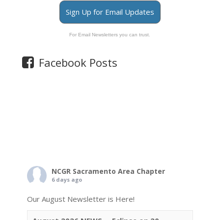
Sign Up for Email Updates
For Email Newsletters you can trust.
Facebook Posts
NCGR Sacramento Area Chapter
6 days ago
Our August Newsletter is Here!