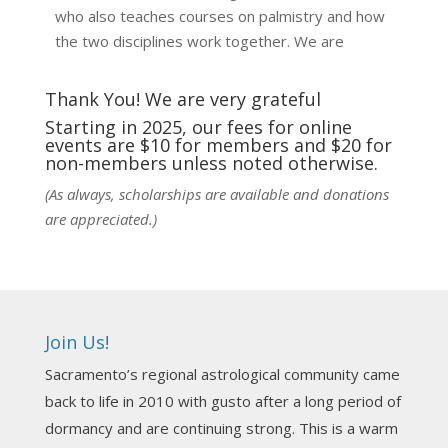
who also teaches courses on palmistry and how
the two disciplines work together. We are
fortunate to be able to hear some of the
techniques and principles used in the unique
Thank You! We are very grateful
practic
...
See More
Starting in 2025, our fees for online
events are $10 for members and $20 for
Photo
non-members unless noted otherwise.
View on Facebook
·
Share
(As always, scholarships are available and donations
are appreciated.)
NCGR Sacramento Area Chapter
1 week ago
Ahh, did you miss our workshop on how to
incorporate Tarot card readings with Astrology?
Join Us!
Darn! Catch us the next time! It was great!
Sacramento’s regional astrological community came
Photo
back to life in 2010 with gusto after a long period of
View on Facebook
·
Share
dormancy and are continuing strong. This is a warm