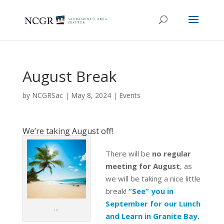
August Break
by
NCGRSac
|
May 8, 2024
|
Events
We’re taking August off!
There will be
no regular
meeting for August
, as
we will be taking a nice little
break!
“See” you in
September for our Lunch
…
and Learn in Granite Bay
.