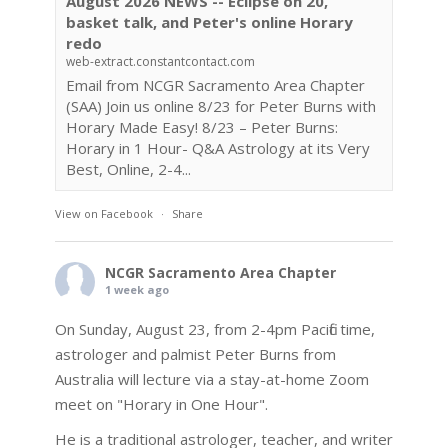
August 2026 NEWS -- Eclipse on 20,
basket talk, and Peter's online Horary
redo
web-extract.constantcontact.com
Email from NCGR Sacramento Area Chapter
(SAA) Join us online 8/23 for Peter Burns with
Horary Made Easy! 8/23 – Peter Burns:
Horary in 1 Hour- Q&A Astrology at its Very
Best, Online, 2-4...
View on Facebook
·
Share
NCGR Sacramento Area Chapter
1 week ago
On Sunday, August 23, from 2-4pm Pacific time,
astrologer and palmist Peter Burns from
Australia will lecture via a stay-at-home Zoom
meet on "Horary in One Hour".
He is a traditional astrologer, teacher, and writer