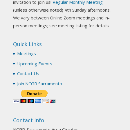
invitation to join us!
Regular Monthly Meeting
NCGR Sacramento Area Chapter
(unless otherwise noted) 4th Sunday afternoons.
3 weeks ago
We vary between Online Zoom meetings and in-
Join us this Sunday for our hands-on astro-tarot
person meetings; see meeting listing for details
workshop!
Quick Links
Tomorrow--Deb Osfeld with Deepening
Your Natal Chart Understanding Through
Meetings
Tarot
web-extract.constantcontact.com
Upcoming Events
Email from NCGR Sacramento Area Chapter
Contact Us
(SAA) Join us in-person 7/19 for our Astrology
and Tarot workshop! 7/19 – Deb Osfeld:
Join NCGR Sacramento
Deepening Natal Chart Understanding
Through Tarot 1-4 pm, Local G...
View on Facebook
·
Share
Contact Info
NCGR Sacramento Area Chapter
1 month ago
NCGR-Sacramento Area Chapter