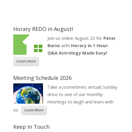
Horary REDO in August!
Join us online August 23 for
Peter
Burns
with
Horary in 1 Hour:
Q&A Astrology Made Easy!
Learn more
Meeting Schedule 2026
Take a (sometimes virtual) Sunday
drive to one of our monthly
meetings to laugh and learn with
us.
Learn More
Keep In Touch