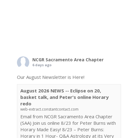
NCGR Sacramento Area Chapter
6 days ago
Our August Newsletter is Here!
August 2026 NEWS -- Eclipse on 20,
basket talk, and Peter's online Horary
redo
web-extract.constantcontact.com
Email from NCGR Sacramento Area Chapter
(SAA) Join us online 8/23 for Peter Burns with
Horary Made Easy! 8/23 – Peter Burns:
Horary in 1 Hour- Q&A Astrology at its Very