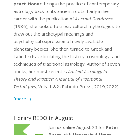
practitioner,
brings the practice of contemporary
astrology back to its ancient roots. Early in her
career with the publication of
Asteroid Goddesses
(1986), she looked to cross-cultural mythologies to
draw out the archetypal meanings and
psychological expression of newly available
planetary bodies. She then turned to Greek and
Latin texts, articulating the history, cosmology, and
techniques of traditional astrology. Author of seven
books, her most recent is
Ancient Astrology in
Theory and Practice: A Manual of Traditional
Techniques
, Vols. 1 &2 (Rubedo Press, 2019,2022).
(more…)
Horary REDO in August!
Join us online August 23 for
Peter
Burns
with
Horary in 1 Hour: