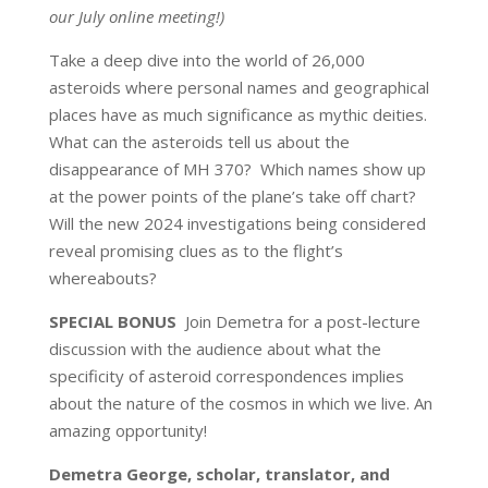
our July online meeting!)
Take a deep dive into the world of 26,000
asteroids where personal names and geographical
places have as much significance as mythic deities.
What can the asteroids tell us about the
disappearance of MH 370? Which names show up
at the power points of the plane’s take off chart?
Will the new 2024 investigations being considered
reveal promising clues as to the flight’s
whereabouts?
SPECIAL BONUS
Join Demetra for a post-lecture
discussion with the audience about what the
specificity of asteroid correspondences implies
about the nature of the cosmos in which we live. An
amazing opportunity!
Demetra George, scholar, translator, and