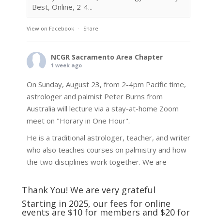
Best, Online, 2-4...
View on Facebook
·
Share
NCGR Sacramento Area Chapter
1 week ago
On Sunday, August 23, from 2-4pm Pacific time,
astrologer and palmist Peter Burns from
Australia will lecture via a stay-at-home Zoom
meet on "Horary in One Hour".
He is a traditional astrologer, teacher, and writer
who also teaches courses on palmistry and how
the two disciplines work together. We are
fortunate to be able to hear some of the
techniques and principles used in the unique
Thank You! We are very grateful
practic
...
See More
Starting in 2025, our fees for online
events are $10 for members and $20 for
Photo