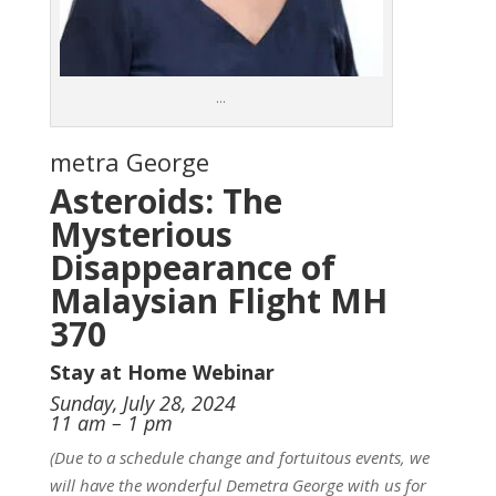
…
metra George
Asteroids: The
Mysterious
Disappearance of
Malaysian Flight MH
370
Stay at Home Webinar
Sunday, July 28, 2024
11 am – 1 pm
(Due to a schedule change and fortuitous events, we
will have the wonderful Demetra George with us for