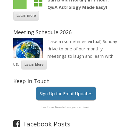
Q&A Astrology Made Easy!
Learn more
Meeting Schedule 2026
Take a (sometimes virtual) Sunday
drive to one of our monthly
meetings to laugh and learn with
us.
Learn More
Keep In Touch
Sign Up for Email Updates
For Email Newsletters you can trust.
Facebook Posts