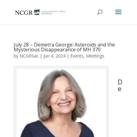
July 28 – Demetra George: Asteroids and the
Mysterious Disappearance of MH 370
by
NCGRSac
|
Jun 4, 2024
|
Events
,
Meetings
D
e