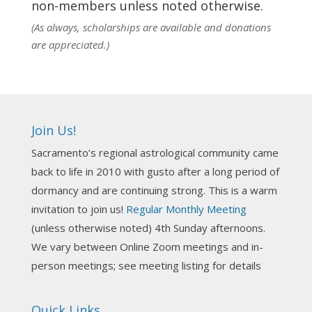
non-members unless noted otherwise.
View on Facebook
·
Share
(As always, scholarships are available and donations
are appreciated.)
NCGR Sacramento Area Chapter
1 week ago
Ahh, did you miss our workshop on how to
incorporate Tarot card readings with Astrology?
Join Us!
Darn! Catch us the next time! It was great!
Sacramento’s regional astrological community came
Photo
back to life in 2010 with gusto after a long period of
View on Facebook
·
Share
dormancy and are continuing strong. This is a warm
invitation to join us!
Regular Monthly Meeting
NCGR Sacramento Area Chapter
(unless otherwise noted) 4th Sunday afternoons.
3 weeks ago
We vary between Online Zoom meetings and in-
Join us this Sunday for our hands-on astro-tarot
person meetings; see meeting listing for details
workshop!
Quick Links
Tomorrow--Deb Osfeld with Deepening