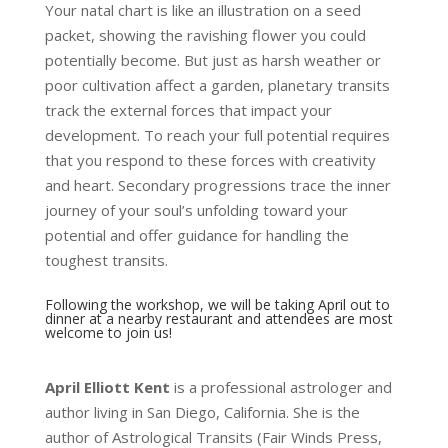
Your natal chart is like an illustration on a seed
packet, showing the ravishing flower you could
potentially become. But just as harsh weather or
poor cultivation affect a garden, planetary transits
track the external forces that impact your
development. To reach your full potential requires
that you respond to these forces with creativity
and heart. Secondary progressions trace the inner
journey of your soul’s unfolding toward your
potential and offer guidance for handling the
toughest transits.
Following the workshop, we will be taking April out to
dinner at a nearby restaurant and attendees are most
welcome to join us!
April Elliott Kent
is a professional astrologer and
author living in San
Diego, California. She is the
author of
Astrological Transits
(Fair Winds Press,