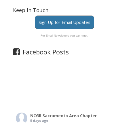
Keep In Touch
Sign Up for Email Updates
For Email Newsletters you can trust.
Facebook Posts
NCGR Sacramento Area Chapter
5 days ago