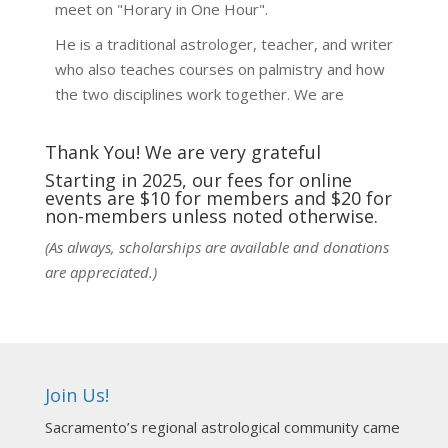
meet on "Horary in One Hour".
He is a traditional astrologer, teacher, and writer
who also teaches courses on palmistry and how
the two disciplines work together. We are
fortunate to be able to hear some of the
techniques and principles used in the unique
Thank You! We are very grateful
practic
...
See More
Starting in 2025, our fees for online
events are $10 for members and $20 for
Photo
non-members unless noted otherwise.
View on Facebook
·
Share
(As always, scholarships are available and donations
are appreciated.)
NCGR Sacramento Area Chapter
6 days ago
Ahh, did you miss our workshop on how to
incorporate Tarot card readings with Astrology?
Join Us!
Darn! Catch us the next time! It was great!
Sacramento’s regional astrological community came
Photo