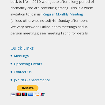
back to life in 2010 with gusto after a long period of
View on Facebook
·
Share
dormancy and are continuing strong. This is a warm
invitation to join us!
Regular Monthly Meeting
NCGR Sacramento Area Chapter
(unless otherwise noted) 4th Sunday afternoons.
3 weeks ago
We vary between Online Zoom meetings and in-
Join us this Sunday for our hands-on astro-tarot
person meetings; see meeting listing for details
workshop!
Quick Links
Tomorrow--Deb Osfeld with Deepening
Your Natal Chart Understanding Through
Meetings
Tarot
web-extract.constantcontact.com
Upcoming Events
Email from NCGR Sacramento Area Chapter
Contact Us
(SAA) Join us in-person 7/19 for our Astrology
and Tarot workshop! 7/19 – Deb Osfeld:
Join NCGR Sacramento
Deepening Natal Chart Understanding
Through Tarot 1-4 pm, Local G...
View on Facebook
·
Share