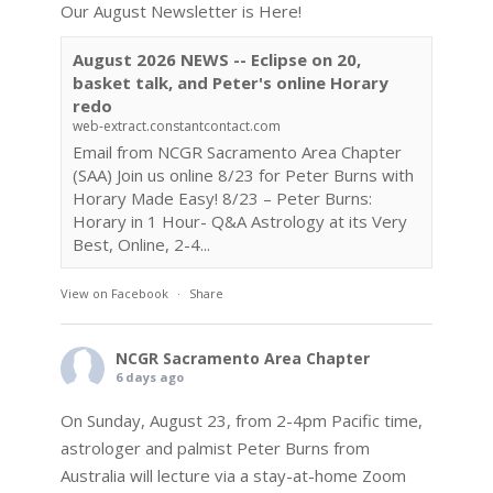
Our August Newsletter is Here!
August 2026 NEWS -- Eclipse on 20,
basket talk, and Peter's online Horary
redo
web-extract.constantcontact.com
Email from NCGR Sacramento Area Chapter
(SAA) Join us online 8/23 for Peter Burns with
Horary Made Easy! 8/23 – Peter Burns:
Horary in 1 Hour- Q&A Astrology at its Very
Best, Online, 2-4...
View on Facebook
·
Share
NCGR Sacramento Area Chapter
6 days ago
On Sunday, August 23, from 2-4pm Pacific time,
astrologer and palmist Peter Burns from
Australia will lecture via a stay-at-home Zoom