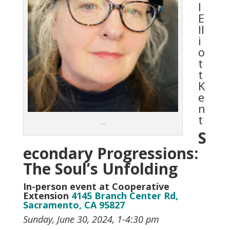
l
E
ll
i
o
t
t
K
e
n
t
…
S
econdary Progressions:
The Soul’s Unfolding
In-person event at Cooperative
Extension
4145 Branch Center Rd,
Sacramento, CA 95827
Sunday, June 30, 2024, 1-4:30 pm