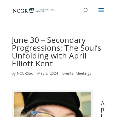
June 30 – Secondary
Progressions: The Soul’s
Unfolding with April
Elliott Kent
by
NCGRSac
|
May 2, 2024
|
Events
,
Meetings
A
p
ri