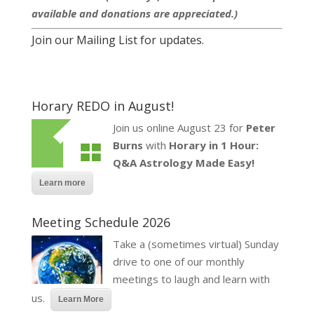
available and donations are appreciated.)
Join our Mailing List for updates.
Horary REDO in August!
Join us online August 23 for
Peter
Burns
with
Horary in 1 Hour:
Q&A Astrology Made Easy!
Learn more
Meeting Schedule 2026
Take a (sometimes virtual) Sunday
drive to one of our monthly
meetings to laugh and learn with
us.
Learn More