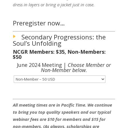
dress in layers or bring a jacket just in case.
Preregister now…
Secondary Progressions: the
Soul’s Unfolding
NCGR Members: $35, Non-Members:
$50
June 2024 Meeting |
Choose Member or
Non-Member below.
All meeting times are in Pacific Time. We continue
to bring you top quality speakers and our typical
webinar fees are $10 for members and $15 for
non-members. (As always, scholarships are