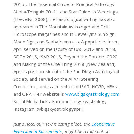
2015),
The Essential Guide to Practical Astrology
(Alpha/Penguin 2011)
, and
Star
Guide to Weddings
(Llewellyn 2008)
. Her astrological writing has also
appeared in
The Mountain Astrologer
and
Dell
Horoscope
magazines and in Llewellyn’s Sun
Sign,
Moon Sign, and Sabbats annuals. A popular lecturer,
April served on the
faculty of UAC 2012 and 2018,
SOTA 2016, ISAR 2016, Beyond the Borders 2020,
and Making of the One Thing 2018 (New Zealand).
April is past president of the
San Diego Astrological
Society and served on the AFAN Steering
Committee,
and is a member of ISAR, NCGR, AFAN,
and OPA. Her website is
www.bigskyastrology.com
.
Social Media Links:
Facebook: bigskyastrology
Instagram: @bigskyastrologyapril
Just a note, our new meeting place, the
Cooperative
Extension in Sacramento
, might be a tad cool, so