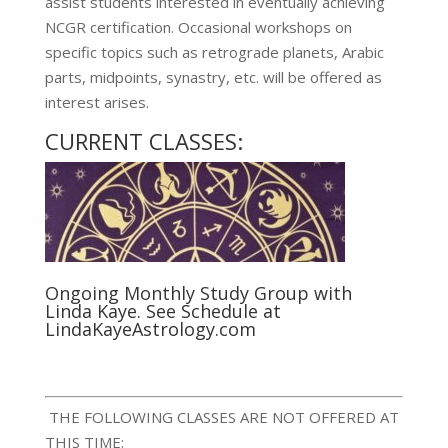
assist students interested in eventually achieving
NCGR certification. Occasional workshops on
specific topics such as retrograde planets, Arabic
parts, midpoints, synastry, etc. will be offered as
interest arises.
CURRENT CLASSES:
Ongoing Monthly Study Group with
Linda Kaye.
See Schedule at
LindaKayeAstrology.com
THE FOLLOWING CLASSES ARE NOT OFFERED AT
THIS TIME: