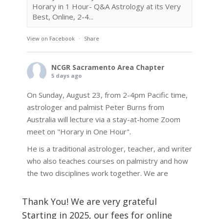
Horary in 1 Hour- Q&A Astrology at its Very
Best, Online, 2-4...
View on Facebook
·
Share
NCGR Sacramento Area Chapter
5 days ago
On Sunday, August 23, from 2-4pm Pacific time,
astrologer and palmist Peter Burns from
Australia will lecture via a stay-at-home Zoom
meet on "Horary in One Hour".
He is a traditional astrologer, teacher, and writer
who also teaches courses on palmistry and how
the two disciplines work together. We are
fortunate to be able to hear some of the
techniques and principles used in the unique
Thank You! We are very grateful
practic
...
See More
Starting in 2025, our fees for online