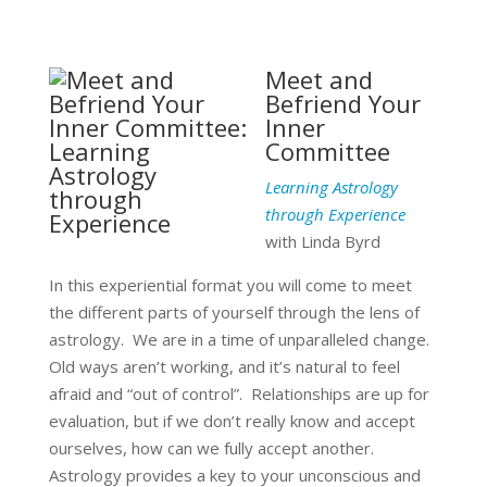
Meet and
Befriend Your
Inner
Committee
Learning Astrology
through Experience
with Linda Byrd
In this experiential format you will come to meet
the different parts of yourself through the lens of
astrology. We are in a time of unparalleled change.
Old ways aren’t working, and it’s natural to feel
afraid and “out of control”. Relationships are up for
evaluation, but if we don’t really know and accept
ourselves, how can we fully accept another.
Astrology provides a key to your unconscious and