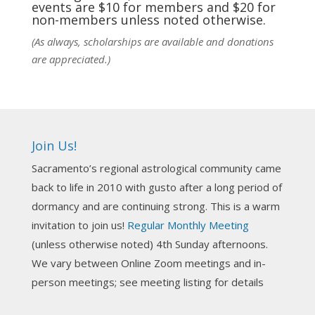
events are $10 for members and $20 for
Photo
non-members unless noted otherwise.
View on Facebook
·
Share
(As always, scholarships are available and donations
are appreciated.)
NCGR Sacramento Area Chapter
5 days ago
Ahh, did you miss our workshop on how to
incorporate Tarot card readings with Astrology?
Join Us!
Darn! Catch us the next time! It was great!
Sacramento’s regional astrological community came
Photo
back to life in 2010 with gusto after a long period of
View on Facebook
·
Share
dormancy and are continuing strong. This is a warm
invitation to join us!
Regular Monthly Meeting
NCGR Sacramento Area Chapter
(unless otherwise noted) 4th Sunday afternoons.
3 weeks ago
We vary between Online Zoom meetings and in-
Join us this Sunday for our hands-on astro-tarot
person meetings; see meeting listing for details
workshop!