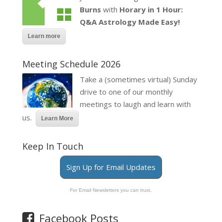
Burns
with
Horary in 1 Hour:
Q&A Astrology Made Easy!
Learn more
Meeting Schedule 2026
Take a (sometimes virtual) Sunday
drive to one of our monthly
meetings to laugh and learn with
us.
Learn More
Keep In Touch
Sign Up for Email Updates
For Email Newsletters you can trust.
Facebook Posts