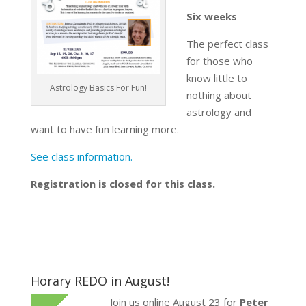
Six weeks
The perfect class
for those who
know little to
Astrology Basics For Fun!
nothing about
astrology and
want to have fun learning more.
See class information.
Registration is closed for this class.
Horary REDO in August!
Join us online August 23 for
Peter