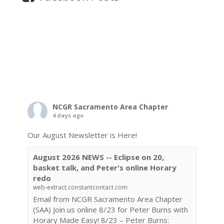
NCGR Sacramento Area Chapter
4 days ago
Our August Newsletter is Here!
August 2026 NEWS -- Eclipse on 20,
basket talk, and Peter's online Horary
redo
web-extract.constantcontact.com
Email from NCGR Sacramento Area Chapter
(SAA) Join us online 8/23 for Peter Burns with
Horary Made Easy! 8/23 – Peter Burns: