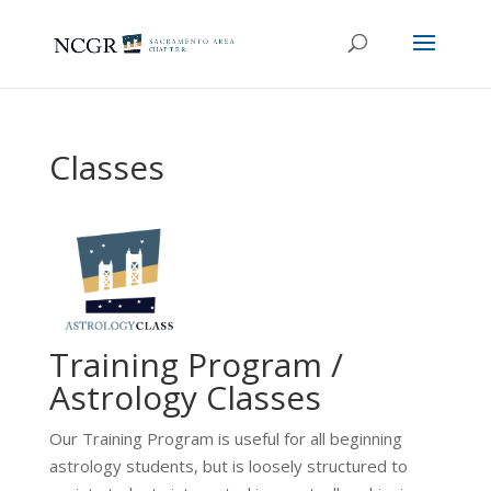
Classes
Training Program /
Astrology Classes
Our Training Program is useful for all beginning
astrology students, but is loosely structured to