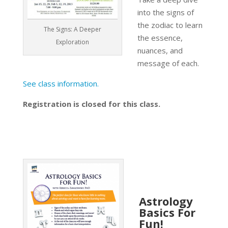
into the signs of
the zodiac to learn
The Signs: A Deeper
the essence,
Exploration
nuances, and
message of each.
See class information.
Registration is closed for this class.
Astrology
Basics For
Fun!