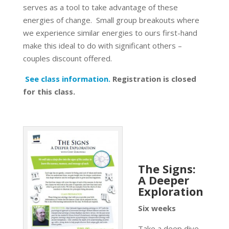
serves as a tool to take advantage of these
energies of change. Small group breakouts where
we experience similar energies to ours first-hand
make this ideal to do with significant others –
couples discount offered.
See class information.
Registration is closed
for this class.
The Signs:
A Deeper
Exploration
Six weeks
Take a deep dive