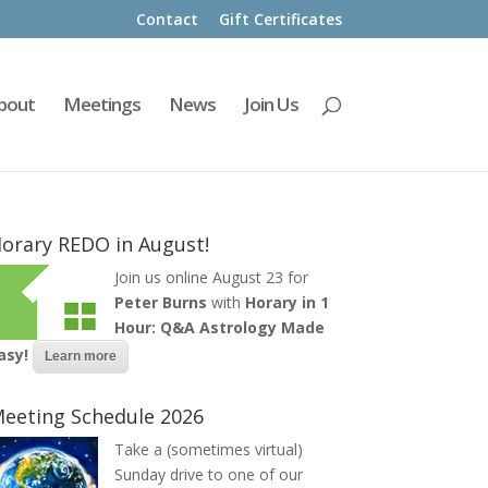
Contact
Gift Certificates
bout
Meetings
News
Join Us
orary REDO in August!
Join us online August 23 for
Peter Burns
with
Horary in 1
Hour: Q&A Astrology Made
asy!
Learn more
eeting Schedule 2026
Take a (sometimes virtual)
Sunday drive to one of our