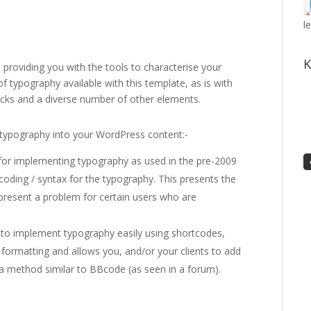
l
K
providing you with the tools to characterise your
 of typography available with this template, as is with
blocks and a diverse number of other elements.
typography into your WordPress content:-
or implementing typography as used in the pre-2009
ding / syntax for the typography. This presents the
resent a problem for certain users who are
o implement typography easily using shortcodes,
 formatting and allows you, and/or your clients to add
 a method similar to BBcode (as seen in a forum).