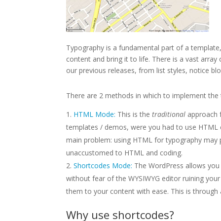
Typography is a fundamental part of a template, 
content and bring it to life. There is a vast array
our previous releases, from list styles, notice 
There are 2 methods in which to implement the 
HTML Mode:
This is the
traditional
approach f
templates / demos, were you had to use HTML co
main problem: using HTML for typography may p
unaccustomed to HTML and coding.
Shortcodes Mode:
The WordPress allows you t
without fear of the WYSIWYG editor ruining your
them to your content with ease. This is through
Why
use shortcodes?