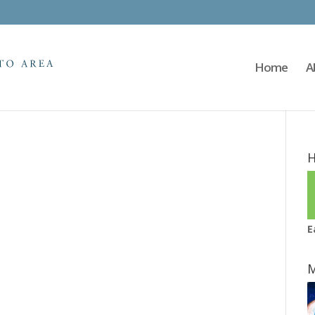
Home
A
H
E
M