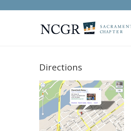
Directions