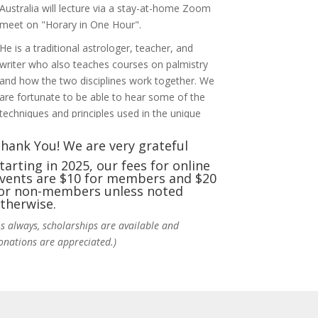
Australia will lecture via a stay-at-home Zoom
meet on "Horary in One Hour".
He is a traditional astrologer, teacher, and
writer who also teaches courses on palmistry
and how the two disciplines work together. We
are fortunate to be able to hear some of the
techniques and principles used in the unique
practic
...
See More
hank You! We are very grateful
Photo
tarting in 2025, our fees for online
vents are $10 for members and $20
View on Facebook
·
Share
or non-members unless noted
therwise.
NCGR Sacramento Area Chapter
As always, scholarships are available and
1 week ago
onations are appreciated.)
Ahh, did you miss our workshop on how to
incorporate Tarot card readings with
Astrology? Darn! Catch us the next time! It was
great!