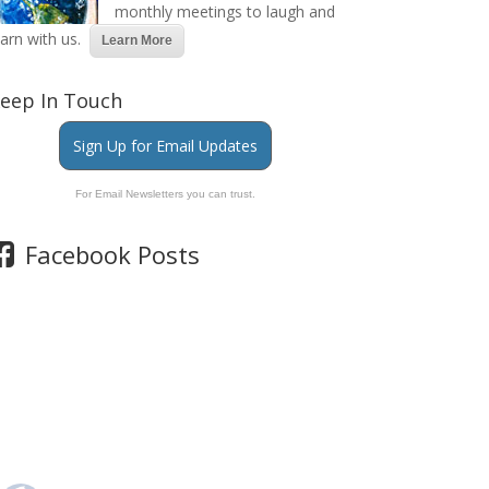
monthly meetings to laugh and
earn with us.
Learn More
eep In Touch
Sign Up for Email Updates
For Email Newsletters you can trust.
Facebook Posts