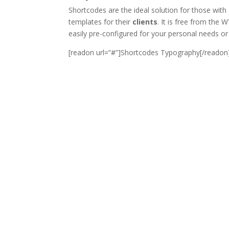
Shortcodes are the ideal solution for those with
templates for their
clients
. It is free from the 
easily pre-configured for your personal needs or 
[readon url=”#”]Shortcodes Typography[/readon