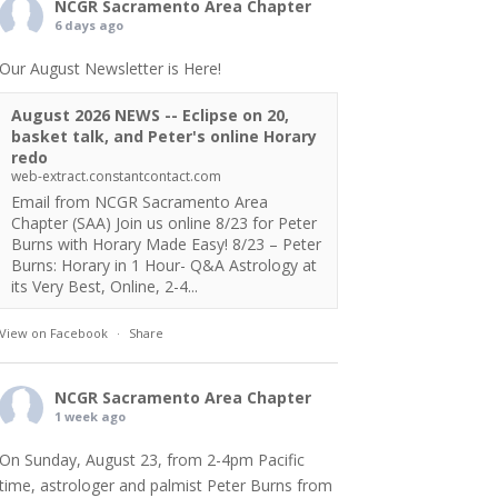
NCGR Sacramento Area Chapter
6 days ago
Our August Newsletter is Here!
August 2026 NEWS -- Eclipse on 20,
basket talk, and Peter's online Horary
redo
web-extract.constantcontact.com
Email from NCGR Sacramento Area
Chapter (SAA) Join us online 8/23 for Peter
Burns with Horary Made Easy! 8/23 – Peter
Burns: Horary in 1 Hour- Q&A Astrology at
its Very Best, Online, 2-4...
View on Facebook
·
Share
NCGR Sacramento Area Chapter
1 week ago
On Sunday, August 23, from 2-4pm Pacific
time, astrologer and palmist Peter Burns from