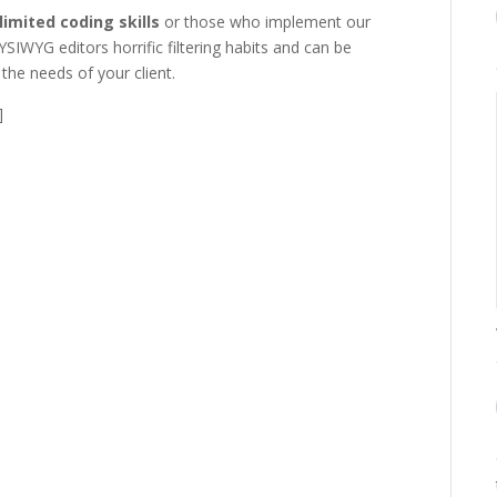
limited coding skills
or those who implement our
WYSIWYG editors horrific filtering habits and can be
the needs of your client.
]