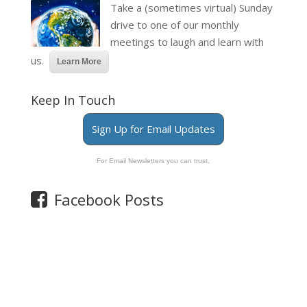
Take a (sometimes virtual) Sunday
drive to one of our monthly
meetings to laugh and learn with
us.
Learn More
Keep In Touch
Sign Up for Email Updates
For Email Newsletters you can trust.
Facebook Posts