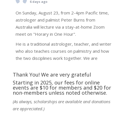
6 days ago
On Sunday, August 23, from 2-4pm Pacific time,
astrologer and palmist Peter Burns from
Australia will lecture via a stay-at-home Zoom
meet on "Horary in One Hour".
He is a traditional astrologer, teacher, and writer
who also teaches courses on palmistry and how
the two disciplines work together. We are
fortunate to be able to hear some of the
techniques and principles used in the unique
Thank You! We are very grateful
practic
...
See More
Starting in 2025, our fees for online
events are $10 for members and $20 for
Photo
non-members unless noted otherwise.
View on Facebook
·
Share
(As always, scholarships are available and donations
are appreciated.)
NCGR Sacramento Area Chapter
6 days ago