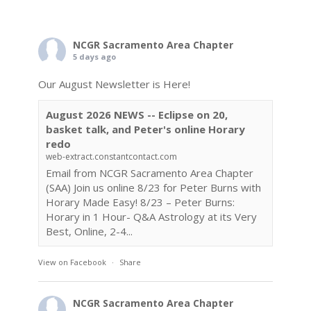
NCGR Sacramento Area Chapter
5 days ago
Our August Newsletter is Here!
August 2026 NEWS -- Eclipse on 20,
basket talk, and Peter's online Horary
redo
web-extract.constantcontact.com
Email from NCGR Sacramento Area Chapter
(SAA) Join us online 8/23 for Peter Burns with
Horary Made Easy! 8/23 – Peter Burns:
Horary in 1 Hour- Q&A Astrology at its Very
Best, Online, 2-4...
View on Facebook
·
Share
NCGR Sacramento Area Chapter