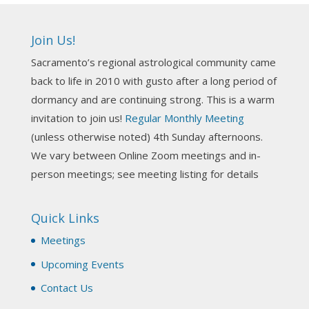
Ahh, did you miss our workshop on how to
incorporate Tarot card readings with Astrology?
Join Us!
Darn! Catch us the next time! It was great!
Sacramento’s regional astrological community came
Photo
back to life in 2010 with gusto after a long period of
View on Facebook
·
Share
dormancy and are continuing strong. This is a warm
invitation to join us!
Regular Monthly Meeting
NCGR Sacramento Area Chapter
(unless otherwise noted) 4th Sunday afternoons.
3 weeks ago
We vary between Online Zoom meetings and in-
Join us this Sunday for our hands-on astro-tarot
person meetings; see meeting listing for details
workshop!
Quick Links
Tomorrow--Deb Osfeld with Deepening
Your Natal Chart Understanding Through
Meetings
Tarot
web-extract.constantcontact.com
Upcoming Events
Email from NCGR Sacramento Area Chapter
Contact Us
(SAA) Join us in-person 7/19 for our Astrology
and Tarot workshop! 7/19 – Deb Osfeld: