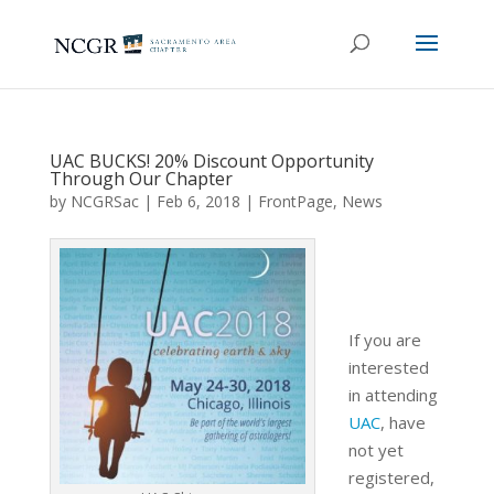
UAC BUCKS! 20% Discount Opportunity
Through Our Chapter
by
NCGRSac
|
Feb 6, 2018
|
FrontPage
,
News
If you are
interested
in attending
UAC
, have
not yet
registered,