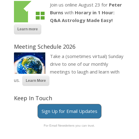
Join us online August 23 for
Peter
Burns
with
Horary in 1 Hour:
Q&A Astrology Made Easy!
Learn more
Meeting Schedule 2026
Take a (sometimes virtual) Sunday
drive to one of our monthly
meetings to laugh and learn with
us.
Learn More
Keep In Touch
Sign Up for Email Updates
For Email Newsletters you can trust.