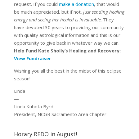
request. If you could
make a donation
, that would
be much appreciated, but if not,
just sending healing
energy and seeing her healed is invaluable
. They
have devoted 30 years to providing our community
with quality astrological information and this is our
opportunity to give back in whatever way we can.
Help Fund Kate Sholly’s Healing and Recovery:
View Fundraiser
Wishing you all the best in the midst of this eclipse
season!
Linda
—
Linda Kubota Byrd
President, NCGR Sacramento Area Chapter
Horary REDO in August!