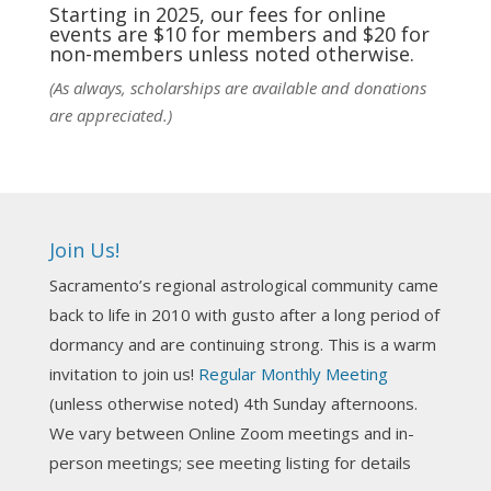
practic
...
See More
Starting in 2025, our fees for online
events are $10 for members and $20 for
Photo
non-members unless noted otherwise.
View on Facebook
·
Share
(As always, scholarships are available and donations
are appreciated.)
NCGR Sacramento Area Chapter
5 days ago
Ahh, did you miss our workshop on how to
incorporate Tarot card readings with Astrology?
Join Us!
Darn! Catch us the next time! It was great!
Sacramento’s regional astrological community came
Photo
back to life in 2010 with gusto after a long period of
View on Facebook
·
Share
dormancy and are continuing strong. This is a warm
invitation to join us!
Regular Monthly Meeting
NCGR Sacramento Area Chapter
(unless otherwise noted) 4th Sunday afternoons.
3 weeks ago
We vary between Online Zoom meetings and in-
Join us this Sunday for our hands-on astro-tarot
person meetings; see meeting listing for details
workshop!