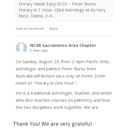
Horary Made Easy! 8/23 – Peter Burns:
Horary in 1 Hour- Q&A Astrology at its Very
Best, Online, 2-4...
View on Facebook
·
Share
NCGR Sacramento Area Chapter
5 days ago
On Sunday, August 23, from 2-4pm Pacific time,
astrologer and palmist Peter Burns from
Australia will lecture via a stay-at-home Zoom
meet on "Horary in One Hour".
He is a traditional astrologer, teacher, and writer
who also teaches courses on palmistry and how
the two disciplines work together. We are
fortunate to be able to hear some of the
techniques and principles used in the unique
Thank You! We are very grateful