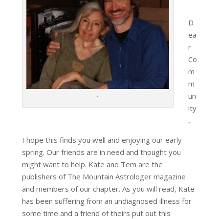
D
ea
r
Co
m
m
…
un
ity
,
I hope this finds you well and enjoying our early
spring. Our friends are in need and thought you
might want to help. Kate and Tem are the
publishers of The Mountain Astrologer magazine
and members of our chapter. As you will read, Kate
has been suffering from an undiagnosed illness for
some time and a friend of theirs put out this