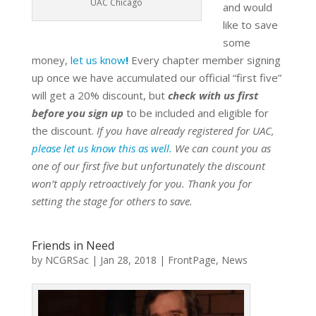
UAC Chicago
and would
like to save
some
money,
let us know
!
Every chapter member signing
up once we have accumulated our official “first five”
will get a 20% discount, but
check with us first
before you sign up
to be included and eligible for
the discount.
If you have already registered for UAC,
please let us know this as well.
We can count you as
one of our first five but unfortunately the discount
won’t apply retroactively for you. Thank you for
setting the stage for others to save.
Friends in Need
by
NCGRSac
|
Jan 28, 2018
|
FrontPage
,
News