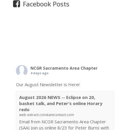
Facebook Posts
NCGR Sacramento Area Chapter
4 days ago
Our August Newsletter is Here!
August 2026 NEWS -- Eclipse on 20,
basket talk, and Peter's online Horary
redo
web-extract.constantcontact.com
Email from NCGR Sacramento Area Chapter
(SAA) Join us online 8/23 for Peter Burns with