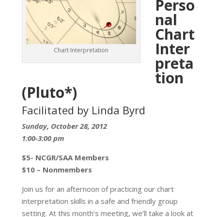
Perso
nal
Chart
Inter
Chart Interpretation
preta
tion
(Pluto*)
Facilitated by Linda Byrd
Sunday, October 28, 2012
1:00-3:00 pm
$5- NCGR/SAA Members
$10 – Nonmembers
Join us for an afternoon of practicing our chart
interpretation skills in a safe and friendly group
setting. At this month’s meeting, we’ll take a look at