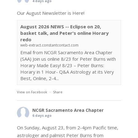
4 days ago
Our August Newsletter is Here!
August 2026 NEWS -- Eclipse on 20,
basket talk, and Peter's online Horary
redo
web-extract.constantcontact.com
Email from NCGR Sacramento Area Chapter
(SAA) Join us online 8/23 for Peter Burns with
Horary Made Easy! 8/23 – Peter Burns:
Horary in 1 Hour- Q&A Astrology at its Very
Best, Online, 2-4...
View on Facebook
·
Share
NCGR Sacramento Area Chapter
6 days ago
On Sunday, August 23, from 2-4pm Pacific time,
astrologer and palmist Peter Burns from