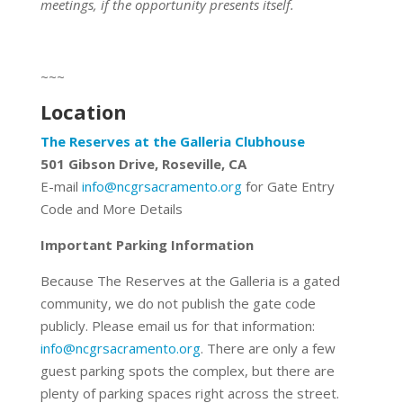
meetings, if the opportunity presents itself.
~~~
Location
The Reserves at the Galleria Clubhouse
501 Gibson Drive, Roseville, CA
E-mail
info@ncgrsacramento.org
for Gate Entry
Code and More Details
Important Parking Information
Because The Reserves at the Galleria is a gated
community, we do not publish the gate code
publicly. Please email us for that information:
info@ncgrsacramento.org
. There are only a few
guest parking spots the complex, but there are
plenty of parking spaces right across the street.