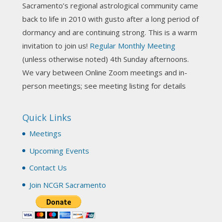
Sacramento’s regional astrological community came
Photo
back to life in 2010 with gusto after a long period of
View on Facebook
·
Share
dormancy and are continuing strong. This is a warm
invitation to join us!
Regular Monthly Meeting
NCGR Sacramento Area Chapter
(unless otherwise noted) 4th Sunday afternoons.
3 weeks ago
We vary between Online Zoom meetings and in-
Join us this Sunday for our hands-on astro-tarot
person meetings; see meeting listing for details
workshop!
Quick Links
Tomorrow--Deb Osfeld with Deepening
Your Natal Chart Understanding Through
Meetings
Tarot
web-extract.constantcontact.com
Upcoming Events
Email from NCGR Sacramento Area Chapter
Contact Us
(SAA) Join us in-person 7/19 for our Astrology
and Tarot workshop! 7/19 – Deb Osfeld:
Join NCGR Sacramento
Deepening Natal Chart Understanding
Through Tarot 1-4 pm, Local G...