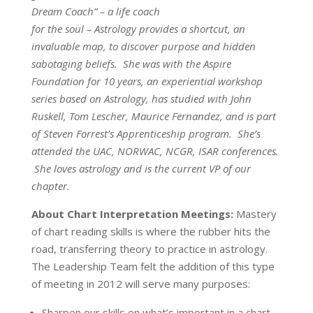
Dream Coach” – a life coach
for the soul – Astrology provides a shortcut, an
invaluable map, to discover purpose and hidden
sabotaging beliefs. She was with the Aspire
Foundation for 10 years, an experiential workshop
series based on Astrology, has studied with John
Ruskell, Tom Lescher, Maurice Fernandez, and is part
of Steven Forrest’s Apprenticeship program. She’s
attended the UAC, NORWAC, NCGR, ISAR conferences.
She loves astrology and is the current VP of our
chapter.
About Chart Interpretation Meetings:
Mastery
of chart reading skills is where the rubber hits the
road, transferring theory to practice in astrology.
The Leadership Team felt the addition of this type
of meeting in 2012 will serve many purposes:
Sharpen our skills on what’s important in a chart