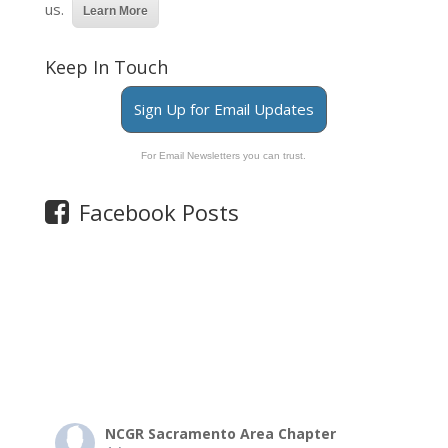
us.
Learn More
Keep In Touch
Sign Up for Email Updates
For Email Newsletters you can trust.
Facebook Posts
NCGR Sacramento Area Chapter