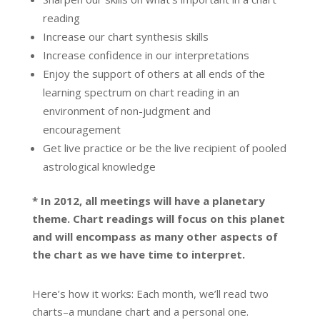
reading
Increase our chart synthesis skills
Increase confidence in our interpretations
Enjoy the support of others at all ends of the
learning spectrum on chart reading in an
environment of non-judgment and
encouragement
Get live practice or be the live recipient of pooled
astrological knowledge
* In 2012, all meetings will have a planetary
theme. Chart readings will focus on this planet
and will encompass as many other aspects of
the chart as we have time to interpret.
Here’s how it works: Each month, we’ll read two
charts–a mundane chart and a personal one.