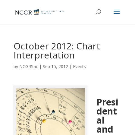
October 2012: Chart
Interpretation
by
NCGRSac
|
Sep 15, 2012
|
Events
Presi
dent
al
and