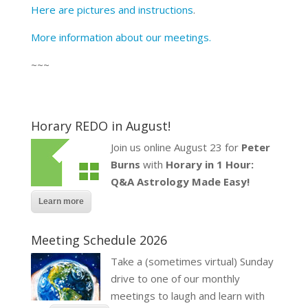
Here are pictures and instructions
.
More information about our meetings.
~~~
Horary REDO in August!
Join us online August 23 for
Peter
Burns
with
Horary in 1 Hour:
Q&A Astrology Made Easy!
Learn more
Meeting Schedule 2026
Take a (sometimes virtual) Sunday
drive to one of our monthly
meetings to laugh and learn with