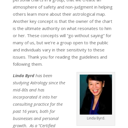
atmosphere of safety and non-judgment in helping
others learn more about their astrological map.
Another key concept is that the owner of the chart
is the ultimate authority on what resonates to him
or her. These concepts will “go without saying” for
many of us, but we’re a group open to the public
and individuals vary in their sensitivity to these
issues. Thank you for reading the guidelines and
following them.
Linda Byrd
has been
studying Astrology since the
mid-80s and has
incorporated it into her
consulting practice for the
past 16 years, both for
businesses and personal
Linda Byrd.
growth. As a “Certified