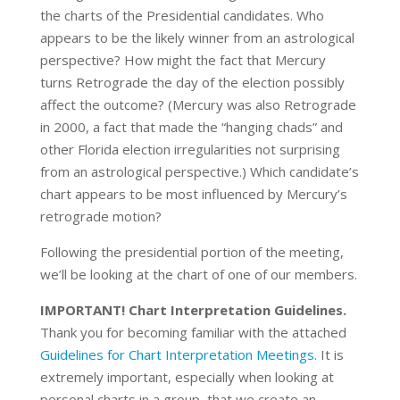
the charts of the Presidential candidates. Who
appears to be the likely winner from an astrological
perspective? How might the fact that Mercury
turns Retrograde the day of the election possibly
affect the outcome? (Mercury was also Retrograde
in 2000, a fact that made the “hanging chads” and
other Florida election irregularities not surprising
from an astrological perspective.) Which candidate’s
chart appears to be most influenced by Mercury’s
retrograde motion?
Following the presidential portion of the meeting,
we’ll be looking at the chart of one of our members.
IMPORTANT! Chart Interpretation Guidelines.
Thank you for becoming familiar with the attached
Guidelines for Chart Interpretation Meetings
. It is
extremely important, especially when looking at
personal charts in a group, that we create an