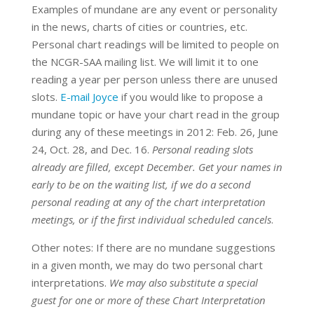
Examples of mundane are any event or personality
in the news, charts of cities or countries, etc.
Personal chart readings will be limited to people on
the NCGR-SAA mailing list. We will limit it to one
reading a year per person unless there are unused
slots.
E-mail Joyce
if you would like to propose a
mundane topic or have your chart read in the group
during any of these meetings in 2012: Feb. 26, June
24, Oct. 28, and Dec. 16.
Personal reading slots
already are filled, except December. Get your names in
early to be on the waiting list, if we do a second
personal reading at any of the chart interpretation
meetings, or if the first individual scheduled cancels
.
Other notes: If there are no mundane suggestions
in a given month, we may do two personal chart
interpretations.
We may also substitute a special
guest for one or more of these Chart Interpretation