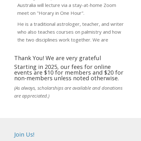
Australia will lecture via a stay-at-home Zoom
meet on "Horary in One Hour".
He is a traditional astrologer, teacher, and writer
who also teaches courses on palmistry and how
the two disciplines work together. We are
fortunate to be able to hear some of the
techniques and principles used in the unique
Thank You! We are very grateful
practic
...
See More
Starting in 2025, our fees for online
events are $10 for members and $20 for
Photo
non-members unless noted otherwise.
View on Facebook
·
Share
(As always, scholarships are available and donations
are appreciated.)
NCGR Sacramento Area Chapter
6 days ago
Ahh, did you miss our workshop on how to
incorporate Tarot card readings with Astrology?
Join Us!
Darn! Catch us the next time! It was great!