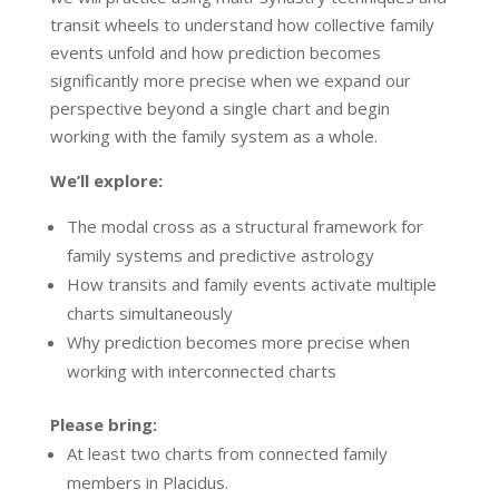
transit wheels to understand how collective family
events unfold and how prediction becomes
significantly more precise when we expand our
perspective beyond a single chart and begin
working with the family system as a whole.
We’ll explore:
The modal cross as a structural framework for
family systems and predictive astrology
How transits and family events activate multiple
charts simultaneously
Why prediction becomes more precise when
working with interconnected charts
Please bring:
At least two charts from connected family
members in Placidus.