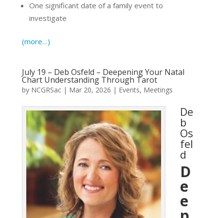
One significant date of a family event to
investigate
(more…)
July 19 – Deb Osfeld – Deepening Your Natal
Chart Understanding Through Tarot
by
NCGRSac
|
Mar 20, 2026
|
Events
,
Meetings
De
b
Os
fel
d
D
e
e
p