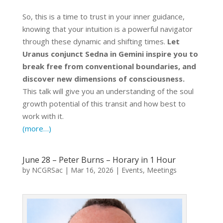
So, this is a time to trust in your inner guidance,
knowing that your intuition is a powerful navigator
through these dynamic and shifting times.
Let
Uranus conjunct Sedna in Gemini inspire you to
break free from conventional boundaries, and
discover new dimensions of consciousness.
This talk will give you an understanding of the soul
growth potential of this transit and how best to
work with it.
(more…)
June 28 – Peter Burns – Horary in 1 Hour
by
NCGRSac
|
Mar 16, 2026
|
Events
,
Meetings