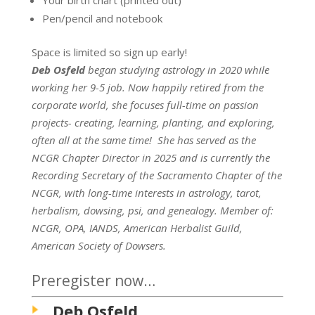
Pen/pencil and notebook
Space is limited so sign up early!
Deb
Osfeld
began studying astrology in 2020 while
working her 9-5 job. Now happily retired from the
corporate world, she focuses full-time on passion
projects- creating, learning, planting, and exploring,
often all at the same time! She has served as the
NCGR Chapter Director in 2025 and is currently the
Recording Secretary of the Sacramento Chapter of the
NCGR, with long-time interests in astrology, tarot,
herbalism, dowsing, psi, and genealogy. Member of:
NCGR, OPA, IANDS, American Herbalist Guild,
American Society of Dowsers.
Preregister now…
Deb Osfeld