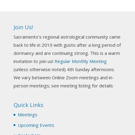
4 days ago
Ahh, did you miss our workshop on how to
incorporate Tarot card readings with Astrology?
Join Us!
Darn! Catch us the next time! It was great!
Sacramento’s regional astrological community came
Photo
back to life in 2010 with gusto after a long period of
View on Facebook
·
Share
dormancy and are continuing strong. This is a warm
invitation to join us!
Regular Monthly Meeting
NCGR Sacramento Area Chapter
(unless otherwise noted) 4th Sunday afternoons.
3 weeks ago
We vary between Online Zoom meetings and in-
Join us this Sunday for our hands-on astro-tarot
person meetings; see meeting listing for details
workshop!
Quick Links
Tomorrow--Deb Osfeld with Deepening
Your Natal Chart Understanding Through
Meetings
Tarot
web-extract.constantcontact.com
Upcoming Events
Email from NCGR Sacramento Area Chapter