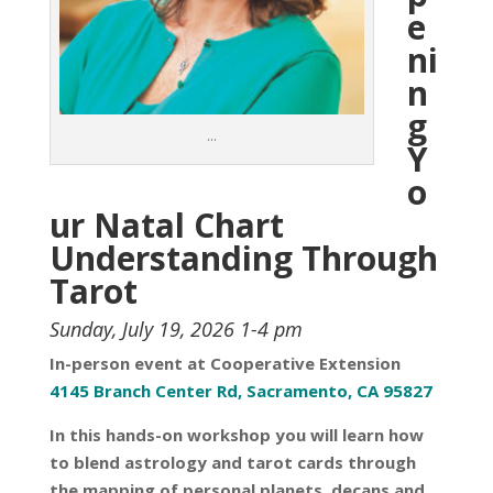
e
ni
n
g
…
Y
o
ur Natal Chart
Understanding Through
Tarot
Sunday, July 19, 2026 1-4 pm
In-person event at Cooperative Extension
4145 Branch Center Rd, Sacramento, CA 95827
In this hands-on workshop you will learn how
to blend astrology and tarot cards through
the mapping of personal planets, decans and