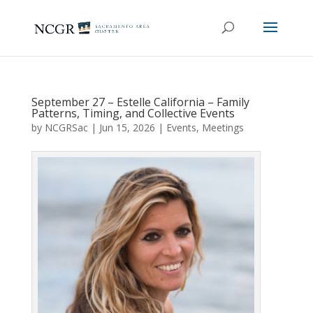
September 27 – Estelle California – Family
Patterns, Timing, and Collective Events
by
NCGRSac
|
Jun 15, 2026
|
Events
,
Meetings