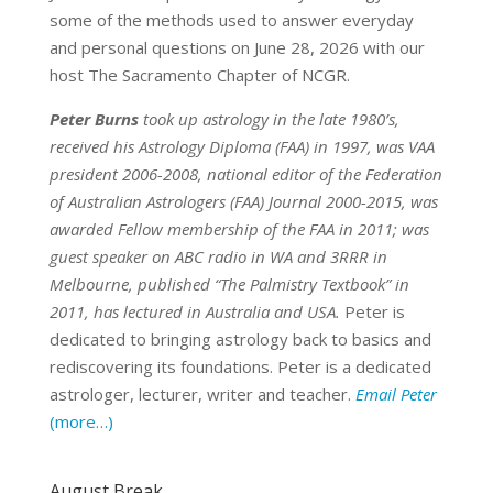
some of the methods used to answer everyday
and personal questions on June 28, 2026 with our
host The Sacramento Chapter of NCGR.
Peter Burns
took up astrology in the late 1980’s,
received his Astrology Diploma (FAA) in 1997, was VAA
president 2006-2008, national editor of the Federation
of Australian Astrologers (FAA) Journal 2000-2015, was
awarded Fellow membership of the FAA in 2011; was
guest speaker on ABC radio in WA and 3RRR in
Melbourne, published “The Palmistry Textbook” in
2011, has lectured in Australia and USA.
Peter is
dedicated to bringing astrology back to basics and
rediscovering its foundations. Peter is a dedicated
astrologer, lecturer, writer and teacher.
Email Peter
(more…)
August Break