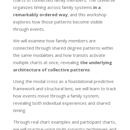
organizes timing across family systems
in a
remarkably ordered way
, and this workshop
explores how those patterns become visible
through events.
We will examine how family members are
connected through shared degree patterns within
the same modalities and how transits activate
multiple charts at once, revealing
the underlying
architecture of collective patterns
.
Using the modal cross as a foundational predictive
framework and structural lens, we will learn to track
how events move through a family system,
revealing both individual experiences and shared
timing.
Through real chart examples and participant charts,
we will practice using multi-synastry techniques and