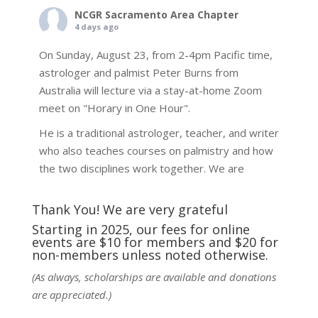
NCGR Sacramento Area Chapter
4 days ago
On Sunday, August 23, from 2-4pm Pacific time,
astrologer and palmist Peter Burns from
Australia will lecture via a stay-at-home Zoom
meet on "Horary in One Hour".
He is a traditional astrologer, teacher, and writer
who also teaches courses on palmistry and how
the two disciplines work together. We are
fortunate to be able to hear some of the
techniques and principles used in the unique
Thank You! We are very grateful
practic
...
See More
Starting in 2025, our fees for online
events are $10 for members and $20 for
Photo
non-members unless noted otherwise.
View on Facebook
·
Share
(As always, scholarships are available and donations
are appreciated.)
NCGR Sacramento Area Chapter