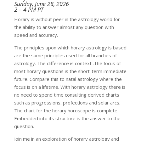
Sunday, June 28, 2026
2 – 4 PM PT
Horary is without peer in the astrology world for
the ability to answer almost any question with
speed and accuracy.
The principles upon which horary astrology is based
are the same principles used for all branches of
astrology. The difference is context .The focus of
most horary questions is the short-term immediate
future. Compare this to natal astrology where the
focus is on a lifetime. With horary astrology there is
no need to spend time consulting derived charts
such as progressions, profections and solar arcs.
The chart for the horary horoscope is complete.
Embedded into its structure is the answer to the
question.
Join me in an exploration of horary astrology and