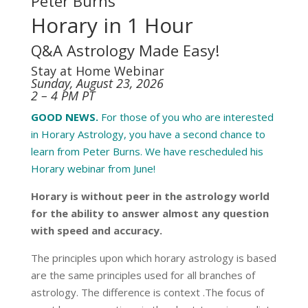
Peter Burns
Horary in 1 Hour
Q&A Astrology Made Easy!
Stay at Home Webinar
Sunday, August 23, 2026
2 – 4 PM PT
GOOD NEWS.
For those of you who are interested
in Horary Astrology, you have a second chance to
learn from Peter Burns. We have rescheduled his
Horary webinar from June!
Horary is without peer in the astrology world
for the ability to answer almost any question
with speed and accuracy.
The principles upon which horary astrology is based
are the same principles used for all branches of
astrology. The difference is context .The focus of