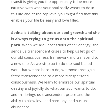
transit is giving you the opportunity to be more
intuitive with what your soul really wants to do in
this life and at the top level you might find that this
enables your life be easy and love filled.
Sedna is talking about our soul growth and she
is always trying to get us onto the spiritual
path.
When we are unconscious of her energy, she
sends us transcendent crises to help us let go of
our old consciousness framework and transcend to
a new one. As we step up to do the soul-based
work that we are here to do, we move through a
fated transcendence to a more transpersonal
consciousness. We learn to embrace our spiritual
destiny and joyfully do what our soul wants to do,
and this brings us transcendent peace and the
ability to allow love and harmony, and nurture
abundance.