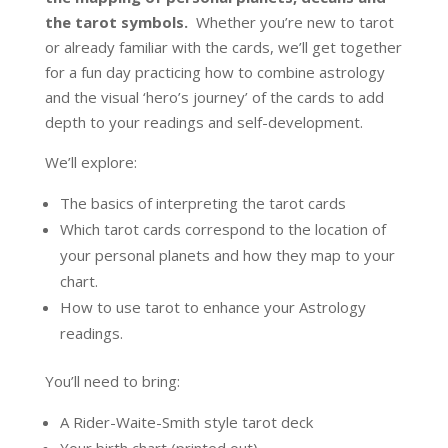
the tarot symbols.
Whether you’re new to tarot
or already familiar with the cards, we’ll get together
for a fun day practicing how to combine astrology
and the visual ‘hero’s journey’ of the cards to add
depth to your readings and self-development.
We’ll explore:
The basics of interpreting the tarot cards
Which tarot cards correspond to the location of
your personal planets and how they map to your
chart.
How to use tarot to enhance your Astrology
readings.
You’ll need to bring:
A Rider-Waite-Smith style tarot deck
Your birth chart (printed out)