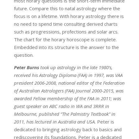
most horary questions is the short-term immediate
future. Compare this to natal astrology where the
focus is on a lifetime. With horary astrology there is
no need to spend time consulting derived charts
such as progressions, profections and solar arcs.
The chart for the horary horoscope is complete.
Embedded into its structure is the answer to the
question.
Peter Burns
took up astrology in the late 1980’s,
received his Astrology Diploma (FAA) in 1997, was VAA
president 2006-2008, national editor of the Federation
of Australian Astrologers (FAA) Journal 2000-2015, was
awarded Fellow membership of the FAA in 2011; was
guest speaker on ABC radio in WA and 3RRR in
Melbourne, published “The Palmistry Textbook” in
2011, has lectured in Australia and USA.
Peter is
dedicated to bringing astrology back to basics and
rediscovering its foundations. Peter is a dedicated