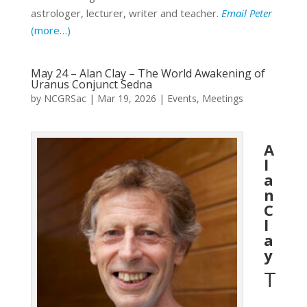
astrologer, lecturer, writer and teacher.
Email Peter
(more…)
May 24 – Alan Clay – The World Awakening of
Uranus Conjunct Sedna
by
NCGRSac
|
Mar 19, 2026
|
Events
,
Meetings
A
l
a
n
C
l
a
y
T