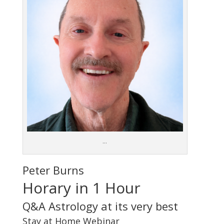
…
Peter Burns
Horary in 1 Hour
Q&A Astrology at its very best
Stay at Home Webinar