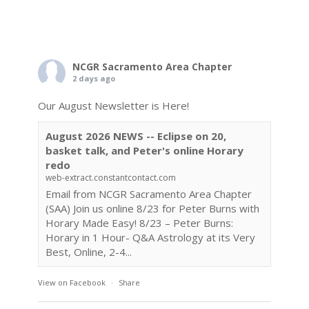
NCGR Sacramento Area Chapter
2 days ago
Our August Newsletter is Here!
August 2026 NEWS -- Eclipse on 20,
basket talk, and Peter's online Horary
redo
web-extract.constantcontact.com
Email from NCGR Sacramento Area Chapter
(SAA) Join us online 8/23 for Peter Burns with
Horary Made Easy! 8/23 – Peter Burns:
Horary in 1 Hour- Q&A Astrology at its Very
Best, Online, 2-4...
View on Facebook
·
Share