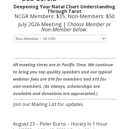
Deepening Your Natal Chart Understanding
Through Tarot
NCGR Members: $35, Non-Members: $50
July 2026 Meeting |
Choose Member or
Non-Member below.
All meeting times are in Pacific Time. We continue
to bring you top quality speakers and our typical
webinar fees are $10 for members and $15 for
non-members. (As always, scholarships are
available and donations are appreciated.)
Join our Mailing List for updates.
August 23 – Peter Burns – Horary in 1 Hour