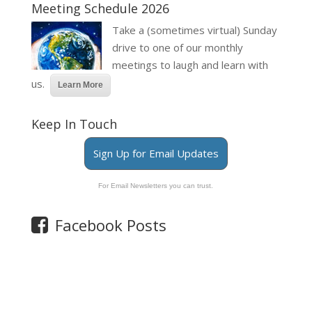
Meeting Schedule 2026
Take a (sometimes virtual) Sunday
drive to one of our monthly
meetings to laugh and learn with
us.
Learn More
Keep In Touch
Sign Up for Email Updates
For Email Newsletters you can trust.
Facebook Posts