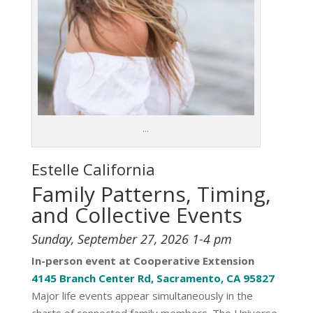
…
Estelle
California
Family Patterns, Timing,
and Collective Events
Sunday, September 27, 2026 1-4 pm
In-person event at Cooperative Extension
4145 Branch Center Rd, Sacramento, CA 95827
Major life events appear simultaneously in the
charts of connected family members. The Universe