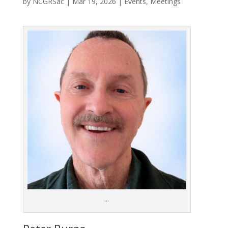
by
NCGRSac
|
Mar 19, 2026
|
Events
,
Meetings
…