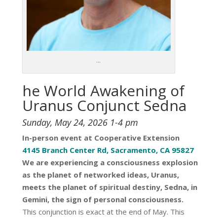
…
he World Awakening
of
Uranus Conjunct Sedna
Sunday, May 24, 2026 1-4 pm
In-person event at Cooperative Extension
4145 Branch Center Rd, Sacramento, CA 95827
We are experiencing a consciousness explosion
as the planet of networked ideas, Uranus,
meets the planet of spiritual destiny, Sedna, in
Gemini, the sign of personal consciousness.
This conjunction is exact at the end of May. This