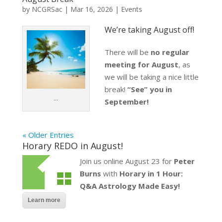
by
NCGRSac
|
Mar 16, 2026
|
Events
We’re taking August off!
There will be
no regular
meeting for August
, as
we will be taking a nice little
break!
“See” you in
…
September!
« Older Entries
Horary REDO in August!
Join us online August 23 for
Peter
Burns
with
Horary in 1 Hour:
Q&A Astrology Made Easy!
Learn more