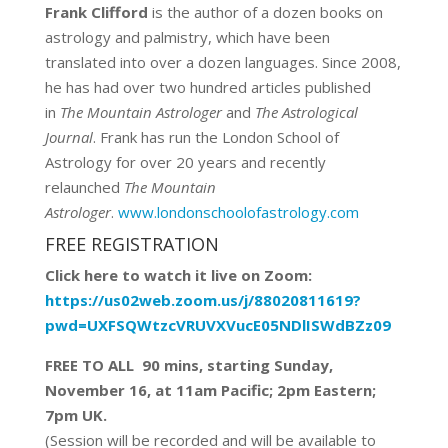
Frank Clifford
is the author of a dozen books on
astrology and palmistry, which have been
translated into over a dozen languages. Since 2008,
he has had over two hundred articles published
in
The Mountain Astrologer
and
The Astrological
Journal
. Frank has run the London School of
Astrology for over 20 years and recently
relaunched
The Mountain
Astrologer
.
www.londonschoolofastrology.com
FREE REGISTRATION
Click here to watch it live on Zoom:
https://us02web.zoom.us/j/88020811619?
pwd=UXFSQWtzcVRUVXVucE05NDlISWdBZz09
FREE TO ALL 90 mins, starting Sunday,
November 16, at 11am Pacific; 2pm Eastern;
7pm UK.
(Session will be recorded and will be available to