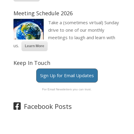
Meeting Schedule 2026
Take a (sometimes virtual) Sunday
drive to one of our monthly
meetings to laugh and learn with
us.
Learn More
Keep In Touch
Sign Up for Email Updates
For Email Newsletters you can trust.
Facebook Posts