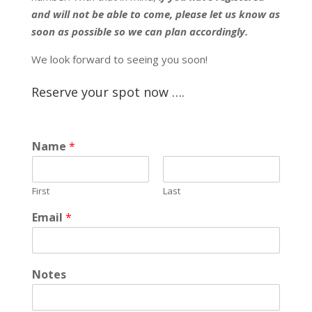
and will not be able to come, please let us know as
soon as possible so we can plan accordingly.
We look forward to seeing you soon!
Reserve your spot now ….
Name
*
First
Last
Email
*
Notes