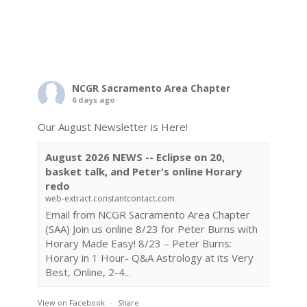
NCGR Sacramento Area Chapter
6 days ago
Our August Newsletter is Here!
August 2026 NEWS -- Eclipse on 20,
basket talk, and Peter's online Horary
redo
web-extract.constantcontact.com
Email from NCGR Sacramento Area Chapter
(SAA) Join us online 8/23 for Peter Burns with
Horary Made Easy! 8/23 – Peter Burns:
Horary in 1 Hour- Q&A Astrology at its Very
Best, Online, 2-4...
View on Facebook
·
Share