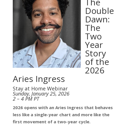
The
Double
Dawn:
The
Two
Year
Story
of the
2026
Aries Ingress
Stay at Home Webinar
Sunday, January 25, 2026
2 – 4 PM PT
2026 opens with an Aries Ingress that behaves
less like a single-year chart and more like the
first movement of a two-year cycle.