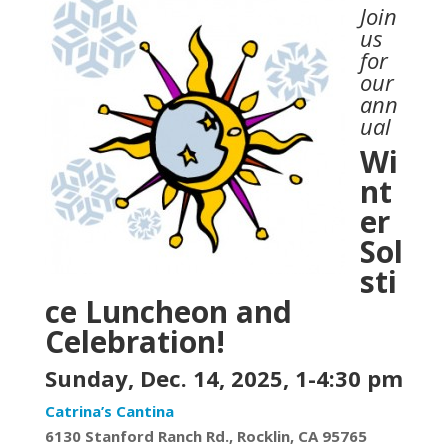
Join
us
for
our
ann
ual
Wi
nt
er
Sol
sti
ce Luncheon and
Celebration!
Sunday, Dec. 14, 2025, 1-
4:30
pm
Catrina’s Cantina
6130
Stanford Ranch Rd.,
Rocklin, CA 95765