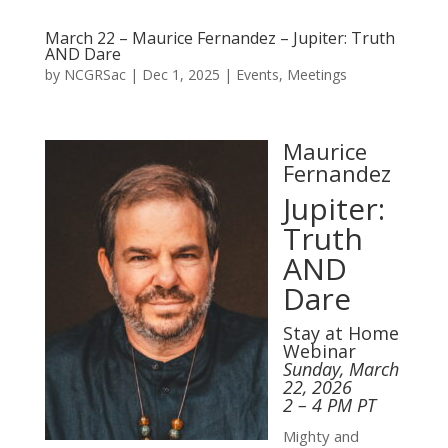
March 22 – Maurice Fernandez – Jupiter: Truth
AND Dare
by
NCGRSac
|
Dec 1, 2025
|
Events
,
Meetings
Maurice
Fernandez
Jupiter:
Truth
AND
Dare
Stay at Home
Webinar
Sunday, March
22, 2026
2 – 4 PM PT
Mighty and