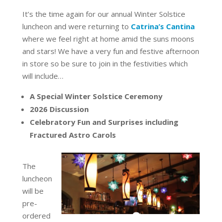
It’s the time again for our annual Winter Solstice
luncheon and were returning to
Catrina’s Cantina
where we feel right at home amid the suns moons
and stars! We have a very fun and festive afternoon
in store so be sure to join in the festivities which
will include…
A Special Winter Solstice Ceremony
2026 Discussion
Celebratory Fun and Surprises including
Fractured Astro Carols
The
luncheon
will be
pre-
ordered