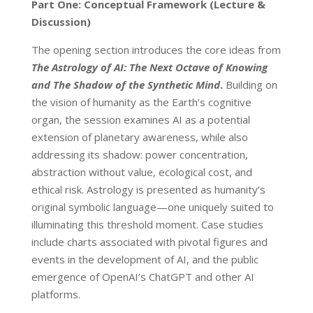
Part One: Conceptual Framework (Lecture &
Discussion)
The opening section introduces the core ideas from
The Astrology of AI: The Next Octave of Knowing
and The Shadow of the Synthetic Mind
.
Building on
the vision of humanity as the Earth’s cognitive
organ, the session examines AI as a potential
extension of planetary awareness, while also
addressing its shadow: power concentration,
abstraction without value, ecological cost, and
ethical risk. Astrology is presented as humanity’s
original symbolic language—one uniquely suited to
illuminating this threshold moment. Case studies
include charts associated with pivotal figures and
events in the development of AI, and the public
emergence of OpenAI’s ChatGPT and other AI
platforms.