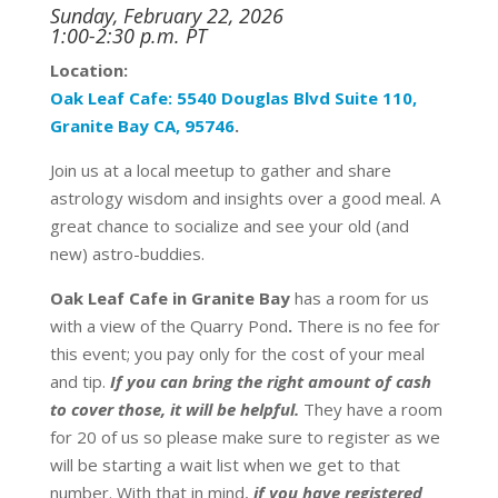
Sunday, February 22, 2026
1:00-2:30 p.m. PT
Location:
Oak
Leaf
Cafe:
5540 Douglas Blvd Suite 110,
Granite Bay CA, 95746
.
Join us at a local meetup to gather and share
astrology wisdom and insights over a good meal. A
great chance to socialize and see your old (and
new) astro-buddies.
Oak Leaf Cafe in Granite Bay
has a room for us
with a view of the Quarry Pond
.
There is no fee for
this event;
you pay only for the cost of your meal
and tip.
If you can bring the right amount of cash
to cover those, it will be helpful.
T
hey have a room
for 20 of us so please make sure to register as we
will be starting a wait list when we get to that
number. With that in mind,
if you have registered