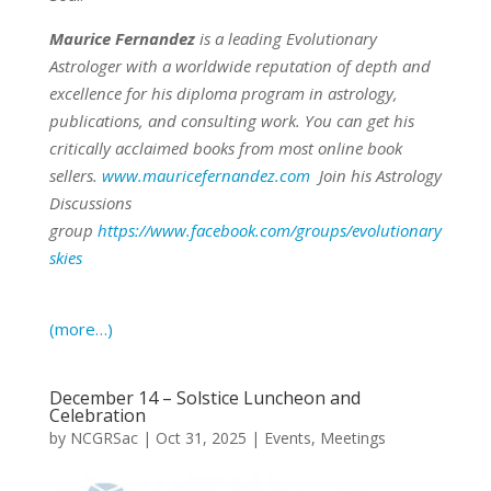
Maurice Fernandez
is a leading Evolutionary
Astrologer with a worldwide reputation of depth and
excellence for his diploma program in astrology,
publications, and consulting work.
You can get his
critically acclaimed books from most online book
sellers.
www.mauricefernandez.com
Join his Astrology
Discussions
group
https://www.facebook.com/groups/evolutionary
skies
(more…)
December 14 – Solstice Luncheon and
Celebration
by
NCGRSac
|
Oct 31, 2025
|
Events
,
Meetings