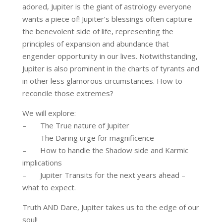
adored, Jupiter is the giant of astrology everyone
wants a piece of! Jupiter’s blessings often capture
the benevolent side of life, representing the
principles of expansion and abundance that
engender opportunity in our lives. Notwithstanding,
Jupiter is also prominent in the charts of tyrants and
in other less glamorous circumstances. How to
reconcile those extremes?
We will explore:
– The True nature of Jupiter
– The Daring urge for magnificence
– How to handle the Shadow side and Karmic
implications
– Jupiter Transits for the next years ahead –
what to expect.
Truth AND Dare, Jupiter takes us to the edge of our
soul!