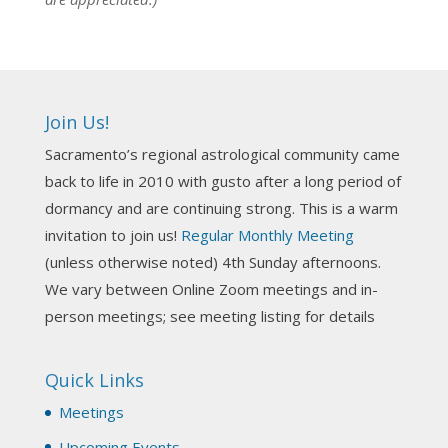
NCGR Sacramento Area Chapter
1 week ago
Ahh, did you miss our workshop on how to
incorporate Tarot card readings with Astrology?
Join Us!
Darn! Catch us the next time! It was great!
Sacramento’s regional astrological community came
Photo
back to life in 2010 with gusto after a long period of
View on Facebook
·
Share
dormancy and are continuing strong. This is a warm
invitation to join us!
Regular Monthly Meeting
NCGR Sacramento Area Chapter
(unless otherwise noted) 4th Sunday afternoons.
3 weeks ago
We vary between Online Zoom meetings and in-
Join us this Sunday for our hands-on astro-tarot
person meetings; see meeting listing for details
workshop!
Quick Links
Tomorrow--Deb Osfeld with Deepening
Your Natal Chart Understanding Through
Meetings
Tarot
web-extract.constantcontact.com
Upcoming Events