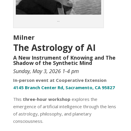
…
Milner
The Astrology of AI
A New Instrument of Knowing and The
Shadow of the Synthetic Mind
Sunday, May 3, 2026 1-4 pm
In-person event at Cooperative Extension
4145 Branch Center Rd, Sacramento, CA 95827
This
three-hour workshop
explores the
emergence of artificial intelligence through the lens
of astrology, philosophy, and planetary
consciousness.