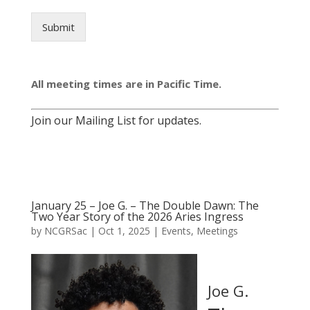
Submit
All meeting times are in Pacific Time.
Join our Mailing List for updates.
January 25 – Joe G. – The Double Dawn: The
Two Year Story of the 2026 Aries Ingress
by
NCGRSac
|
Oct 1, 2025
|
Events
,
Meetings
Joe G.