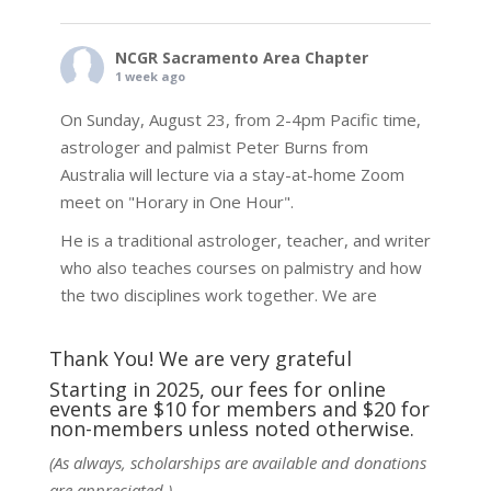
NCGR Sacramento Area Chapter
1 week ago
On Sunday, August 23, from 2-4pm Pacific time,
astrologer and palmist Peter Burns from
Australia will lecture via a stay-at-home Zoom
meet on "Horary in One Hour".
He is a traditional astrologer, teacher, and writer
who also teaches courses on palmistry and how
the two disciplines work together. We are
fortunate to be able to hear some of the
techniques and principles used in the unique
Thank You! We are very grateful
practic
...
See More
Starting in 2025, our fees for online
events are $10 for members and $20 for
Photo
non-members unless noted otherwise.
View on Facebook
·
Share
(As always, scholarships are available and donations
are appreciated.)