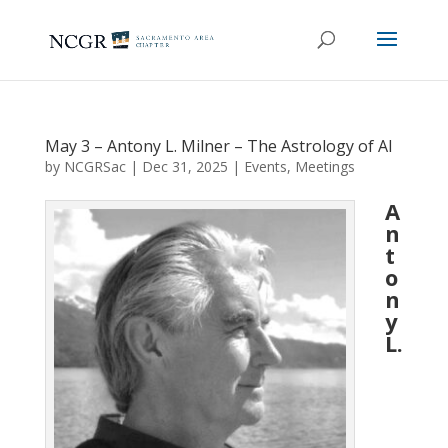
May 3 – Antony L. Milner – The Astrology of AI
by
NCGRSac
|
Dec 31, 2025
|
Events
,
Meetings
A
n
t
o
n
y
L.