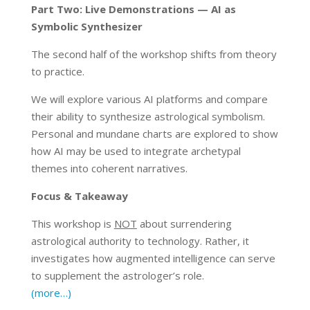
Part Two: Live Demonstrations — AI as
Symbolic Synthesizer
The second half of the workshop shifts from theory
to practice.
We will explore various AI platforms and compare
their ability to synthesize astrological symbolism.
Personal and mundane charts are explored to show
how AI may be used to integrate archetypal
themes into coherent narratives.
Focus & Takeaway
This workshop is
NOT
about surrendering
astrological authority to technology. Rather, it
investigates how augmented intelligence can serve
to supplement the astrologer’s role.
(more…)