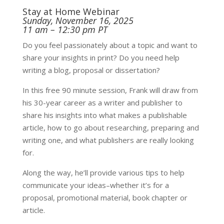
Stay at Home Webinar
Sunday, November 16, 2025
11 am – 12:30 pm PT
Do you feel passionately about a topic and want to
share your insights in print? Do you need help
writing a blog, proposal or dissertation?
In this free 90 minute session, Frank will draw from
his 30-year career as a writer and publisher to
share his insights into what makes a publishable
article, how to go about researching, preparing and
writing one, and what publishers are really looking
for.
Along the way, he’ll provide various tips to help
communicate your ideas–whether it’s for a
proposal, promotional material, book chapter or
article.