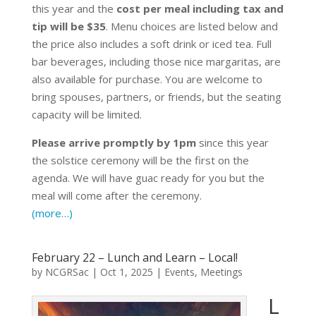
this year and the
cost per meal including tax and
tip will be $35
. Menu choices are listed below and
the price also includes a soft drink or iced tea. Full
bar beverages, including those nice margaritas, are
also available for purchase. You are welcome to
bring spouses, partners, or friends, but the seating
capacity will be limited.
Please arrive promptly by 1pm
since this year
the solstice ceremony will be the first on the
agenda. We will have guac ready for you but the
meal will come after the ceremony.
(more…)
February 22 – Lunch and Learn – Local!
by
NCGRSac
|
Oct 1, 2025
|
Events
,
Meetings
L