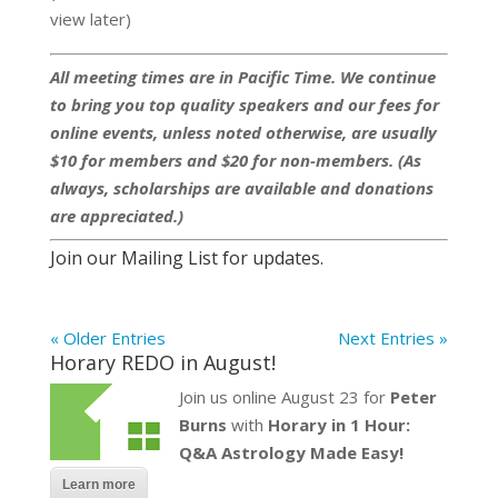
view later)
All meeting times are in Pacific Time. We continue
to bring you top quality speakers and our fees for
online events, unless noted otherwise, are usually
$10 for members and $20 for non-members. (As
always, scholarships are available and donations
are appreciated.)
Join our Mailing List for updates.
« Older Entries
Next Entries »
Horary REDO in August!
Join us online August 23 for
Peter
Burns
with
Horary in 1 Hour:
Q&A Astrology Made Easy!
Learn more