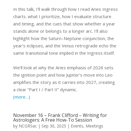
In this talk, I’ll walk through how I read Aries Ingress
charts. what I prioritize, how I evaluate structure
and timing, and the cues that show whether a year
stands alone or belongs to a longer arc. I’ll also
highlight how the Saturn–Neptune conjunction, the
year’s eclipses, and the Venus retrograde echo the
same transitional tone implied in the Ingress itself.
We’ll look at why the Aries emphasis of 2026 sets
the ignition point and how Jupiter’s move into Leo
amplifies the story as it carries into 2027, creating
a clear “Part I / Part II” dynamic.
(more…)
November 16 – Frank Clifford – Writing for
Astrologers: A Free How-To Session
by
NCGRSac
|
Sep 30, 2025
|
Events
,
Meetings