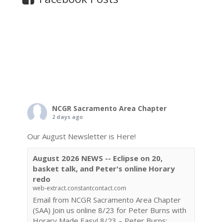
NCGR Sacramento Area Chapter
2 days ago
Our August Newsletter is Here!
August 2026 NEWS -- Eclipse on 20,
basket talk, and Peter's online Horary
redo
web-extract.constantcontact.com
Email from NCGR Sacramento Area Chapter
(SAA) Join us online 8/23 for Peter Burns with
Horary Made Easy! 8/23 – Peter Burns: