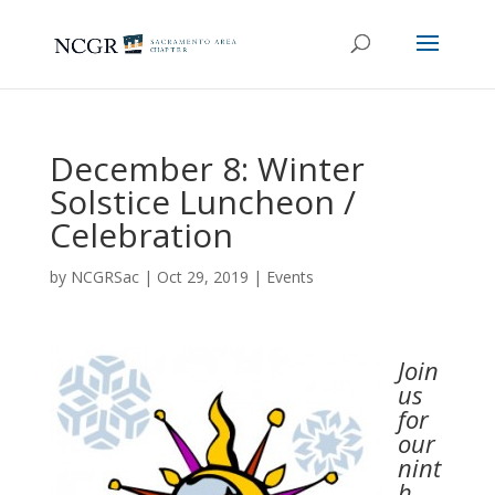
December 8: Winter
Solstice Luncheon /
Celebration
by
NCGRSac
|
Oct 29, 2019
|
Events
Join
us
for
our
nint
h