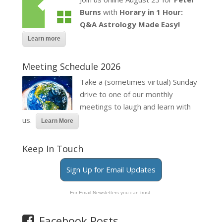
Burns
with
Horary in 1 Hour:
Q&A Astrology Made Easy!
Learn more
Meeting Schedule 2026
Take a (sometimes virtual) Sunday
drive to one of our monthly
meetings to laugh and learn with
us.
Learn More
Keep In Touch
Sign Up for Email Updates
For Email Newsletters you can trust.
Facebook Posts