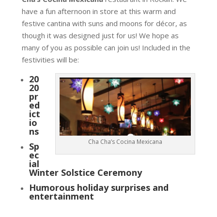
have a fun afternoon in store at this warm and
festive cantina with suns and moons for décor, as
though it was designed just for us! We hope as
many of you as possible can join us! Included in the
festivities will be:
20
20
pr
ed
ict
io
ns
Cha Cha’s Cocina Mexicana
Sp
ec
ial
Winter Solstice Ceremony
Humorous holiday surprises and
entertainment