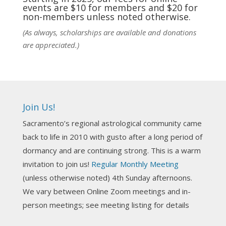
events are $10 for members and $20 for
Photo
non-members unless noted otherwise.
View on Facebook
·
Share
(As always, scholarships are available and donations
are appreciated.)
NCGR Sacramento Area Chapter
4 days ago
Ahh, did you miss our workshop on how to
incorporate Tarot card readings with Astrology?
Join Us!
Darn! Catch us the next time! It was great!
Sacramento’s regional astrological community came
Photo
back to life in 2010 with gusto after a long period of
View on Facebook
·
Share
dormancy and are continuing strong. This is a warm
invitation to join us!
Regular Monthly Meeting
NCGR Sacramento Area Chapter
(unless otherwise noted) 4th Sunday afternoons.
3 weeks ago
We vary between Online Zoom meetings and in-
Join us this Sunday for our hands-on astro-tarot
person meetings; see meeting listing for details
workshop!