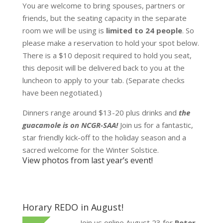
You are welcome to bring spouses, partners or
friends, but the seating capacity in the separate
room we will be using is
limited to 24 people
. So
please make a reservation to hold your spot below.
There is a $10 deposit required to hold you seat,
this deposit will be delivered back to you at the
luncheon to apply to your tab. (Separate checks
have been negotiated.)
Dinners range around $13-20 plus drinks and
the
guacamole is on NCGR-SAA!
Join us for a fantastic,
star friendly kick-off to the holiday season and a
sacred welcome for the Winter Solstice.
View photos from last year’s event!
Horary REDO in August!
Join us online August 23 for
Peter