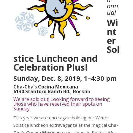
ann
ual
Wi
nt
er
Sol
stice Luncheon and
Celebration Plus!
Sunday, Dec. 8, 2019, 1–4:30 pm
Cha-Cha’s Cocina Mexicana
6130 Stanford Ranch Rd., Rocklin
We are sold out! Looking forward to seeing
those who have reserved their spots on
Sunday
!
This year we are once again holding our Winter
Solstice luncheon extravaganza at the magical
Cha-
Cha’s Cocina Mexicana
restaurant in Rocklin. We