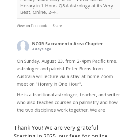
Horary in 1 Hour- Q&A Astrology at its Very
Best, Online, 2-4...
View on Facebook
·
Share
NCGR Sacramento Area Chapter
4 days ago
On Sunday, August 23, from 2-4pm Pacific time,
astrologer and palmist Peter Burns from
Australia will lecture via a stay-at-home Zoom
meet on "Horary in One Hour".
He is a traditional astrologer, teacher, and writer
who also teaches courses on palmistry and how
the two disciplines work together. We are
fortunate to be able to hear some of the
techniques and principles used in the unique
Thank You! We are very grateful
practic
...
See More
Starting in 2025, our fees for online