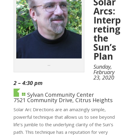
Solar
Arcs:
Interp
reting
the
Sun’s
Plan
…
Sunday,
February
23, 2020
2 – 4:30 pm
Sylvan Community Center
7521 Community Drive, Citrus Heights
Solar Arc Directions are an amazingly simple,
powerful technique that allows us to see beyond
life’s jumble to the underlying clarity of the Sun’s
path. This technique has a reputation for very