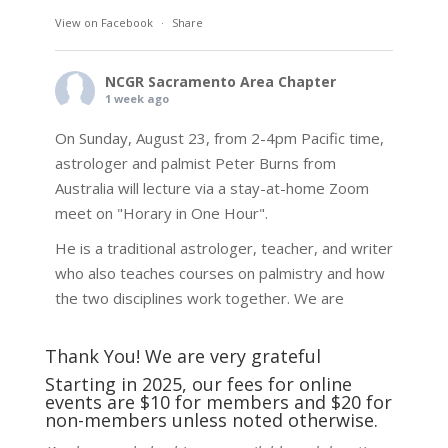
View on Facebook
·
Share
NCGR Sacramento Area Chapter
1 week ago
On Sunday, August 23, from 2-4pm Pacific time,
astrologer and palmist Peter Burns from
Australia will lecture via a stay-at-home Zoom
meet on "Horary in One Hour".
He is a traditional astrologer, teacher, and writer
who also teaches courses on palmistry and how
the two disciplines work together. We are
fortunate to be able to hear some of the
techniques and principles used in the unique
Thank You! We are very grateful
practic
...
See More
Starting in 2025, our fees for online
events are $10 for members and $20 for
Photo
non-members unless noted otherwise.
View on Facebook
·
Share