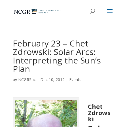
February 23 – Chet
Zdrowski: Solar Arcs:
Interpreting the Sun’s
Plan
by
NCGRSac
|
Dec 10, 2019
|
Events
Chet
Zdrows
ki