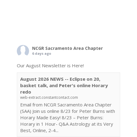
NCGR Sacramento Area Chapter
6 days ago
Our August Newsletter is Here!
August 2026 NEWS -- Eclipse on 20,
basket talk, and Peter's online Horary
redo
web-extract.constantcontact.com
Email from NCGR Sacramento Area Chapter
(SAA) Join us online 8/23 for Peter Burns with
Horary Made Easy! 8/23 – Peter Burns:
Horary in 1 Hour- Q&A Astrology at its Very
Best, Online, 2-4...