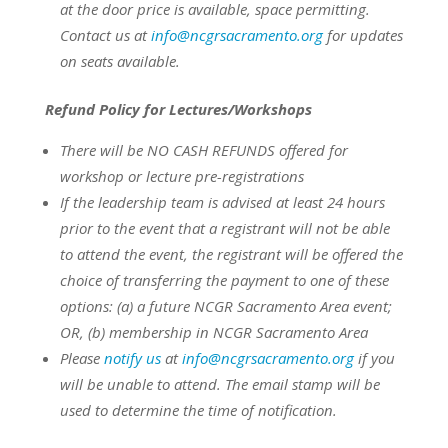
at the door price is available, space permitting.
Contact us at
info@ncgrsacramento.org
for updates
on seats available.
Refund Policy for Lectures/Workshops
There will be NO CASH REFUNDS offered for
workshop or lecture pre-registrations
If the leadership team is advised at least 24 hours
prior to the event that a registrant will not be able
to attend the event, the registrant will be offered the
choice of transferring the payment to one of these
options:
(a) a future NCGR Sacramento Area event;
OR,
(b) membership in NCGR Sacramento Area
Please
notify us
at
info@ncgrsacramento.org
if you
will be unable to attend. The email stamp will be
used to determine the time of notification.