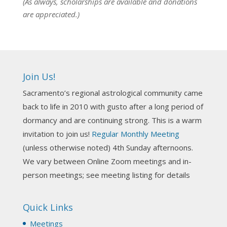
(As always, scholarships are available and donations
are appreciated.)
NCGR Sacramento Area Chapter
1 week ago
Ahh, did you miss our workshop on how to
incorporate Tarot card readings with Astrology?
Join Us!
Darn! Catch us the next time! It was great!
Sacramento’s regional astrological community came
Photo
back to life in 2010 with gusto after a long period of
View on Facebook
·
Share
dormancy and are continuing strong. This is a warm
invitation to join us!
Regular Monthly Meeting
NCGR Sacramento Area Chapter
(unless otherwise noted) 4th Sunday afternoons.
3 weeks ago
We vary between Online Zoom meetings and in-
Join us this Sunday for our hands-on astro-tarot
person meetings; see meeting listing for details
workshop!
Quick Links
Tomorrow--Deb Osfeld with Deepening
Your Natal Chart Understanding Through
Meetings