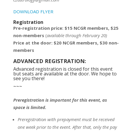
DOWNLOAD FLYER
Registration
Pre-registration price: $15 NCGR members, $25
non-members
(
available through February 20)
Price at the door: $20 NCGR members, $30 non-
members
ADVANCED REGISTRATION:
Advanced registration is closed for this event
but seats are available at the door. We hope to
see you there!
~~~
Preregistration is important for this event, as
space is limited.
Preregistration with prepayment
must be
received
one week prior to the event.
After that, only the pay