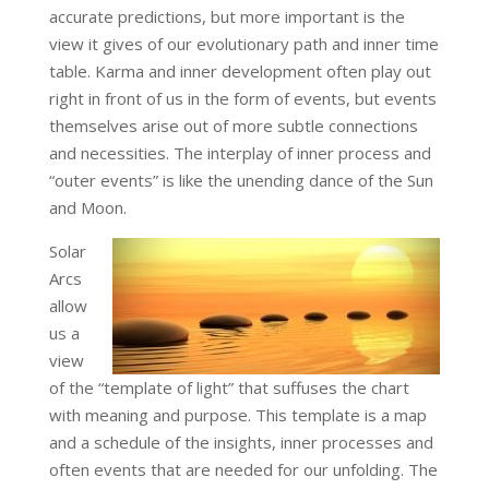
accurate predictions, but more important is the
view it gives of our evolutionary path and inner time
table. Karma and inner development often play out
right in front of us in the form of events, but events
themselves arise out of more subtle connections
and necessities. The interplay of inner process and
“outer events” is like the unending dance of the Sun
and Moon.
Solar
Arcs
allow
us a
view
of the “template of light” that suffuses the chart
with meaning and purpose. This template is a map
and a schedule of the insights, inner processes and
often events that are needed for our unfolding. The