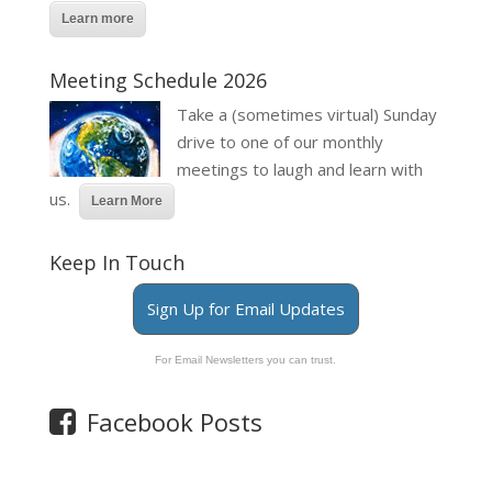
Learn more
Meeting Schedule 2026
Take a (sometimes virtual) Sunday
drive to one of our monthly
meetings to laugh and learn with
us.
Learn More
Keep In Touch
Sign Up for Email Updates
For Email Newsletters you can trust.
Facebook Posts