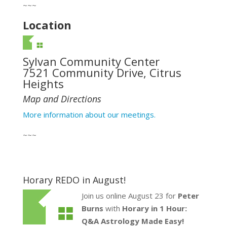
~~~
Location
Sylvan Community Center
7521 Community Drive, Citrus
Heights
Map and Directions
More information about our meetings.
~~~
Horary REDO in August!
Join us online August 23 for
Peter
Burns
with
Horary in 1 Hour:
Q&A Astrology Made Easy!