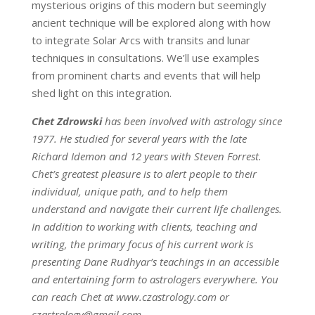
mysterious origins of this modern but seemingly
ancient technique will be explored along with how
to integrate Solar Arcs with transits and lunar
techniques in consultations. We’ll use examples
from prominent charts and events that will help
shed light on this integration.
Chet Zdrowski
has been involved with astrology since
1977. He studied for several years with the late
Richard Idemon and 12 years with Steven Forrest.
Chet’s greatest pleasure is to alert people to their
individual, unique path, and to help them
understand and navigate their current life challenges.
In addition to working with clients, teaching and
writing, the primary focus of his current work is
presenting Dane Rudhyar’s teachings in an accessible
and entertaining form to astrologers everywhere. You
can reach Chet at www.czastrology.com or
czastrology@gmail.com