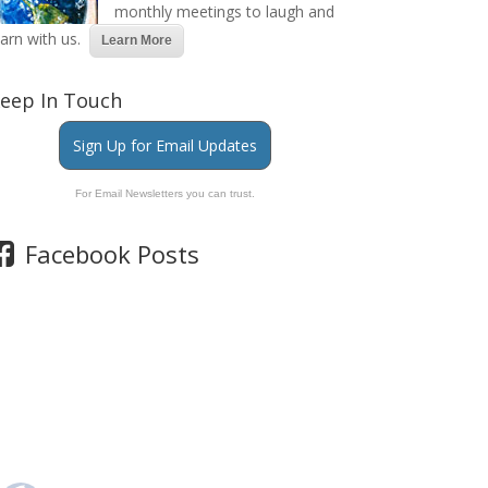
monthly meetings to laugh and
earn with us.
Learn More
eep In Touch
Sign Up for Email Updates
For Email Newsletters you can trust.
Facebook Posts