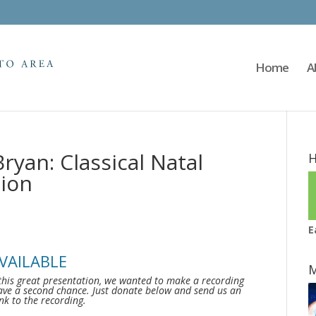
Home
A
ryan: Classical Natal
H
ion
E
VAILABLE
M
this great presentation, we wanted to make a recording
ave a second chance. Just donate below and send us an
ink to the recording.