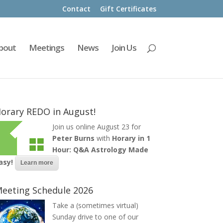
Contact
Gift Certificates
bout
Meetings
News
Join Us
orary REDO in August!
Join us online August 23 for
Peter Burns
with
Horary in 1
Hour: Q&A Astrology Made
asy!
Learn more
eeting Schedule 2026
Take a (sometimes virtual)
Sunday drive to one of our