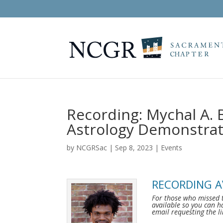
Recording: Mychal A. B
Astrology Demonstrat
by
NCGRSac
|
Sep 8, 2023
|
Events
RECORDING A
For those who missed 
available so you can h
email requesting the l