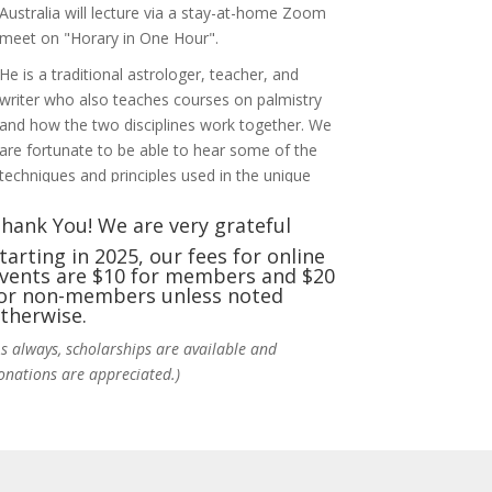
Australia will lecture via a stay-at-home Zoom
meet on "Horary in One Hour".
He is a traditional astrologer, teacher, and
writer who also teaches courses on palmistry
and how the two disciplines work together. We
are fortunate to be able to hear some of the
techniques and principles used in the unique
practic
...
See More
hank You! We are very grateful
Photo
tarting in 2025, our fees for online
vents are $10 for members and $20
View on Facebook
·
Share
or non-members unless noted
therwise.
NCGR Sacramento Area Chapter
As always, scholarships are available and
5 days ago
onations are appreciated.)
Ahh, did you miss our workshop on how to
incorporate Tarot card readings with
Astrology? Darn! Catch us the next time! It was
great!