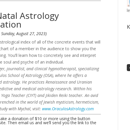
l
Natal Astrology
ation
K
: Sunday, August 27, 2023)
strological index of all of the concrete events that will
al chart of a member in the audience to show you the
ng. You’ll learn how to concretely see and interpret
e soul and psyche of an individual.
, journalist, and clinical hypnotherapist, specializing
los School of Astrology (OSA), where he offers a
ed astrology. He practices Renaissance and Uranian
redictive and medical astrology research. Within his
r Yoga Teacher (CIYT) and Jikiden Reiki teacher. An avid
trenched in the world of Jewish mysticism, hermeticism,
tudy with Mychal, visit:
www.OraculosAstrology.com
make a donation of $10 or more using the button
e. Then email us and we’ll send you the link to the