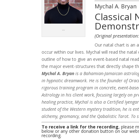
Mychal A. Bryan
Classical 
Demonstr
…
(Original presentation
Our natal chart is an a
occur within our lives. Mychal will read the nat
outline of how to give an event-based natal readi
the major event-structures that directly shape th
Mychal A. Bryan
is a Bahamian-Jamaican astrologer
in hypnotic dreamwork. He is the founder of Oracu
rigorous training program in concrete, event-bas
Astrology in his client work, focusing largely on p
healing practice, Mychal is also a Certified Iyenga
student of the Western mystery tradition, he is en
alchemy, geomancy, and the Qabalistic Tarot. To s
To receive a link for the recording
, please 
below or any other donation button on our websit
recording.