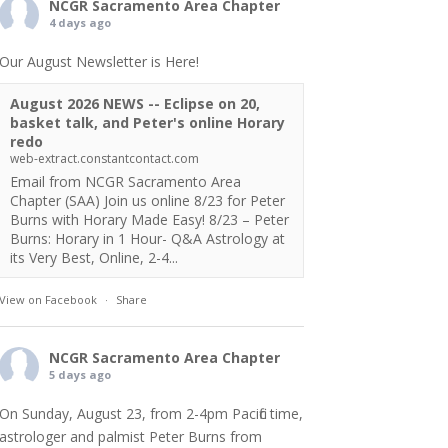
NCGR Sacramento Area Chapter
4 days ago
Our August Newsletter is Here!
August 2026 NEWS -- Eclipse on 20,
basket talk, and Peter's online Horary
redo
web-extract.constantcontact.com
Email from NCGR Sacramento Area
Chapter (SAA) Join us online 8/23 for Peter
Burns with Horary Made Easy! 8/23 – Peter
Burns: Horary in 1 Hour- Q&A Astrology at
its Very Best, Online, 2-4...
View on Facebook
·
Share
NCGR Sacramento Area Chapter
5 days ago
On Sunday, August 23, from 2-4pm Pacific time,
astrologer and palmist Peter Burns from