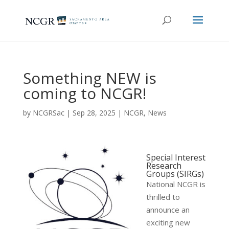
Something NEW is
coming to NCGR!
by
NCGRSac
|
Sep 28, 2025
|
NCGR
,
News
Special Interest
Research
Groups (SIRGs)
National NCGR is
thrilled to
announce an
exciting new