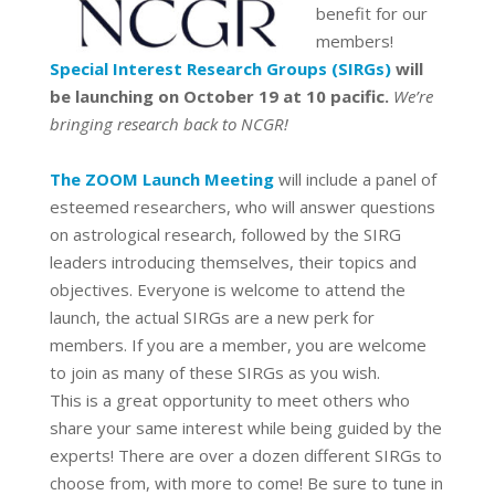
benefit for our
members!
Special Interest Research Groups (SIRGs
)
will
be launching on October 19 at 10 pacific.
We’re
bringing research back to NCGR!
The ZOOM Launch Meeting
will include a panel of
esteemed researchers, who will answer questions
on astrological research, followed by the SIRG
leaders introducing themselves, their topics and
objectives. Everyone is welcome to attend the
launch, the actual SIRGs are a new perk for
members. If you are a member, you are welcome
to join as many of these SIRGs as you wish.
This is a great opportunity to meet others who
share your same interest while being guided by the
experts! There are over a dozen different SIRGs to
choose from, with more to come! Be sure to tune in