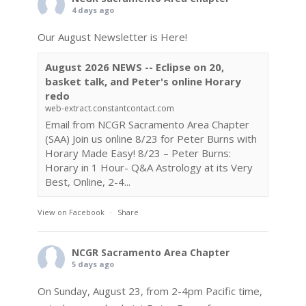
4 days ago
Our August Newsletter is Here!
August 2026 NEWS -- Eclipse on 20,
basket talk, and Peter's online Horary
redo
web-extract.constantcontact.com
Email from NCGR Sacramento Area Chapter
(SAA) Join us online 8/23 for Peter Burns with
Horary Made Easy! 8/23 – Peter Burns:
Horary in 1 Hour- Q&A Astrology at its Very
Best, Online, 2-4...
View on Facebook
·
Share
NCGR Sacramento Area Chapter
5 days ago
On Sunday, August 23, from 2-4pm Pacific time,