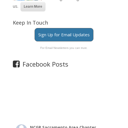
us.
Learn More
Keep In Touch
Sign Up for Email Updates
For Email Newsletters you can trust.
Facebook Posts
NCGR Sacramento Area Chapter