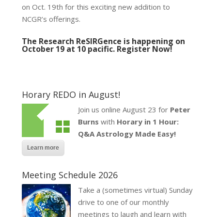
on Oct. 19th for this exciting new addition to
NCGR’s offerings.
The Research ReSIRGence is happening on
October 19 at 10 pacific.
Register Now!
Horary REDO in August!
Join us online August 23 for
Peter
Burns
with
Horary in 1 Hour:
Q&A Astrology Made Easy!
Learn more
Meeting Schedule 2026
Take a (sometimes virtual) Sunday
drive to one of our monthly
meetings to laugh and learn with