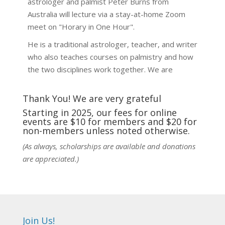
astrologer and palmist Peter Burns from
Australia will lecture via a stay-at-home Zoom
meet on "Horary in One Hour".
He is a traditional astrologer, teacher, and writer
who also teaches courses on palmistry and how
the two disciplines work together. We are
fortunate to be able to hear some of the
techniques and principles used in the unique
Thank You! We are very grateful
practic
...
See More
Starting in 2025, our fees for online
events are $10 for members and $20 for
Photo
non-members unless noted otherwise.
View on Facebook
·
Share
(As always, scholarships are available and donations
are appreciated.)
NCGR Sacramento Area Chapter
5 days ago
Ahh, did you miss our workshop on how to
incorporate Tarot card readings with Astrology?
Join Us!
Darn! Catch us the next time! It was great!