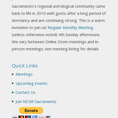
Sacramento’s regional astrological community came
Photo
back to life in 2010 with gusto after a long period of
View on Facebook
·
Share
dormancy and are continuing strong. This is a warm
invitation to join us!
Regular Monthly Meeting
NCGR Sacramento Area Chapter
(unless otherwise noted) 4th Sunday afternoons.
3 weeks ago
We vary between Online Zoom meetings and in-
Join us this Sunday for our hands-on astro-tarot
person meetings; see meeting listing for details
workshop!
Quick Links
Tomorrow--Deb Osfeld with Deepening
Your Natal Chart Understanding Through
Meetings
Tarot
web-extract.constantcontact.com
Upcoming Events
Email from NCGR Sacramento Area Chapter
Contact Us
(SAA) Join us in-person 7/19 for our Astrology
and Tarot workshop! 7/19 – Deb Osfeld:
Join NCGR Sacramento
Deepening Natal Chart Understanding
Through Tarot 1-4 pm, Local G...