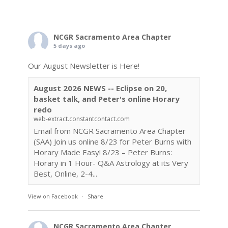
NCGR Sacramento Area Chapter
5 days ago
Our August Newsletter is Here!
August 2026 NEWS -- Eclipse on 20,
basket talk, and Peter's online Horary
redo
web-extract.constantcontact.com
Email from NCGR Sacramento Area Chapter
(SAA) Join us online 8/23 for Peter Burns with
Horary Made Easy! 8/23 – Peter Burns:
Horary in 1 Hour- Q&A Astrology at its Very
Best, Online, 2-4...
View on Facebook
·
Share
NCGR Sacramento Area Chapter