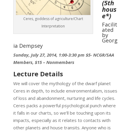
(5th
hous
e
*)
Ceres, goddess of agriculture/Chart
Facilit
Interpretation
ated
by
Georg
ia Dempsey
Sunday, July 27, 2014, 1:00-3:30 pm
$5- NCGR/SAA
Members, $15 – Nonmembers
Lecture Details
We will cover the mythology of the dwarf planet
Ceres in depth, to include environmentalism, issues
of loss and abandonment, nurturing and life cycles.
Ceres packs a powerful psychological punch where
it falls in our charts, so we’ll be touching upon its
impacts, especially as it relates to contacts with
other planets and house transits. Anyone who is