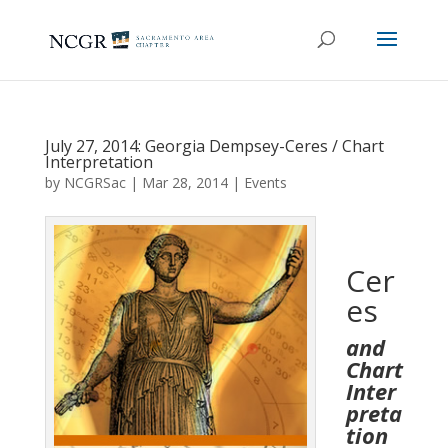
July 27, 2014: Georgia Dempsey-Ceres / Chart
Interpretation
by
NCGRSac
|
Mar 28, 2014
|
Events
Cer
es
and
Chart
Inter
preta
tion