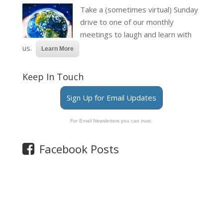
Take a (sometimes virtual) Sunday
drive to one of our monthly
meetings to laugh and learn with
us.
Learn More
Keep In Touch
Sign Up for Email Updates
For Email Newsletters you can trust.
Facebook Posts