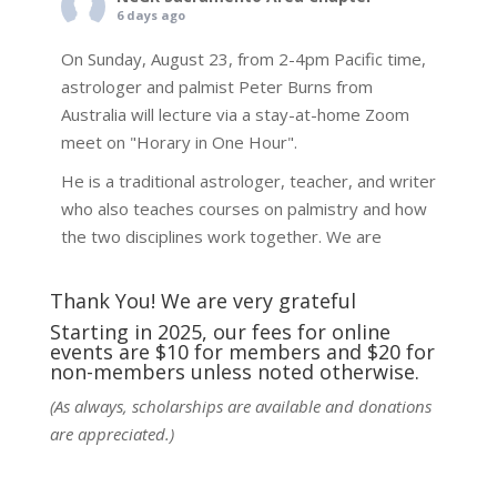
6 days ago
On Sunday, August 23, from 2-4pm Pacific time,
astrologer and palmist Peter Burns from
Australia will lecture via a stay-at-home Zoom
meet on "Horary in One Hour".
He is a traditional astrologer, teacher, and writer
who also teaches courses on palmistry and how
the two disciplines work together. We are
fortunate to be able to hear some of the
techniques and principles used in the unique
Thank You! We are very grateful
practic
...
See More
Starting in 2025, our fees for online
events are $10 for members and $20 for
Photo
non-members unless noted otherwise.
View on Facebook
·
Share
(As always, scholarships are available and donations
are appreciated.)
NCGR Sacramento Area Chapter
6 days ago