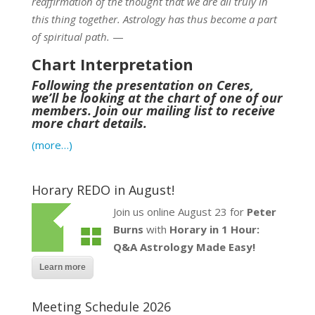
reaffirmation of the thought that we are all truly in
this thing together. Astrology has thus become a part
of spiritual path.
—
Chart Interpretation
Following the presentation on Ceres,
we’ll be looking at the chart of one of our
members. Join our mailing list to receive
more chart details.
(more…)
Horary REDO in August!
Join us online August 23 for
Peter
Burns
with
Horary in 1 Hour:
Q&A Astrology Made Easy!
Learn more
Meeting Schedule 2026