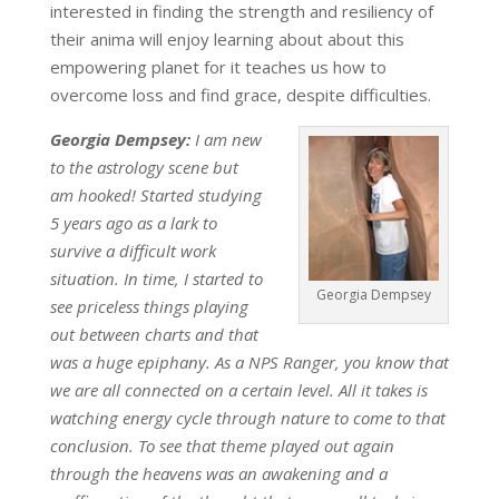
interested in finding the strength and resiliency of
their anima will enjoy learning about about this
empowering planet for it teaches us how to
overcome loss and find grace, despite difficulties.
Georgia Dempsey:
I am new
to the astrology scene but
am hooked! Started studying
5 years ago as a lark to
survive a difficult work
situation. In time, I started to
Georgia Dempsey
see priceless things playing
out between charts and that
was a huge epiphany. As a NPS Ranger, you know that
we are all connected on a certain level. All it takes is
watching energy cycle through nature to come to that
conclusion. To see that theme played out again
through the heavens was an awakening and a