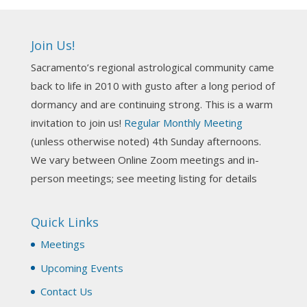
Ahh, did you miss our workshop on how to
incorporate Tarot card readings with Astrology?
Join Us!
Darn! Catch us the next time! It was great!
Sacramento’s regional astrological community came
Photo
back to life in 2010 with gusto after a long period of
View on Facebook
·
Share
dormancy and are continuing strong. This is a warm
invitation to join us!
Regular Monthly Meeting
NCGR Sacramento Area Chapter
(unless otherwise noted) 4th Sunday afternoons.
3 weeks ago
We vary between Online Zoom meetings and in-
Join us this Sunday for our hands-on astro-tarot
person meetings; see meeting listing for details
workshop!
Quick Links
Tomorrow--Deb Osfeld with Deepening
Your Natal Chart Understanding Through
Meetings
Tarot
web-extract.constantcontact.com
Upcoming Events
Email from NCGR Sacramento Area Chapter
Contact Us
(SAA) Join us in-person 7/19 for our Astrology