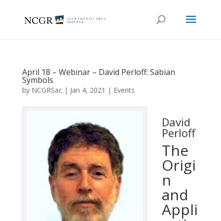
April 18 – Webinar – David Perloff: Sabian
Symbols
by
NCGRSac
|
Jan 4, 2021
|
Events
David
Perloff
The
Origi
n
and
Appli