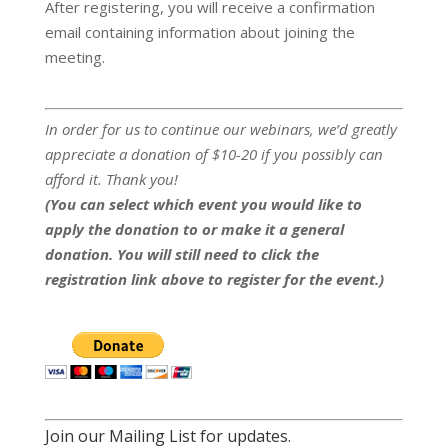
After registering, you will receive a confirmation
email containing information about joining the
meeting.
In order for us to continue our webinars, we’d greatly
appreciate a donation of $10-20 if you possibly can
afford it. Thank you!
(You can select which event you would like to
apply the donation to or make it a general
donation. You will still need to click the
registration link above to register for the event.)
Join our Mailing List for updates.