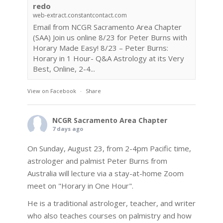
redo
web-extract.constantcontact.com
Email from NCGR Sacramento Area Chapter
(SAA) Join us online 8/23 for Peter Burns with
Horary Made Easy! 8/23 – Peter Burns:
Horary in 1 Hour- Q&A Astrology at its Very
Best, Online, 2-4...
View on Facebook
·
Share
NCGR Sacramento Area Chapter
7 days ago
On Sunday, August 23, from 2-4pm Pacific time,
astrologer and palmist Peter Burns from
Australia will lecture via a stay-at-home Zoom
meet on "Horary in One Hour".
He is a traditional astrologer, teacher, and writer
who also teaches courses on palmistry and how