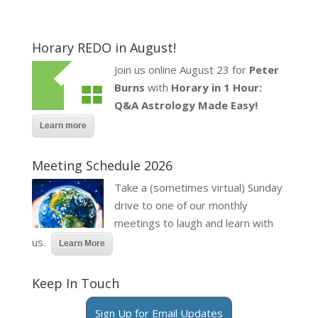
Horary REDO in August!
Join us online August 23 for
Peter
Burns
with
Horary in 1 Hour:
Q&A Astrology Made Easy!
Learn more
Meeting Schedule 2026
Take a (sometimes virtual) Sunday
drive to one of our monthly
meetings to laugh and learn with
us.
Learn More
Keep In Touch
Sign Up for Email Updates