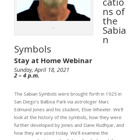
catio
ns of
the
Sabia
…
n
Symbols
Stay at Home Webinar
Sunday, April 18, 2021
2 – 4 p.m.
The Sabian Symbols were brought forth in 1925 in
San Diego’s Balboa Park via astrologer Marc
Edmund Jones and his student, Elsie Wheeler. We’ll
look at the history of the symbols, how they were
further developed by Jones and Dane Rudhyar, and
how they are used today. We’ll examine the