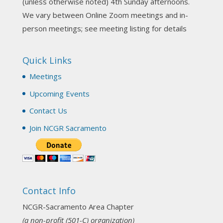
(unless otherwise noted) 4th Sunday afternoons.
3 weeks ago
We vary between Online Zoom meetings and in-
Join us this Sunday for our hands-on astro-tarot
person meetings; see meeting listing for details
workshop!
Quick Links
Tomorrow--Deb Osfeld with Deepening
Your Natal Chart Understanding Through
Meetings
Tarot
web-extract.constantcontact.com
Upcoming Events
Email from NCGR Sacramento Area Chapter
Contact Us
(SAA) Join us in-person 7/19 for our Astrology
and Tarot workshop! 7/19 – Deb Osfeld:
Join NCGR Sacramento
Deepening Natal Chart Understanding
Through Tarot 1-4 pm, Local G...
View on Facebook
·
Share
Contact Info
NCGR Sacramento Area Chapter
1 month ago
NCGR-Sacramento Area Chapter
(a non-profit (501-C) organization)