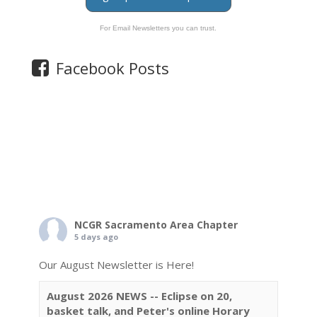
For Email Newsletters you can trust.
Facebook Posts
NCGR Sacramento Area Chapter
5 days ago
Our August Newsletter is Here!
August 2026 NEWS -- Eclipse on 20,
basket talk, and Peter's online Horary