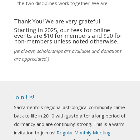
the two disciplines work together. We are
fortunate to be able to hear some of the
techniques and principles used in the unique
Thank You! We are very grateful
practic
...
See More
Starting in 2025, our fees for online
events are $10 for members and $20 for
Photo
non-members unless noted otherwise.
View on Facebook
·
Share
(As always, scholarships are available and donations
are appreciated.)
NCGR Sacramento Area Chapter
1 week ago
Ahh, did you miss our workshop on how to
incorporate Tarot card readings with Astrology?
Join Us!
Darn! Catch us the next time! It was great!
Sacramento’s regional astrological community came
Photo
back to life in 2010 with gusto after a long period of
View on Facebook
·
Share
dormancy and are continuing strong. This is a warm
invitation to join us!
Regular Monthly Meeting
NCGR Sacramento Area Chapter