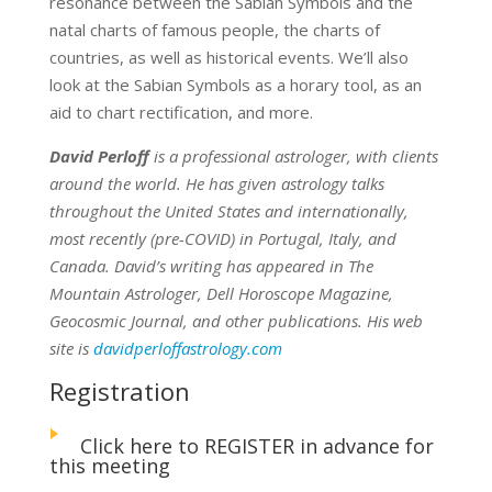
resonance between the Sabian Symbols and the
natal charts of famous people, the charts of
countries, as well as historical events. We’ll also
look at the Sabian Symbols as a horary tool, as an
aid to chart rectification, and more.
David Perloff
is a professional astrologer, with clients
around the world. He has given astrology talks
throughout the United States and internationally,
most recently (pre-COVID) in Portugal, Italy, and
Canada. David’s writing has appeared in The
Mountain Astrologer, Dell Horoscope Magazine,
Geocosmic Journal, and other publications. His web
site is
davidperloffastrology.com
Registration
Click here to REGISTER in advance for
this meeting