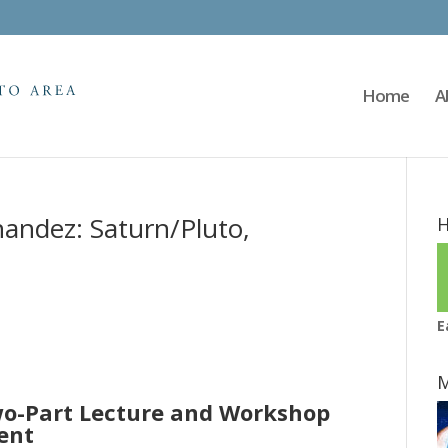
Home
A
andez: Saturn/Pluto,
H
E
M
o-Part Lecture and Workshop
ent