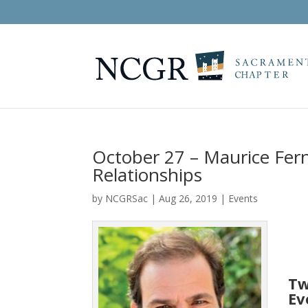
October 27 – Maurice Fern
Relationships
by
NCGRSac
|
Aug 26, 2019
|
Events
Tw
Ev