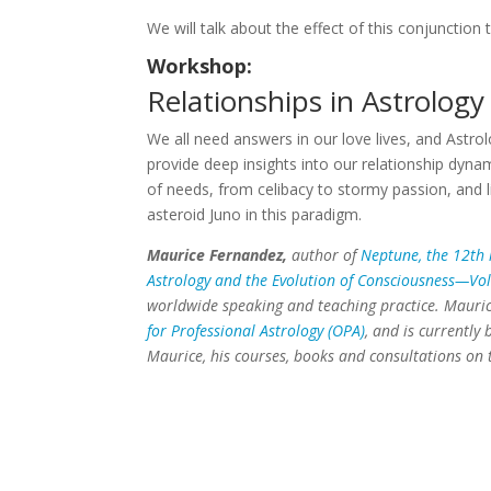
We will talk about the effect of this conjunction
Workshop:
Relationships in Astrology
We all need answers in our love lives, and Astrolo
provide deep insights into our relationship dyn
of needs, from celibacy to stormy passion, and l
asteroid Juno in this paradigm.
Maurice Fernandez,
author of
Neptune, the 12th 
Astrology and the Evolution of Consciousness—V
worldwide speaking and teaching practice. Maurice
for Professional Astrology (OPA)
, and is currently
Maurice, his courses, books and consultations on 