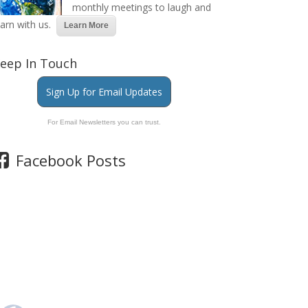
monthly meetings to laugh and
earn with us.
Learn More
eep In Touch
Sign Up for Email Updates
For Email Newsletters you can trust.
Facebook Posts