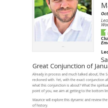
M
Oct
Lec
Wor
Cl
Ema
…
Lec
Sa
Great Conjunction of Jan
Already in process and much talked about, the Sa
reckoned with. Yet, with the exact conjunction a
what this conjunction is about? What the spiritu
point of you, we aim at getting to the bottom lin
Maurice will explore this dynamic and review the
of history.