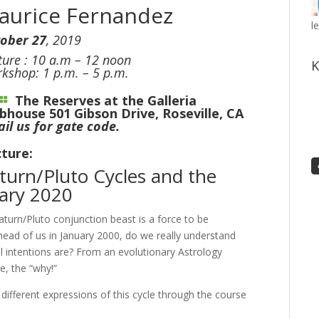
aurice Fernandez
l
ober 27
, 2019
ture : 10 a.m – 12 noon
K
kshop: 1 p.m. – 5 p.m.
The Reserves at the Galleria
ubhouse
501 Gibson Drive, Roseville, CA
il us for gate code.
ture:
turn/Pluto Cycles and the
uary 2020
turn/Pluto conjunction beast is a force to be
head of us in January 2000, do we really understand
al intentions are? From an evolutionary Astrology
e, the “why!”
 different expressions of this cycle through the course