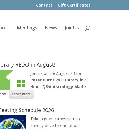
Contact
Gift Certificates
bout
Meetings
News
Join Us
orary REDO in August!
Join us online August 23 for
Peter Burns
with
Horary in 1
Hour: Q&A Astrology Made
asy!
Learn more
eeting Schedule 2026
Take a (sometimes virtual)
Sunday drive to one of our