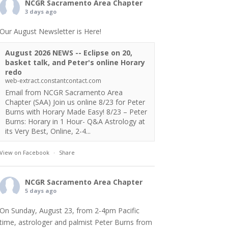
NCGR Sacramento Area Chapter
3 days ago
Our August Newsletter is Here!
August 2026 NEWS -- Eclipse on 20,
basket talk, and Peter's online Horary
redo
web-extract.constantcontact.com
Email from NCGR Sacramento Area
Chapter (SAA) Join us online 8/23 for Peter
Burns with Horary Made Easy! 8/23 – Peter
Burns: Horary in 1 Hour- Q&A Astrology at
its Very Best, Online, 2-4...
View on Facebook
·
Share
NCGR Sacramento Area Chapter
5 days ago
On Sunday, August 23, from 2-4pm Pacific
time, astrologer and palmist Peter Burns from