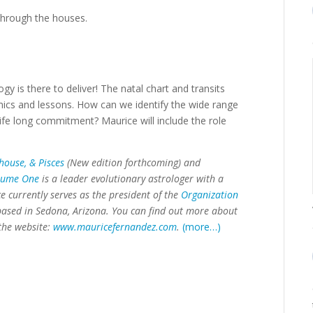
 through the houses.
gy is there to deliver! The natal chart and transits
amics and lessons. How can we identify the wide range
ife long commitment? Maurice will include the role
house, & Pisces
(New edition forthcoming) and
olume One
is a leader evolutionary astrologer with a
 currently serves as the president of the
Organization
 based in Sedona, Arizona. You can find out more about
the website:
www.mauricefernandez.com
.
(more…)