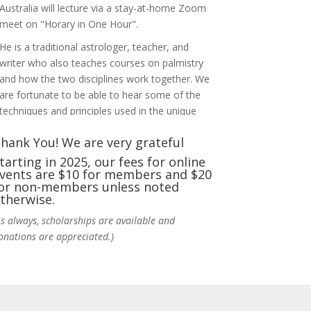
Australia will lecture via a stay-at-home Zoom
meet on "Horary in One Hour".
He is a traditional astrologer, teacher, and
writer who also teaches courses on palmistry
and how the two disciplines work together. We
are fortunate to be able to hear some of the
techniques and principles used in the unique
practic
...
See More
hank You! We are very grateful
Photo
tarting in 2025, our fees for online
vents are $10 for members and $20
View on Facebook
·
Share
or non-members unless noted
therwise.
NCGR Sacramento Area Chapter
As always, scholarships are available and
5 days ago
onations are appreciated.)
Ahh, did you miss our workshop on how to
incorporate Tarot card readings with
Astrology? Darn! Catch us the next time! It was
great!