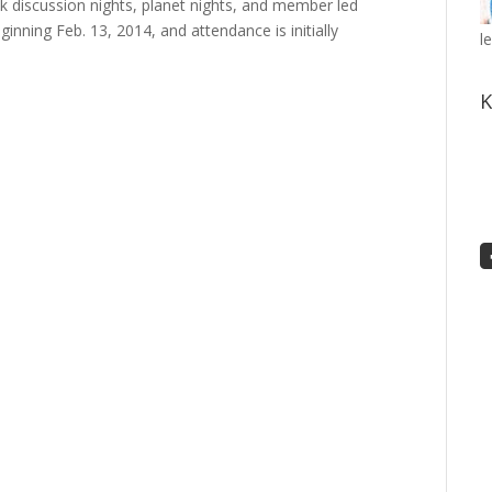
 discussion nights, planet nights, and member led
nning Feb. 13, 2014, and attendance is initially
l
K