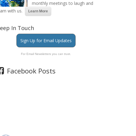
monthly meetings to laugh and
earn with us.
Learn More
eep In Touch
Sign Up for Email Updates
For Email Newsletters you can trust.
Facebook Posts