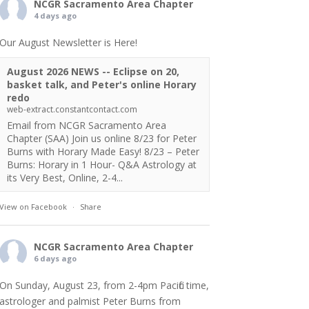
NCGR Sacramento Area Chapter
4 days ago
Our August Newsletter is Here!
August 2026 NEWS -- Eclipse on 20,
basket talk, and Peter's online Horary
redo
web-extract.constantcontact.com
Email from NCGR Sacramento Area
Chapter (SAA) Join us online 8/23 for Peter
Burns with Horary Made Easy! 8/23 – Peter
Burns: Horary in 1 Hour- Q&A Astrology at
its Very Best, Online, 2-4...
View on Facebook
·
Share
NCGR Sacramento Area Chapter
6 days ago
On Sunday, August 23, from 2-4pm Pacific time,
astrologer and palmist Peter Burns from