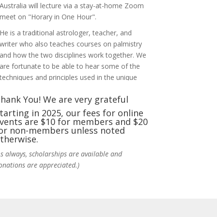
Australia will lecture via a stay-at-home Zoom
meet on "Horary in One Hour".
He is a traditional astrologer, teacher, and
writer who also teaches courses on palmistry
and how the two disciplines work together. We
are fortunate to be able to hear some of the
techniques and principles used in the unique
practic
...
See More
hank You! We are very grateful
Photo
tarting in 2025, our fees for online
vents are $10 for members and $20
View on Facebook
·
Share
or non-members unless noted
therwise.
NCGR Sacramento Area Chapter
As always, scholarships are available and
6 days ago
onations are appreciated.)
Ahh, did you miss our workshop on how to
incorporate Tarot card readings with
Astrology? Darn! Catch us the next time! It was
great!