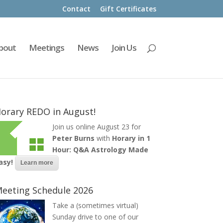
Contact
Gift Certificates
bout
Meetings
News
Join Us
orary REDO in August!
Join us online August 23 for
Peter Burns
with
Horary in 1
Hour: Q&A Astrology Made
asy!
Learn more
eeting Schedule 2026
Take a (sometimes virtual)
Sunday drive to one of our