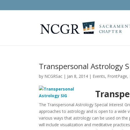
Transpersonal Astrology S
by
NCGRSac
|
Jan 8, 2014
|
Events
,
FrontPage
,
Transpe
The Transpersonal Astrology Special Interest Gro
approaches to astrology and is open to a wide v
various ways that astrology can be used on the
will include visualization and meditative practi