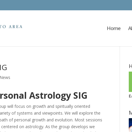
Home
A
IG
H
News
rsonal Astrology SIG
E
up will focus on growth and spiritually oriented
M
ariety of systems and viewpoints. We will explore the
 path of personal growth and evolution. Most sessions
ces centered on astrology. As the group develops we