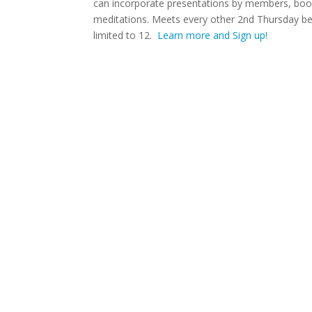
can incorporate presentations by members, book
meditations. Meets every other 2nd Thursday begi
limited to 12.
Learn more and Sign up!