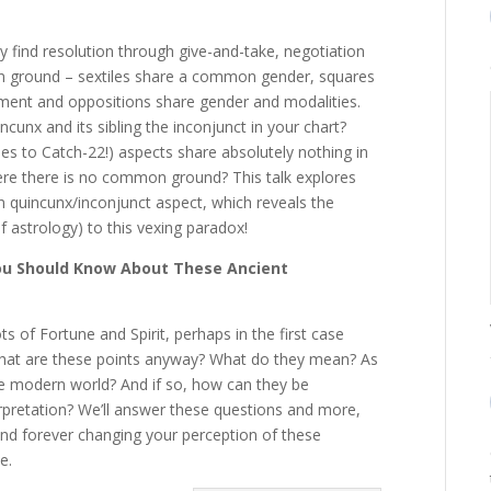
ly find resolution through give-and-take, negotiation
n ground – sextiles share a common gender, squares
ement and oppositions share gender and modalities.
unx and its sibling the inconjunct in your chart?
s to Catch-22!) aspects share absolutely nothing in
 there is no common ground? This talk explores
n quincunx/inconjunct aspect, which reveals the
 astrology) to this vexing paradox!
 You Should Know About These Ancient
ts of Fortune and Spirit, perhaps in the first case
What are these points anyway? What do they mean? As
he modern world? And if so, how can they be
erpretation? We’ll answer these questions and more,
nd forever changing your perception of these
e.