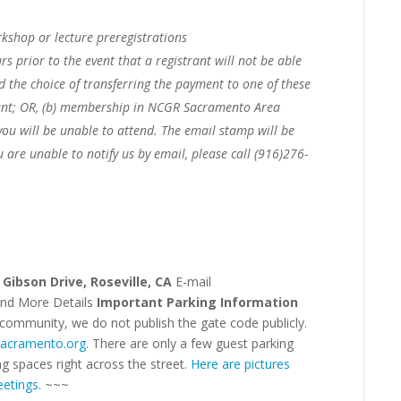
kshop or lecture preregistrations
rs prior to the event that a registrant will not be able
ed the choice of transferring the payment to one of these
nt; OR,
(b) membership in NCGR Sacramento Area
you will be unable to attend. The email stamp will be
u are unable to notify us by email, please call (916)276-
 Gibson Drive, Roseville, CA
E-mail
and More Details
Important Parking Information
 community, we do not publish the gate code publicly.
sacramento.org
. There are only a few guest parking
ng spaces right across the street.
Here are pictures
etings.
~~~