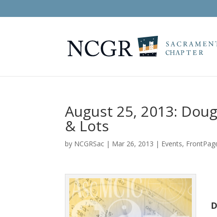
August 25, 2013: Dou
& Lots
by
NCGRSac
|
Mar 26, 2013
|
Events
,
FrontPag
D