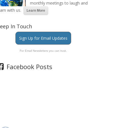
monthly meetings to laugh and
earn with us.
Learn More
eep In Touch
Sign Up for Email Updates
For Email Newsletters you can trust.
Facebook Posts