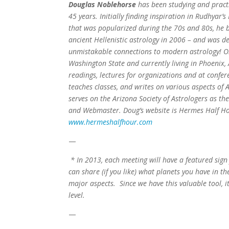
Douglas Noblehorse
has been studying and practi
45 years. Initially finding inspiration in Rudhyar’
that was popularized during the 70s and 80s, he 
ancient Hellenistic astrology in 2006 – and was de
unmistakable connections to modern astrology! Or
Washington State and currently living in Phoenix, 
readings, lectures for organizations and at confer
teaches classes, and writes on various aspects of 
serves on the Arizona Society of Astrologers as th
and Webmaster. Doug’s website is Hermes Half H
www.hermeshalfhour.com
—
* In 2013, each meeting will have a featured sign
can share (if you like) what planets you have in th
major aspects. Since we have this valuable tool, i
level.
—