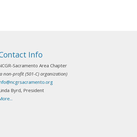
Contact Info
NCGR-Sacramento Area Chapter
(a non-profit (501-C) organization)
info@ncgrsacramento.org
Linda Byrd, President
More...