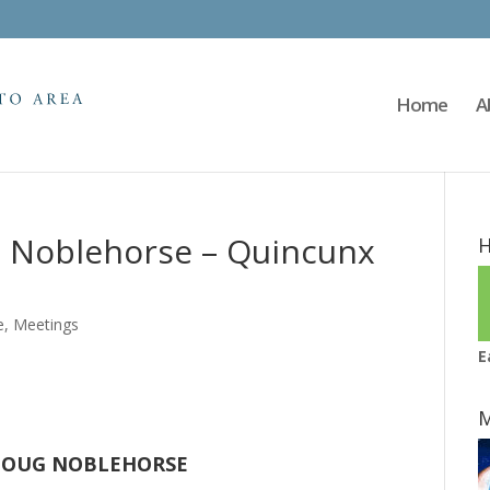
Home
A
g Noblehorse – Quincunx
H
e
,
Meetings
E
M
OUG NOBLEHORSE