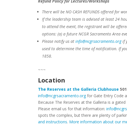
Refund Policy for Lectures/Workshops
There will be NO CASH REFUNDS offered for wor
If the leadership team is advised at least 24 hou
to attend the event, the registrant will be offer
options:
(a) a future NCGR Sacramento Area eve
Please notify us at
info@ncgrsacramento.org
if 
used to determine the time of notification. If yo
1858.
~~~
Location
The Reserves at the Galleria Clubhouse
501
info@ncgrsacramento.org
for Gate Entry Code 
Because The Reserves at the Galleria is a gated
Please email us for that information:
info@ncgr
spots the complex, but there are plenty of parki
and instructions
.
More information about our me