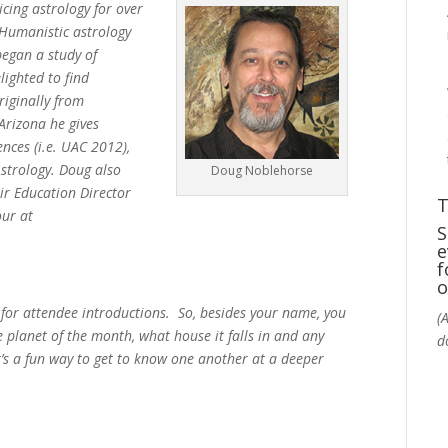
cing astrology for over
s Humanistic astrology
began a study of
lighted to find
iginally from
Arizona he gives
ences (i.e. UAC 2012),
Astrology. Doug also
Doug Noblehorse
eir Education Director
T
our at
S
e
f
o
 for attendee introductions. So, besides your name, you
(
e planet of the month, what house it falls in and any
d
t’s a fun way to get to know one another at a deeper