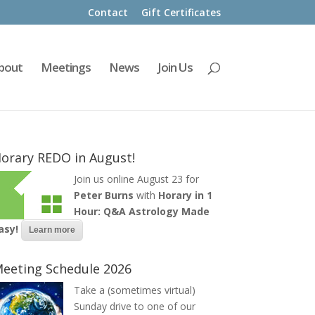
Contact
Gift Certificates
bout
Meetings
News
Join Us
orary REDO in August!
Join us online August 23 for
Peter Burns
with
Horary in 1
Hour: Q&A Astrology Made
asy!
Learn more
eeting Schedule 2026
Take a (sometimes virtual)
Sunday drive to one of our