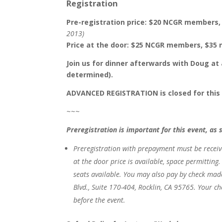
Registration
Pre-registration price: $20 NCGR member
2013)
Price at the door: $25 NCGR members, $3
Join us for dinner afterwards with Doug at 
determined).
ADVANCED REGISTRATION is closed for this ev
~~~
Preregistration is important for this event, as 
Preregistration with prepayment
must be
recei
at the door price is available, space permitting
seats available.
You may also pay by check mad
Blvd., Suite 170-404, Rocklin, CA 95765. Your c
before the event.