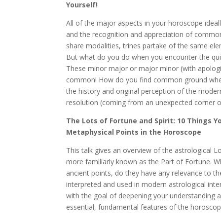
Yourself!
All of the major aspects in your horoscope ideal
and the recognition and appreciation of commo
share modalities, trines partake of the same el
But what do you do when you encounter the quinc
These minor major or major minor (with apologie
common! How do you find common ground where
the history and original perception of the moder
resolution (coming from an unexpected corner of
The Lots of Fortune and Spirit: 10 Things
Metaphysical Points in the Horoscope
This talk gives an overview of the astrological Lo
more familiarly known as the Part of Fortune. 
ancient points, do they have any relevance to t
interpreted and used in modern astrological int
with the goal of deepening your understanding a
essential, fundamental features of the horoscop