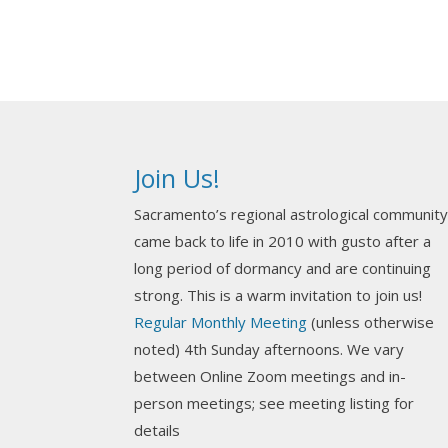
Join Us!
Sacramento’s regional astrological communit
came back to life in 2010 with gusto after a
long period of dormancy and are continuing
strong. This is a warm invitation to join us!
Regular Monthly Meeting
(unless otherwise
noted) 4th Sunday afternoons. We vary
between Online Zoom meetings and in-
person meetings; see meeting listing for
details