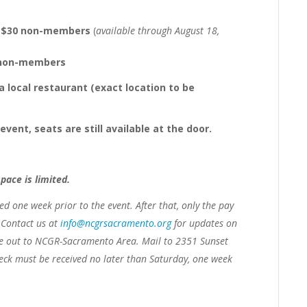
s, $30 non-members
(
available through August 18,
5 non-members
a local restaurant (exact location to be
ent, seats are still available at the door.
space is limited.
ved
one week prior to the event.
After that, only the pay
. Contact us at
info@ncgrsacramento.org
for updates on
e out to NCGR-Sacramento Area. Mail to 2351 Sunset
heck must be received no later than Saturday, one week