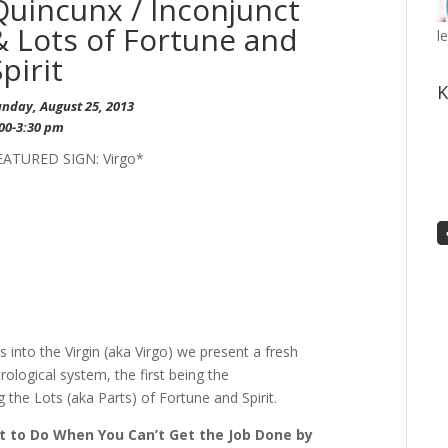
Quincunx / Inconjunct
& Lots of Fortune and
l
Spirit
K
unday, August 25, 2013
:00-3:30 pm
EATURED SIGN: Virgo*
 into the Virgin (aka Virgo) we present a fresh
rological system, the first being the
the Lots (aka Parts) of Fortune and Spirit.
 to Do When You Can’t Get the Job Done by