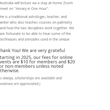
Australia will lecture via a stay-at-home Zoom
meet on "Horary in One Hour".
He is a traditional astrologer, teacher, and
writer who also teaches courses on palmistry
and how the two disciplines work together. We
are fortunate to be able to hear some of the
techniques and principles used in the unique
practic
...
See More
hank You! We are very grateful
Photo
tarting in 2025, our fees for online
vents are $10 for members and $20
View on Facebook
·
Share
or non-members unless noted
therwise.
NCGR Sacramento Area Chapter
As always, scholarships are available and
6 days ago
onations are appreciated.)
Ahh, did you miss our workshop on how to
incorporate Tarot card readings with
Astrology? Darn! Catch us the next time! It was
great!