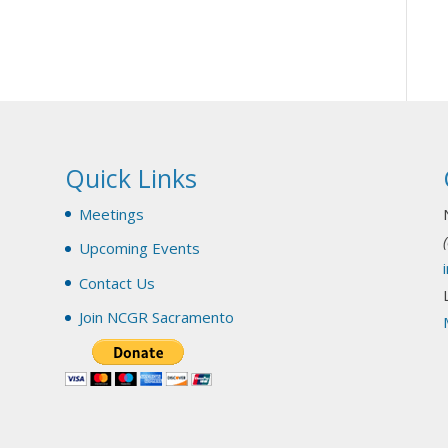
Quick Links
y
Meetings
Upcoming Events
Contact Us
Join NCGR Sacramento