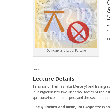
S
1
F
Quincunx and Lot of Fortune
~~~
Lecture Details
In honor of Hermes (aka Mercury) and his ingress
investigation into two disparate facets of the ast
quincunx/inconjunct aspect and the second being 
The Quincunx and Inconjunct Aspects: What