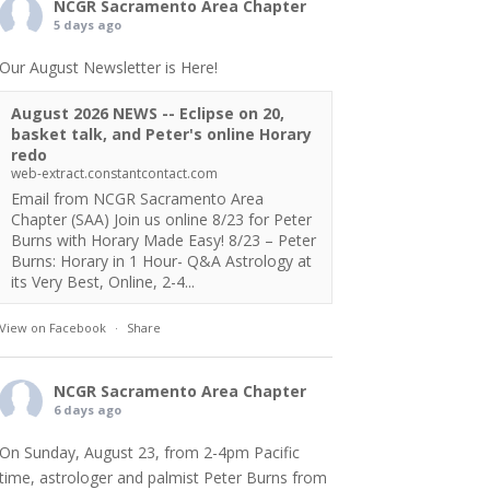
NCGR Sacramento Area Chapter
5 days ago
Our August Newsletter is Here!
August 2026 NEWS -- Eclipse on 20,
basket talk, and Peter's online Horary
redo
web-extract.constantcontact.com
Email from NCGR Sacramento Area
Chapter (SAA) Join us online 8/23 for Peter
Burns with Horary Made Easy! 8/23 – Peter
Burns: Horary in 1 Hour- Q&A Astrology at
its Very Best, Online, 2-4...
View on Facebook
·
Share
NCGR Sacramento Area Chapter
6 days ago
On Sunday, August 23, from 2-4pm Pacific
time, astrologer and palmist Peter Burns from