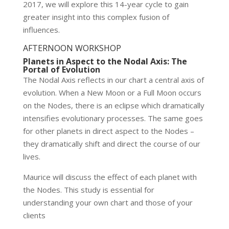
2017, we will explore this 14-year cycle to gain
greater insight into this complex fusion of
influences.
AFTERNOON WORKSHOP
Planets in Aspect to the Nodal Axis: The
Portal of Evolution
The Nodal Axis reflects in our chart a central axis of
evolution. When a New Moon or a Full Moon occurs
on the Nodes, there is an eclipse which dramatically
intensifies evolutionary processes. The same goes
for other planets in direct aspect to the Nodes –
they dramatically shift and direct the course of our
lives.
Maurice will discuss the effect of each planet with
the Nodes. This study is essential for
understanding your own chart and those of your
clients