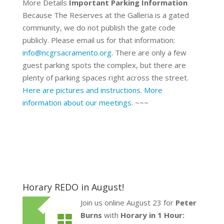
More Details
Important Parking Information
Because The Reserves at the Galleria is a gated
community, we do not publish the gate code
publicly. Please email us for that information:
info@ncgrsacramento.org
. There are only a few
guest parking spots the complex, but there are
plenty of parking spaces right across the street.
Here are pictures and instructions
.
More
information about our meetings.
~~~
Horary REDO in August!
Join us online August 23 for
Peter
Burns
with
Horary in 1 Hour: