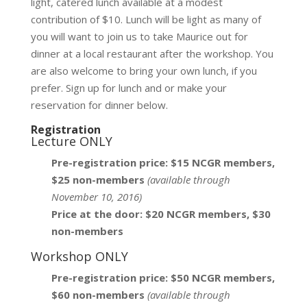
light, catered lunch available at a modest
contribution of $10. Lunch will be light as many of
you will want to join us to take Maurice out for
dinner at a local restaurant after the workshop. You
are also welcome to bring your own lunch, if you
prefer. Sign up for lunch and or make your
reservation for dinner below.
Registration
Lecture ONLY
Pre-registration price: $15 NCGR members,
$25 non-members
(available through
November 10, 2016)
Price at the door: $20 NCGR members, $30
non-members
Workshop ONLY
Pre-registration price: $50 NCGR members,
$60 non-members
(available through