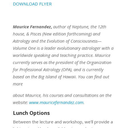
DOWNLOAD FLYER
Maurice Fernandez
,
author of Neptune, the 12th
house, & Pisces (New edition forthcoming) and
Astrology and the Evolution of Consciousness—
Volume One is a leader evolutionary astrologer with a
worldwide speaking and teaching practice. Maurice
currently serves as the president of the Organization
for Professional Astrology (OPA), and is currently
based on the Big Island of Hawaii. You can find out
more
about Maurice, his courses and consultations on the
website:
www.mauricefernandez.com
.
Lunch Options
Between the lecture and workshop, we’ll provide a