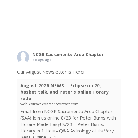
NCGR Sacramento Area Chapter
4 days ago
Our August Newsletter is Here!
August 2026 NEWS -- Eclipse on 20,
basket talk, and Peter's online Horary
redo
web-extract.constantcontact.com
Email from NCGR Sacramento Area Chapter
(SAA) Join us online 8/23 for Peter Burns with
Horary Made Easy! 8/23 – Peter Burns:
Horary in 1 Hour- Q&A Astrology at its Very
Best, Online, 2-4...