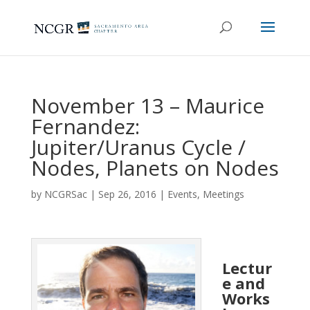
November 13 – Maurice
Fernandez:
Jupiter/Uranus Cycle /
Nodes, Planets on Nodes
by
NCGRSac
|
Sep 26, 2016
|
Events
,
Meetings
Lectur
e and
Works