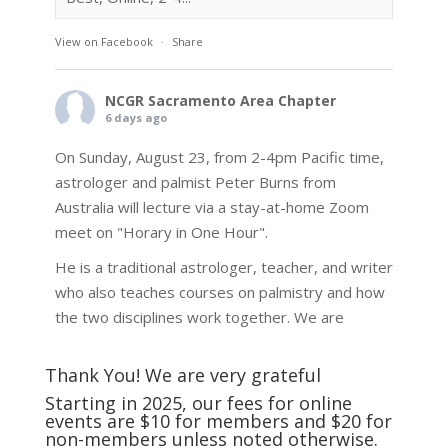
View on Facebook
·
Share
NCGR Sacramento Area Chapter
6 days ago
On Sunday, August 23, from 2-4pm Pacific time,
astrologer and palmist Peter Burns from
Australia will lecture via a stay-at-home Zoom
meet on "Horary in One Hour".
He is a traditional astrologer, teacher, and writer
who also teaches courses on palmistry and how
the two disciplines work together. We are
fortunate to be able to hear some of the
techniques and principles used in the unique
Thank You! We are very grateful
practic
...
See More
Starting in 2025, our fees for online
events are $10 for members and $20 for
Photo
non-members unless noted otherwise.