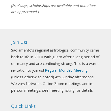
View on Facebook
·
Share
(As always, scholarships are available and donations
are appreciated.)
NCGR Sacramento Area Chapter
6 days ago
Ahh, did you miss our workshop on how to
incorporate Tarot card readings with Astrology?
Join Us!
Darn! Catch us the next time! It was great!
Sacramento’s regional astrological community came
Photo
back to life in 2010 with gusto after a long period of
View on Facebook
·
Share
dormancy and are continuing strong. This is a warm
invitation to join us!
Regular Monthly Meeting
NCGR Sacramento Area Chapter
(unless otherwise noted) 4th Sunday afternoons.
3 weeks ago
We vary between Online Zoom meetings and in-
Join us this Sunday for our hands-on astro-tarot
person meetings; see meeting listing for details
workshop!
Quick Links
Tomorrow--Deb Osfeld with Deepening