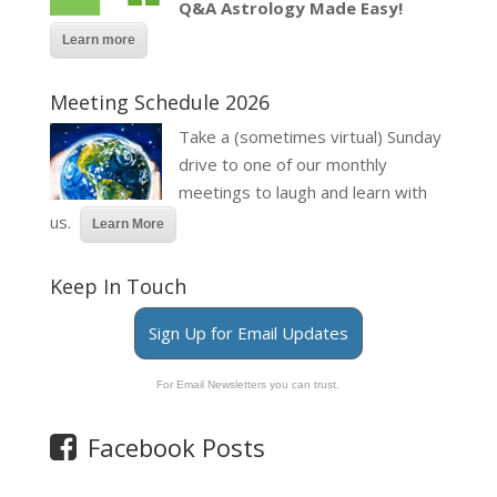
Q&A Astrology Made Easy!
Learn more
Meeting Schedule 2026
Take a (sometimes virtual) Sunday
drive to one of our monthly
meetings to laugh and learn with
us.
Learn More
Keep In Touch
Sign Up for Email Updates
For Email Newsletters you can trust.
Facebook Posts