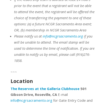
prior to the event that a registrant will not be able
to attend the event, the registrant will be offered the
choice of transferring the payment to one of these
options:
(a) a future NCGR Sacramento Area event;
OR,
(b) membership in NCGR Sacramento Area
Please notify us at
info@ncgrsacramento.org
if you
will be unable to attend. The email stamp will be
used to determine the time of notification. If you are
unable to notify us by email, please call (916)276-
1858.
~~~
Location
The Reserves at the Galleria Clubhouse
501
Gibson Drive, Roseville, CA
E-mail
info@ncgrsacramento.org
for Gate Entry Code and