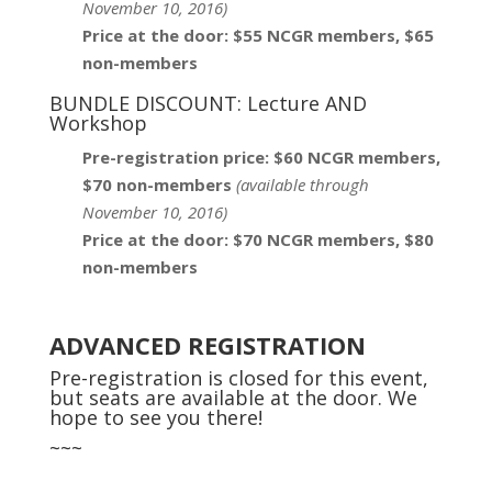
November 10, 2016)
Price at the door: $55 NCGR members, $65
non-members
BUNDLE DISCOUNT: Lecture AND
Workshop
Pre-registration price: $60 NCGR members,
$70 non-members
(
available through
November 10, 2016)
Price at the door: $70 NCGR members, $80
non-members
ADVANCED REGISTRATION
Pre-registration is closed for this event,
but seats are available at the door. We
hope to see you there!
~~~