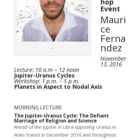
hop
Event
Mauri
ce
Ferna
ndez
…
November
13, 2016
Lecture: 10 a.m – 12 noon
Jupiter-Uranus Cycles
Workshop: 1 p.m. – 5 p.m.
Planets in Aspect to Nodal Axis
MORNING LECTURE
The Jupiter-Uranus Cycle: The Defiant
Marriage of Religion and Science
Ahead of the Jupiter in Libra opposing Uranus in
Aries transit in December 2016 and throughout