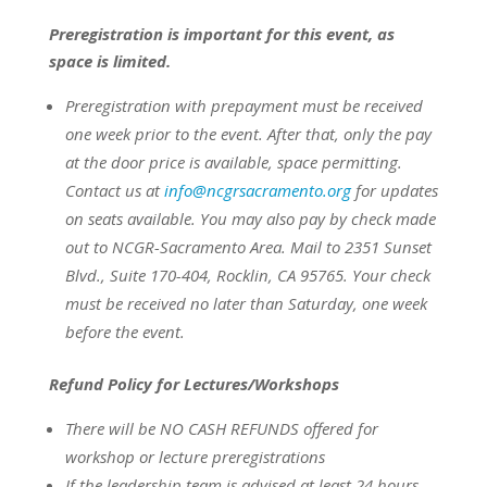
Preregistration is important for this event, as
space is limited.
Preregistration with prepayment
must be
received
one week prior to the event.
After that, only the pay
at the door price is available, space permitting.
Contact us at
info@ncgrsacramento.org
for updates
on seats available.
You may also pay by check made
out to NCGR-Sacramento Area. Mail to 2351 Sunset
Blvd., Suite 170-404, Rocklin, CA 95765. Your check
must be received no later than Saturday, one week
before the event.
Refund Policy for Lectures/Workshops
There will be NO CASH REFUNDS offered for
workshop or lecture preregistrations
If the leadership team is advised at least 24 hours