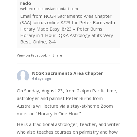
redo
web-extract.constantcontact.com
Email from NCGR Sacramento Area Chapter
(SAA) Join us online 8/23 for Peter Burns with
Horary Made Easy! 8/23 – Peter Burns:
Horary in 1 Hour- Q&A Astrology at its Very
Best, Online, 2-4...
View on Facebook
·
Share
NCGR Sacramento Area Chapter
6 days ago
On Sunday, August 23, from 2-4pm Pacific time,
astrologer and palmist Peter Burns from
Australia will lecture via a stay-at-home Zoom
meet on "Horary in One Hour".
He is a traditional astrologer, teacher, and writer
who also teaches courses on palmistry and how