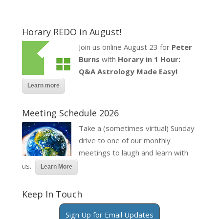
Horary REDO in August!
Join us online August 23 for
Peter
Burns
with
Horary in 1 Hour:
Q&A Astrology Made Easy!
Learn more
Meeting Schedule 2026
Take a (sometimes virtual) Sunday
drive to one of our monthly
meetings to laugh and learn with
us.
Learn More
Keep In Touch
Sign Up for Email Updates