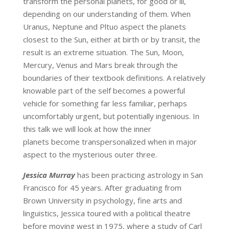
transform the personal planets, for good or ill,
depending on our understanding of them. When
Uranus, Neptune and Pltuo aspect the planets
closest to the Sun, either at birth or by transit, the
result is an extreme situation. The Sun, Moon,
Mercury, Venus and Mars break through the
boundaries of their textbook definitions. A relatively
knowable part of the self becomes a powerful
vehicle for something far less familiar, perhaps
uncomfortably urgent, but potentially ingenious. In
this talk we will look at how the inner
planets become transpersonalized when in major
aspect to the mysterious outer three.
Jessica Murray
has been practicing astrology in San
Francisco for 45 years. After graduating from
Brown University in psychology, fine arts and
linguistics, Jessica toured with a political theatre
before moving west in 1975, where a study of Carl