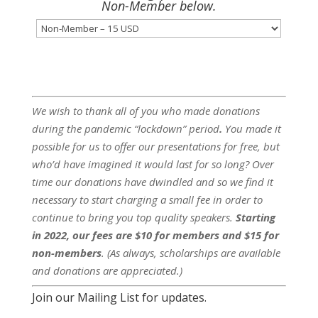
Non-Member below.
We wish to thank all of you who made donations
during the pandemic “lockdown” period
.
You made it
possible for us to offer our presentations for free, but
who’d have imagined it would last for so long? Over
time our donations have dwindled and so we find it
necessary to start charging a small fee in order to
continue to bring you top quality speakers.
Starting
in 2022, our fees are $10 for members and $15 for
non-members
. (As always, scholarships are available
and donations are appreciated.)
Join our Mailing List for updates.