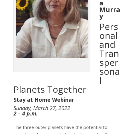
a
Murra
y
Pers
onal
and
Tran
sper
…
sona
l
Planets Together
Stay at Home Webinar
Sunday, March 27, 2022
2 – 4 p.m.
The three outer planets have the potential to