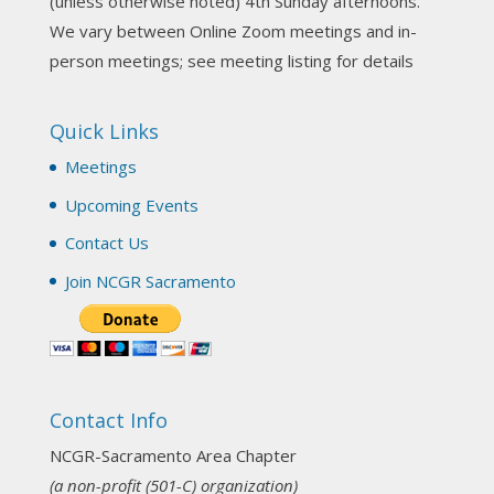
(unless otherwise noted) 4th Sunday afternoons.
3 weeks ago
We vary between Online Zoom meetings and in-
Join us this Sunday for our hands-on astro-tarot
person meetings; see meeting listing for details
workshop!
Quick Links
Tomorrow--Deb Osfeld with Deepening
Your Natal Chart Understanding Through
Meetings
Tarot
web-extract.constantcontact.com
Upcoming Events
Email from NCGR Sacramento Area Chapter
Contact Us
(SAA) Join us in-person 7/19 for our Astrology
and Tarot workshop! 7/19 – Deb Osfeld:
Join NCGR Sacramento
Deepening Natal Chart Understanding
Through Tarot 1-4 pm, Local G...
View on Facebook
·
Share
Contact Info
NCGR Sacramento Area Chapter
1 month ago
NCGR-Sacramento Area Chapter
(a non-profit (501-C) organization)