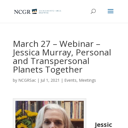
March 27 – Webinar –
Jessica Murray, Personal
and Transpersonal
Planets Together
by
NCGRSac
|
Jul 1, 2021
|
Events
,
Meetings
Jessic