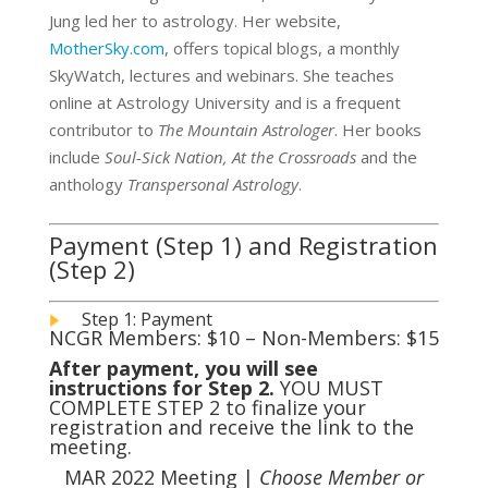
Jung led her to astrology. Her website,
MotherSky.com
, offers topical blogs, a monthly
SkyWatch, lectures and webinars. She teaches
online at Astrology University and is a frequent
contributor to
The Mountain Astrologer
. Her books
include
Soul-Sick Nation,
At the Crossroads
and the
anthology
Transpersonal Astrology
.
Payment (Step 1) and Registration
(Step 2)
Step 1: Payment
NCGR Members: $10 – Non-Members: $15
After payment, you will see
instructions for Step 2.
YOU MUST
COMPLETE STEP 2 to finalize your
registration and receive the link to the
meeting.
MAR 2022 Meeting |
Choose Member or