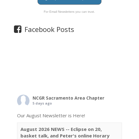
For Email Newsletters you can trust.
Facebook Posts
NCGR Sacramento Area Chapter
5 days ago
Our August Newsletter is Here!
August 2026 NEWS -- Eclipse on 20,
basket talk, and Peter's online Horary