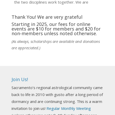
the two disciplines work together. We are
fortunate to be able to hear some of the
techniques and principles used in the unique
Thank You! We are very grateful
practic
...
See More
Starting in 2025, our fees for online
events are $10 for members and $20 for
Photo
non-members unless noted otherwise.
View on Facebook
·
Share
(As always, scholarships are available and donations
are appreciated.)
NCGR Sacramento Area Chapter
6 days ago
Ahh, did you miss our workshop on how to
incorporate Tarot card readings with Astrology?
Join Us!
Darn! Catch us the next time! It was great!
Sacramento’s regional astrological community came
Photo
back to life in 2010 with gusto after a long period of
View on Facebook
·
Share
dormancy and are continuing strong. This is a warm
invitation to join us!
Regular Monthly Meeting
NCGR Sacramento Area Chapter