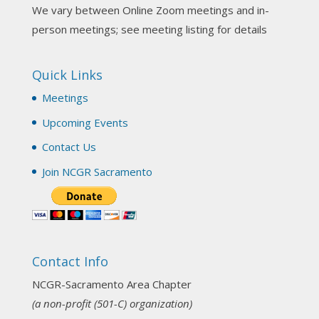
We vary between Online Zoom meetings and in-
Join us this Sunday for our hands-on astro-tarot
person meetings; see meeting listing for details
workshop!
Quick Links
Tomorrow--Deb Osfeld with Deepening
Your Natal Chart Understanding Through
Meetings
Tarot
web-extract.constantcontact.com
Upcoming Events
Email from NCGR Sacramento Area Chapter
Contact Us
(SAA) Join us in-person 7/19 for our Astrology
and Tarot workshop! 7/19 – Deb Osfeld:
Join NCGR Sacramento
Deepening Natal Chart Understanding
Through Tarot 1-4 pm, Local G...
View on Facebook
·
Share
Contact Info
NCGR Sacramento Area Chapter
1 month ago
NCGR-Sacramento Area Chapter
(a non-profit (501-C) organization)
Our July Newsletter is out!