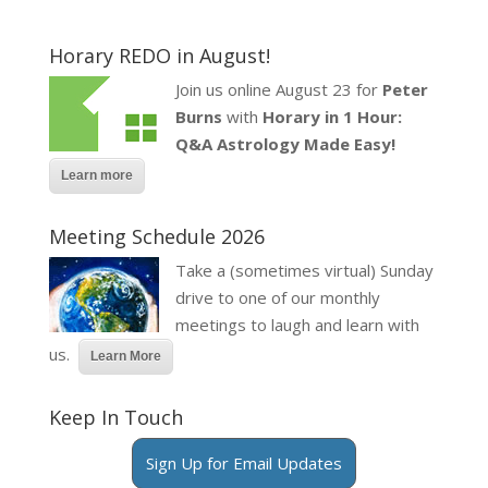
Horary REDO in August!
Join us online August 23 for
Peter
Burns
with
Horary in 1 Hour:
Q&A Astrology Made Easy!
Learn more
Meeting Schedule 2026
Take a (sometimes virtual) Sunday
drive to one of our monthly
meetings to laugh and learn with
us.
Learn More
Keep In Touch
Sign Up for Email Updates