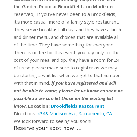
the Garden Room at
Brookfields on Madison
reserved, If you’ve never been to a Brookfields,
it’s more casual, more of a family style restaurant.
They serve breakfast all day, and they have a lunch
and dinner menu, and choices that are available all
of the time. They have something for everyone.
There is no fee for this event;
you pay only for the
cost of your meal and tip.
T
hey have a room for 24
of us so please make sure to register as we may
be starting a wait list when we get to that number.
With that in mind,
if you have registered and will
not be able to come, please let us know as soon as
possible so we can let those on the waiting list
know.
Location:
Brookfields Restaurant
Directions:
4343 Madison Ave, Sacramento, CA
We look forward to seeing you soon!
Reserve your spot now ….