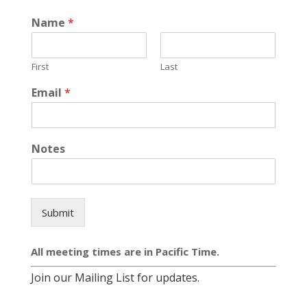
Name
*
First
Last
Email
*
Notes
Submit
All meeting times are in Pacific Time.
Join our Mailing List for updates.