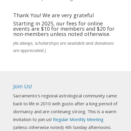
fortunate to be able to hear some of the
techniques and principles used in the unique
Thank You! We are very grateful
practic
...
See More
Starting in 2025, our fees for online
events are $10 for members and $20 for
Photo
non-members unless noted otherwise.
View on Facebook
·
Share
(As always, scholarships are available and donations
are appreciated.)
NCGR Sacramento Area Chapter
5 days ago
Ahh, did you miss our workshop on how to
incorporate Tarot card readings with Astrology?
Join Us!
Darn! Catch us the next time! It was great!
Sacramento’s regional astrological community came
Photo
back to life in 2010 with gusto after a long period of
View on Facebook
·
Share
dormancy and are continuing strong. This is a warm
invitation to join us!
Regular Monthly Meeting
NCGR Sacramento Area Chapter
(unless otherwise noted) 4th Sunday afternoons.
3 weeks ago