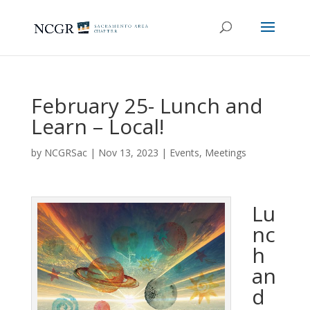
February 25- Lunch and
Learn – Local!
by
NCGRSac
|
Nov 13, 2023
|
Events
,
Meetings
Lu
nc
h
an
d