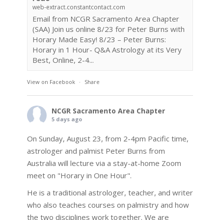
web-extract.constantcontact.com
Email from NCGR Sacramento Area Chapter
(SAA) Join us online 8/23 for Peter Burns with
Horary Made Easy! 8/23 – Peter Burns:
Horary in 1 Hour- Q&A Astrology at its Very
Best, Online, 2-4...
View on Facebook
·
Share
NCGR Sacramento Area Chapter
5 days ago
On Sunday, August 23, from 2-4pm Pacific time,
astrologer and palmist Peter Burns from
Australia will lecture via a stay-at-home Zoom
meet on "Horary in One Hour".
He is a traditional astrologer, teacher, and writer
who also teaches courses on palmistry and how
the two disciplines work together. We are