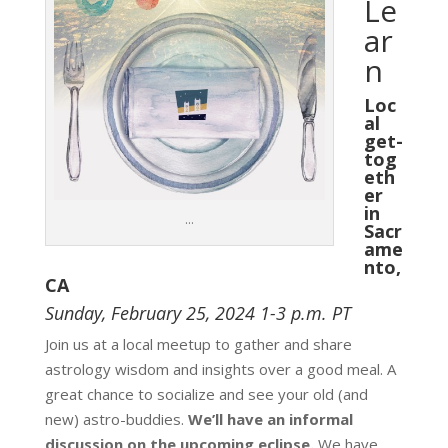
Le
ar
n
Loc
al
get-
tog
eth
er
in
…
Sacr
ame
nto,
CA
Sunday, February 25, 2024
1-3 p.m. PT
Join us at a local meetup to gather and share
astrology wisdom and insights over a good meal. A
great chance to socialize and see your old (and
new) astro-buddies.
We’ll have an informal
discussion on the upcoming eclipse.
We have