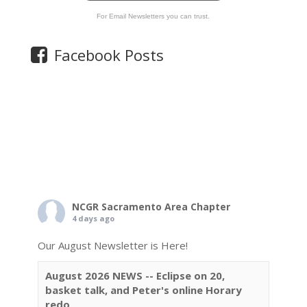
For Email Newsletters you can trust.
Facebook Posts
NCGR Sacramento Area Chapter
4 days ago
Our August Newsletter is Here!
August 2026 NEWS -- Eclipse on 20,
basket talk, and Peter's online Horary
redo