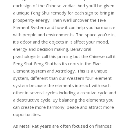
each sign of the Chinese zodiac. And you’ll be given
a unique Feng Shui remedy for each sign to bring in
prosperity energy. Then we’ll uncover the Five
Element System and how it can help you harmonize
with people and environments. The space you’re in,
it’s décor and the objects in it affect your mood,
energy and decision making. Behavioral
psychologists call this priming but the Chinese call it
Feng Shui. Feng Shui has its roots in the Five
Element system and Astrology. This is a unique
system, different than our Western four-element
system because the elements interact with each
other in several cycles including a creative cycle and
a destructive cycle. By balancing the elements you
can create more harmony, peace and attract more
opportunities.
As Metal Rat years are often focused on finances