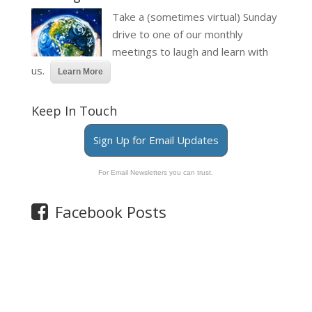
Take a (sometimes virtual) Sunday
drive to one of our monthly
meetings to laugh and learn with
us.
Learn More
Keep In Touch
Sign Up for Email Updates
For Email Newsletters you can trust.
Facebook Posts