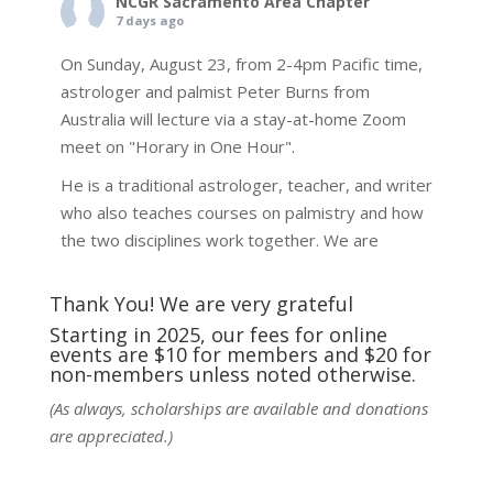
NCGR Sacramento Area Chapter
7 days ago
On Sunday, August 23, from 2-4pm Pacific time,
astrologer and palmist Peter Burns from
Australia will lecture via a stay-at-home Zoom
meet on "Horary in One Hour".
He is a traditional astrologer, teacher, and writer
who also teaches courses on palmistry and how
the two disciplines work together. We are
fortunate to be able to hear some of the
techniques and principles used in the unique
Thank You! We are very grateful
practic
...
See More
Starting in 2025, our fees for online
events are $10 for members and $20 for
Photo
non-members unless noted otherwise.
View on Facebook
·
Share
(As always, scholarships are available and donations
are appreciated.)
NCGR Sacramento Area Chapter
7 days ago