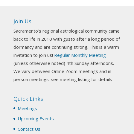
Ahh, did you miss our workshop on how to
incorporate Tarot card readings with Astrology?
Join Us!
Darn! Catch us the next time! It was great!
Sacramento’s regional astrological community came
Photo
back to life in 2010 with gusto after a long period of
View on Facebook
·
Share
dormancy and are continuing strong. This is a warm
invitation to join us!
Regular Monthly Meeting
NCGR Sacramento Area Chapter
(unless otherwise noted) 4th Sunday afternoons.
3 weeks ago
We vary between Online Zoom meetings and in-
Join us this Sunday for our hands-on astro-tarot
person meetings; see meeting listing for details
workshop!
Quick Links
Tomorrow--Deb Osfeld with Deepening
Your Natal Chart Understanding Through
Meetings
Tarot
web-extract.constantcontact.com
Upcoming Events
Email from NCGR Sacramento Area Chapter
Contact Us
(SAA) Join us in-person 7/19 for our Astrology