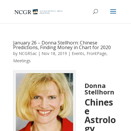
January 26 – Donna Stellhorn: Chinese
Predictions, Finding Money in Chart for 2020
by
NCGRSac
|
Nov 18, 2019
|
Events
,
FrontPage
,
Meetings
Donna
Stellhorn
Chines
e
Astrolo
gy