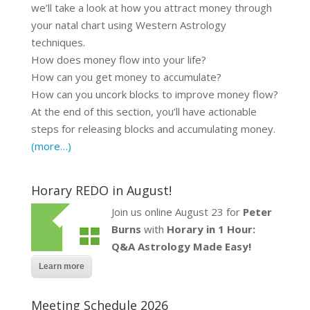
we’ll take a look at how you attract money through
your natal chart using Western Astrology
techniques.
How does money flow into your life?
How can you get money to accumulate?
How can you uncork blocks to improve money flow?
At the end of this section, you’ll have actionable
steps for releasing blocks and accumulating money.
(more…)
Horary REDO in August!
Join us online August 23 for
Peter
Burns
with
Horary in 1 Hour:
Q&A Astrology Made Easy!
Learn more
Meeting Schedule 2026