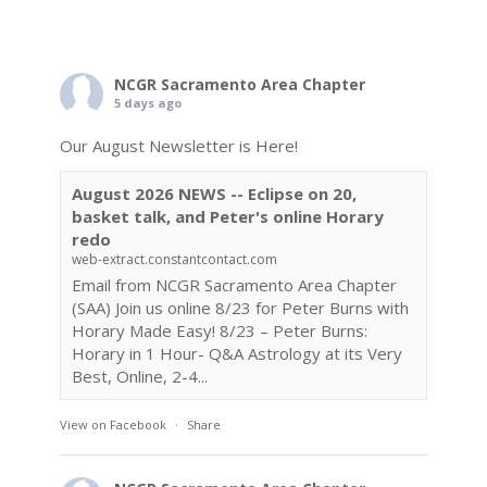
NCGR Sacramento Area Chapter
5 days ago
Our August Newsletter is Here!
August 2026 NEWS -- Eclipse on 20,
basket talk, and Peter's online Horary
redo
web-extract.constantcontact.com
Email from NCGR Sacramento Area Chapter
(SAA) Join us online 8/23 for Peter Burns with
Horary Made Easy! 8/23 – Peter Burns:
Horary in 1 Hour- Q&A Astrology at its Very
Best, Online, 2-4...
View on Facebook
·
Share