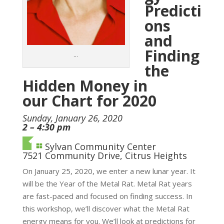
Predicti
ons
and
Finding
…
the
Hidden Money in
our Chart for 2020
Sunday, January 26, 2020
2 – 4:30 pm
Sylvan Community Center
7521 Community Drive, Citrus Heights
On January 25, 2020, we enter a new lunar year. It
will be the Year of the Metal Rat. Metal Rat years
are fast-paced and focused on finding success. In
this workshop, we’ll discover what the Metal Rat
energy means for you. We’ll look at predictions for