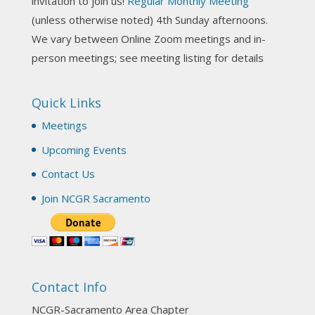
invitation to join us!
Regular Monthly Meeting
NCGR Sacramento Area Chapter
(unless otherwise noted) 4th Sunday afternoons.
3 weeks ago
We vary between Online Zoom meetings and in-
Join us this Sunday for our hands-on astro-tarot
person meetings; see meeting listing for details
workshop!
Quick Links
Tomorrow--Deb Osfeld with Deepening
Your Natal Chart Understanding Through
Meetings
Tarot
web-extract.constantcontact.com
Upcoming Events
Email from NCGR Sacramento Area Chapter
Contact Us
(SAA) Join us in-person 7/19 for our Astrology
and Tarot workshop! 7/19 – Deb Osfeld:
Join NCGR Sacramento
Deepening Natal Chart Understanding
Through Tarot 1-4 pm, Local G...
View on Facebook
·
Share
Contact Info
NCGR Sacramento Area Chapter
1 month ago
NCGR-Sacramento Area Chapter