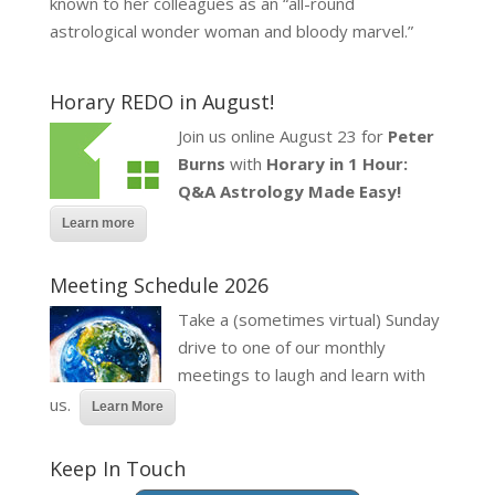
known to her colleagues as an “all-round
astrological wonder woman and bloody marvel.”
Horary REDO in August!
Join us online August 23 for
Peter
Burns
with
Horary in 1 Hour:
Q&A Astrology Made Easy!
Learn more
Meeting Schedule 2026
Take a (sometimes virtual) Sunday
drive to one of our monthly
meetings to laugh and learn with
us.
Learn More
Keep In Touch