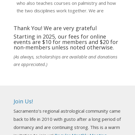
who also teaches courses on palmistry and how
the two disciplines work together. We are
fortunate to be able to hear some of the
techniques and principles used in the unique
Thank You! We are very grateful
practic
...
See More
Starting in 2025, our fees for online
events are $10 for members and $20 for
Photo
non-members unless noted otherwise.
View on Facebook
·
Share
(As always, scholarships are available and donations
are appreciated.)
NCGR Sacramento Area Chapter
7 days ago
Ahh, did you miss our workshop on how to
incorporate Tarot card readings with Astrology?
Join Us!
Darn! Catch us the next time! It was great!
Sacramento’s regional astrological community came
Photo
back to life in 2010 with gusto after a long period of
View on Facebook
·
Share
dormancy and are continuing strong. This is a warm