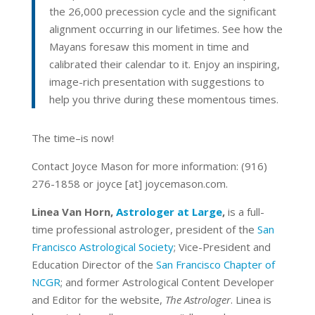
the 26,000 precession cycle and the significant
alignment occurring in our lifetimes. See how the
Mayans foresaw this moment in time and
calibrated their calendar to it. Enjoy an inspiring,
image-rich presentation with suggestions to
help you thrive during these momentous times.
The time–is now!
Contact Joyce Mason for more information: (916)
276-1858 or joyce [at] joycemason.com.
Linea Van Horn,
Astrologer at Large
,
is a full-
time professional astrologer, president of the
San
Francisco Astrological Society
; Vice-President and
Education Director of the
San Francisco Chapter of
NCGR
; and former Astrological Content Developer
and Editor for the website,
The Astrologer
. Linea is