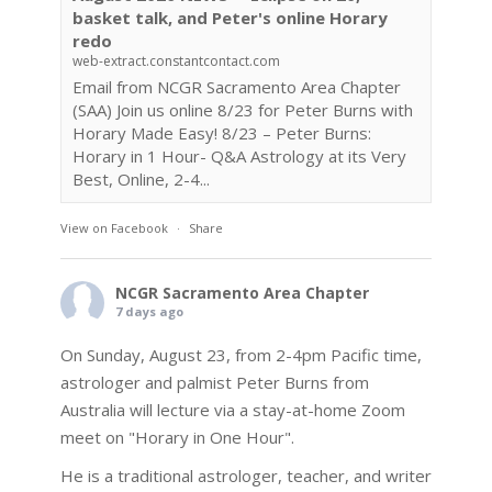
basket talk, and Peter's online Horary
redo
web-extract.constantcontact.com
Email from NCGR Sacramento Area Chapter
(SAA) Join us online 8/23 for Peter Burns with
Horary Made Easy! 8/23 – Peter Burns:
Horary in 1 Hour- Q&A Astrology at its Very
Best, Online, 2-4...
View on Facebook
·
Share
NCGR Sacramento Area Chapter
7 days ago
On Sunday, August 23, from 2-4pm Pacific time,
astrologer and palmist Peter Burns from
Australia will lecture via a stay-at-home Zoom
meet on "Horary in One Hour".
He is a traditional astrologer, teacher, and writer