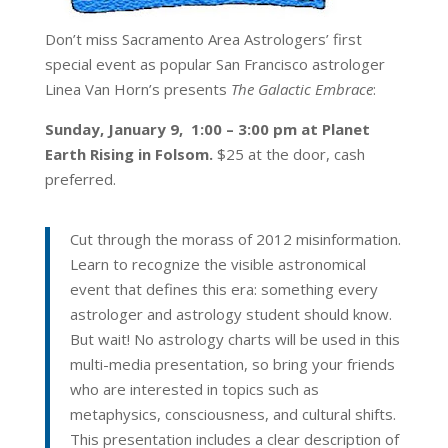
Don’t miss Sacramento Area Astrologers’ first
special event as popular San Francisco astrologer
Linea Van Horn’s presents
The Galactic Embrace
:
Sunday, January 9, 1:00 – 3:00 pm at Planet
Earth Rising in Folsom.
$25 at the door, cash
preferred.
Cut through the morass of 2012 misinformation.
Learn to recognize the visible astronomical
event that defines this era: something every
astrologer and astrology student should know.
But wait! No astrology charts will be used in this
multi-media presentation, so bring your friends
who are interested in topics such as
metaphysics, consciousness, and cultural shifts.
This presentation includes a clear description of