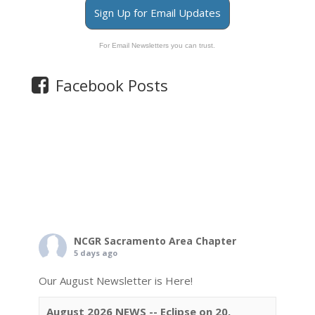
Sign Up for Email Updates
For Email Newsletters you can trust.
Facebook Posts
NCGR Sacramento Area Chapter
5 days ago
Our August Newsletter is Here!
August 2026 NEWS -- Eclipse on 20,