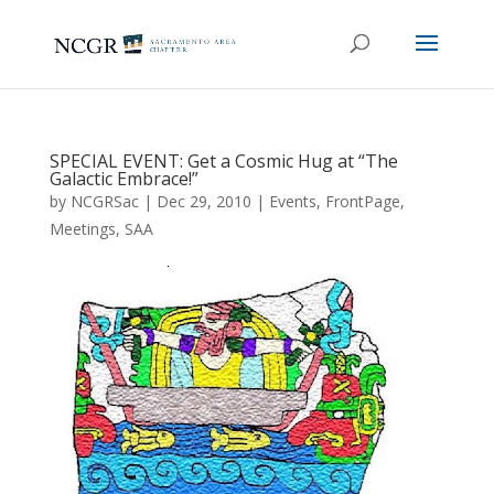
SPECIAL EVENT: Get a Cosmic Hug at “The
Galactic Embrace!”
by
NCGRSac
|
Dec 29, 2010
|
Events
,
FrontPage
,
Meetings
,
SAA