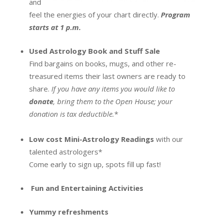
and
feel the energies of your chart directly.
Program
starts at 1 p.m.
Used Astrology Book and Stuff Sale
Find bargains on books, mugs, and other re-
treasured items their last owners are ready to
share.
If you have any items you would like to
donate
, bring them to the Open House; your
donation is tax deductible.
*
Low cost Mini-Astrology Readings
with our
talented astrologers*
Come early to sign up, spots fill up fast!
Fun and Entertaining Activities
Yummy refreshments