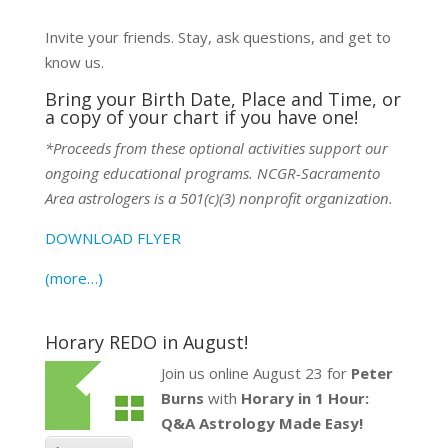
Invite your friends. Stay, ask questions, and get to
know us.
Bring your Birth Date, Place and Time, or
a copy of your chart if you have one!
*Proceeds from these optional activities support our
ongoing educational programs. NCGR-Sacramento
Area astrologers is a 501(c)(3) nonprofit organization.
DOWNLOAD FLYER
(more…)
Horary REDO in August!
Join us online August 23 for
Peter
Burns
with
Horary in 1 Hour:
Q&A Astrology Made Easy!