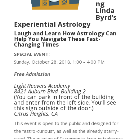
ng
Linda
Byrd’s
Experiential Astrology
Laugh and Learn How Astrology Can
Help You Navigate These Fast-
Changing Times
SPECIAL EVENT:
Sunday, October 28, 2018, 1:00 – 4:00 PM
Free Admission
LightWeavers Academy
8421 Auburn Blvd. Building 2
(You can park in front of the building
and enter from the left side. You’ll see
this sign outside of the door.)
Citrus Heights, CA
This event is open to the public and designed for
the “astro-curious”, as well as the already starry-
eyed. The mission of Sacramento Area Astrologers