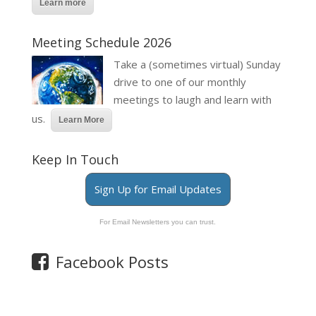
Learn more
Meeting Schedule 2026
Take a (sometimes virtual) Sunday
drive to one of our monthly
meetings to laugh and learn with
us.
Learn More
Keep In Touch
Sign Up for Email Updates
For Email Newsletters you can trust.
Facebook Posts