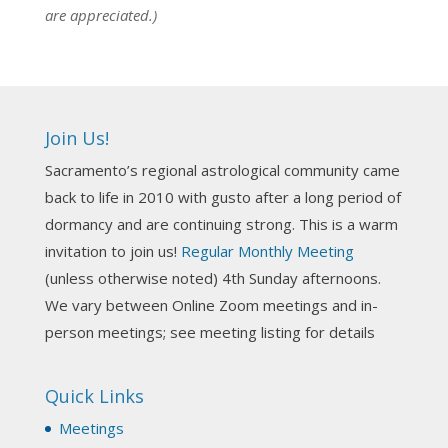
are appreciated.)
NCGR Sacramento Area Chapter
7 days ago
Ahh, did you miss our workshop on how to
incorporate Tarot card readings with Astrology?
Join Us!
Darn! Catch us the next time! It was great!
Sacramento’s regional astrological community came
Photo
back to life in 2010 with gusto after a long period of
View on Facebook
·
Share
dormancy and are continuing strong. This is a warm
invitation to join us!
Regular Monthly Meeting
NCGR Sacramento Area Chapter
(unless otherwise noted) 4th Sunday afternoons.
3 weeks ago
We vary between Online Zoom meetings and in-
Join us this Sunday for our hands-on astro-tarot
person meetings; see meeting listing for details
workshop!
Quick Links
Tomorrow--Deb Osfeld with Deepening
Your Natal Chart Understanding Through
Meetings
Tarot