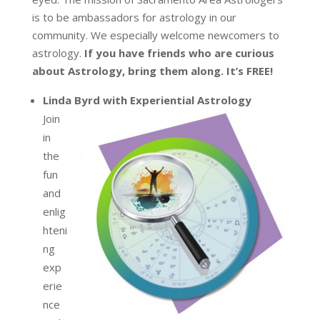
is to be ambassadors for astrology in our
community. We especially welcome newcomers to
astrology.
If you have friends who are curious
about Astrology, bring them along. It’s FREE!
Linda Byrd with Experiential Astrology
Join
in
the
fun
and
enlig
hteni
ng
exp
erie
nce