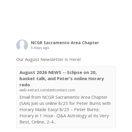
NCGR Sacramento Area Chapter
5 days ago
Our August Newsletter is Here!
August 2026 NEWS -- Eclipse on 20,
basket talk, and Peter's online Horary
redo
web-extract.constantcontact.com
Email from NCGR Sacramento Area Chapter
(SAA) Join us online 8/23 for Peter Burns with
Horary Made Easy! 8/23 – Peter Burns:
Horary in 1 Hour- Q&A Astrology at its Very
Best, Online, 2-4...