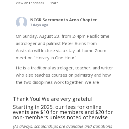
View on Facebook
·
Share
NCGR Sacramento Area Chapter
7 days ago
On Sunday, August 23, from 2-4pm Pacific time,
astrologer and palmist Peter Burns from
Australia will lecture via a stay-at-home Zoom
meet on "Horary in One Hour".
He is a traditional astrologer, teacher, and writer
who also teaches courses on palmistry and how
the two disciplines work together. We are
fortunate to be able to hear some of the
techniques and principles used in the unique
Thank You! We are very grateful
practic
...
See More
Starting in 2025, our fees for online
events are $10 for members and $20 for
Photo
non-members unless noted otherwise.
View on Facebook
·
Share
(As always, scholarships are available and donations