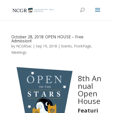
October 28, 2018: OPEN HOUSE – Free
Admission!
by
NCGRSac
|
Sep 19, 2018
|
Events
,
FrontPage
,
Meetings
8th An
nual
Open
House
Featuri