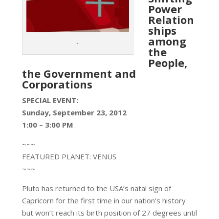
Power
Relation
ships
among
...
the
People,
the Government and
Corporations
SPECIAL EVENT:
Sunday, September 23, 2012
1:00 – 3:00 PM
~~~
FEATURED PLANET: VENUS
~~~
Pluto has returned to the USA’s natal sign of
Capricorn for the first time in our nation’s history
but won’t reach its birth position of 27 degrees until