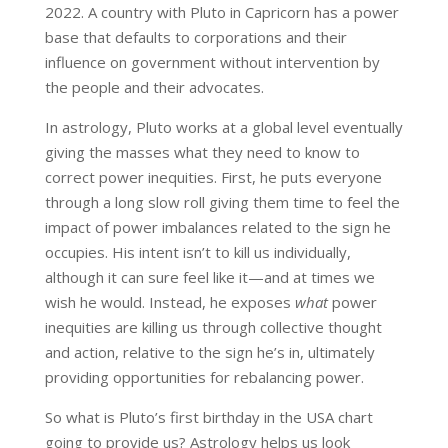
2022. A country with Pluto in Capricorn has a power
base that defaults to corporations and their
influence on government without intervention by
the people and their advocates.
In astrology, Pluto works at a global level eventually
giving the masses what they need to know to
correct power inequities. First, he puts everyone
through a long slow roll giving them time to feel the
impact of power imbalances related to the sign he
occupies. His intent isn’t to kill us individually,
although it can sure feel like it—and at times we
wish he would. Instead, he exposes
what
power
inequities are killing us through collective thought
and action, relative to the sign he’s in, ultimately
providing opportunities for rebalancing power.
So what is Pluto’s first birthday in the USA chart
going to provide us? Astrology helps us look