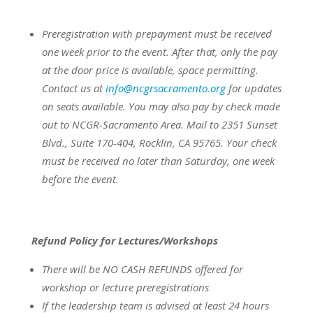
Preregistration with prepayment
must be
received
one week prior to the event.
After that, only the pay
at the door price is available, space permitting.
Contact us at
info@ncgrsacramento.org
for updates
on seats available.
You may also pay by check made
out to NCGR-Sacramento Area. Mail to 2351 Sunset
Blvd., Suite 170-404, Rocklin, CA 95765. Your check
must be received no later than Saturday, one week
before the event.
Refund Policy for Lectures/Workshops
There will be NO CASH REFUNDS offered for
workshop or lecture preregistrations
If the leadership team is advised at least 24 hours