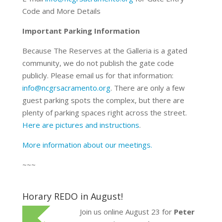
Code and More Details
Important Parking Information
Because The Reserves at the Galleria is a gated
community, we do not publish the gate code
publicly. Please email us for that information:
info@ncgrsacramento.org
. There are only a few
guest parking spots the complex, but there are
plenty of parking spaces right across the street.
Here are pictures and instructions
.
More information about our meetings.
~~~
Horary REDO in August!
Join us online August 23 for
Peter