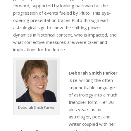
forward, supported by looking backward at the
progression of events fueled by Pluto. This eye-
opening presentation traces Pluto through each
astrological sign to show the shifting power
dynamics in historical context, who is impacted, and
what corrective measures are/were taken and
implications for the future.
Deborah Smith Parker
is re-writing the often
impenetrable language
of astrology into a much
friendlier form. Her 30
Deborah Smith Parker
plus years as an
astrologer, poet and
writer coupled with her