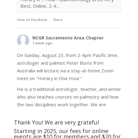
Best, Online, 2-4...
View on Facebook
·
Share
NCGR Sacramento Area Chapter
1 week ago
On Sunday, August 23, from 2-4pm Pacific time,
astrologer and palmist Peter Burns from
Australia will lecture via a stay-at-home Zoom
meet on "Horary in One Hour".
He is a traditional astrologer, teacher, and writer
who also teaches courses on palmistry and how
the two disciplines work together. We are
fortunate to be able to hear some of the
techniques and principles used in the unique
Thank You! We are very grateful
practic
...
See More
Starting in 2025, our fees for online
events are $10 for members and $20 for
Photo