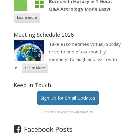
Burns
with
Horary in 1 Hour:
Q&A Astrology Made Easy!
Learn more
Meeting Schedule 2026
Take a (sometimes virtual) Sunday
drive to one of our monthly
meetings to laugh and learn with
us.
Learn More
Keep In Touch
Sign Up for Email Updates
For Email Newsletters you can trust.
Facebook Posts