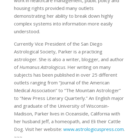
work in healthcare management, public policy and
housing rights provided many outlets
demonstrating her ability to break down highly
complex systems into information more easily
understood.
Currently Vice President of the San Diego
Astrological Society, Parker is a practicing
astrologer. She is also a writer, blogger, and author
of
Humanus Astrologicus
. Her writing on many
subjects has been published in over 25 different
outlets ranging from “Journal of the American
Medical Association” to “The Mountain Astrologer”
to “New Press Literary Quarterly.” An English major
and graduate of the University of Wisconsin-
Madison, Parker lives in Oceanside, California with
her husband Jeff, a homeopath, and Eli their Cattle
Dog. Visit her website:
www.astrologicuspress.com
.
~~~