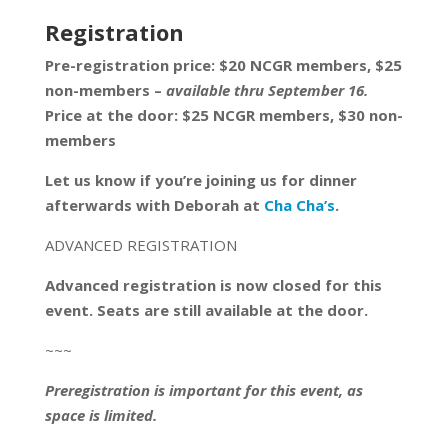
Registration
Pre-registration price: $20 NCGR members, $25
non-members –
available thru September 16.
Price at the door: $25 NCGR members, $30 non-
members
Let us know if you’re joining us for dinner
afterwards with Deborah at
Cha Cha’s
.
ADVANCED REGISTRATION
Advanced registration is now closed for this
event. Seats are still available at the door.
~~~
Preregistration is important for this event, as
space is limited.