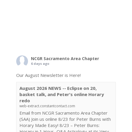
NCGR Sacramento Area Chapter
6 days ago
Our August Newsletter is Here!
August 2026 NEWS -- Eclipse on 20,
basket talk, and Peter's online Horary
redo
web-extract.constantcontact.com
Email from NCGR Sacramento Area Chapter
(SAA) Join us online 8/23 for Peter Burns with
Horary Made Easy! 8/23 – Peter Burns:
Horary in 1 Hour- Q&A Astrology at its Very