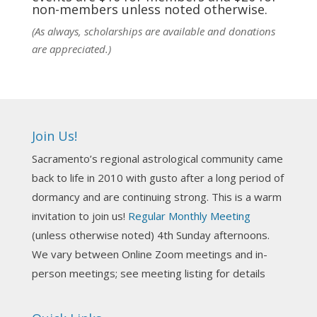
non-members unless noted otherwise.
View on Facebook
·
Share
(As always, scholarships are available and donations
are appreciated.)
NCGR Sacramento Area Chapter
1 week ago
Ahh, did you miss our workshop on how to
incorporate Tarot card readings with Astrology?
Join Us!
Darn! Catch us the next time! It was great!
Sacramento’s regional astrological community came
Photo
back to life in 2010 with gusto after a long period of
View on Facebook
·
Share
dormancy and are continuing strong. This is a warm
invitation to join us!
Regular Monthly Meeting
NCGR Sacramento Area Chapter
(unless otherwise noted) 4th Sunday afternoons.
3 weeks ago
We vary between Online Zoom meetings and in-
Join us this Sunday for our hands-on astro-tarot
person meetings; see meeting listing for details
workshop!