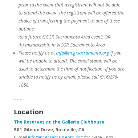
prior to the event that a registrant will not be able
to attend the event, the registrant will be offered the
choice of transferring the payment to one of these
options:
(a) a future NCGR Sacramento Area event; OR,
(b) membership in NCGR Sacramento Area
Please notify us at
info@ncgrsacramento.org
if you
will be unable to attend. The email stamp will be
used to determine the time of notification. If you are
unable to notify us by email, please call (916)276-
1858.
~~~
Location
The Reserves at the Galleria Clubhouse
501 Gibson Drive, Roseville, CA
E-mail
info@ncgrsacramento.org
for Gate Entry