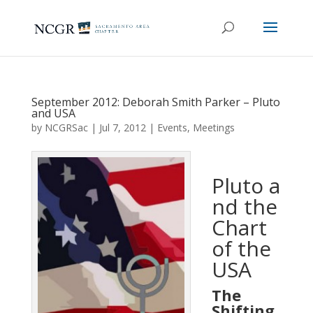
September 2012: Deborah Smith Parker – Pluto
and USA
by
NCGRSac
|
Jul 7, 2012
|
Events
,
Meetings
Pluto a
nd the
Chart
of the
USA
The
Shifting