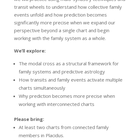
transit wheels to understand how collective family
events unfold and how prediction becomes
significantly more precise when we expand our
perspective beyond a single chart and begin
working with the family system as a whole.
We’ll explore:
The modal cross as a structural framework for
family systems and predictive astrology
How transits and family events activate multiple
charts simultaneously
Why prediction becomes more precise when
working with interconnected charts
Please bring:
At least two charts from connected family
members in Placidus.