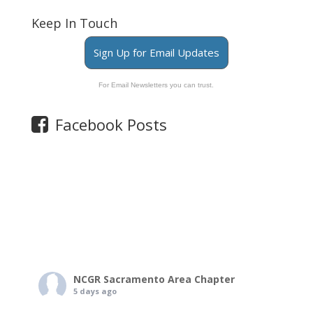
Keep In Touch
Sign Up for Email Updates
For Email Newsletters you can trust.
Facebook Posts
NCGR Sacramento Area Chapter
5 days ago