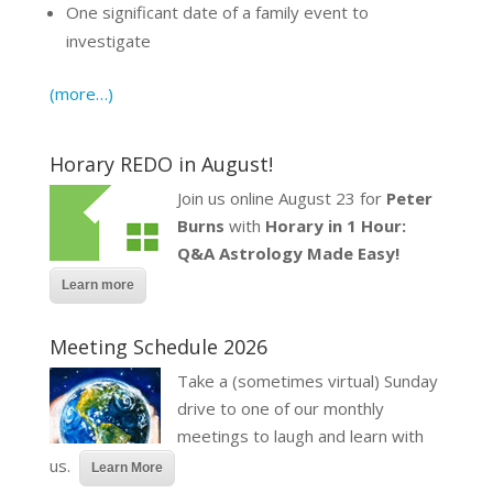
One significant date of a family event to
investigate
(more…)
Horary REDO in August!
Join us online August 23 for
Peter
Burns
with
Horary in 1 Hour:
Q&A Astrology Made Easy!
Learn more
Meeting Schedule 2026
Take a (sometimes virtual) Sunday
drive to one of our monthly
meetings to laugh and learn with
us.
Learn More