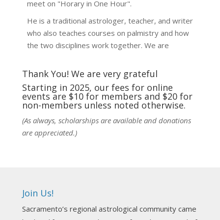
meet on "Horary in One Hour".
He is a traditional astrologer, teacher, and writer
who also teaches courses on palmistry and how
the two disciplines work together. We are
fortunate to be able to hear some of the
techniques and principles used in the unique
Thank You! We are very grateful
practic
...
See More
Starting in 2025, our fees for online
events are $10 for members and $20 for
Photo
non-members unless noted otherwise.
View on Facebook
·
Share
(As always, scholarships are available and donations
are appreciated.)
NCGR Sacramento Area Chapter
1 week ago
Ahh, did you miss our workshop on how to
incorporate Tarot card readings with Astrology?
Join Us!
Darn! Catch us the next time! It was great!
Sacramento’s regional astrological community came
Photo