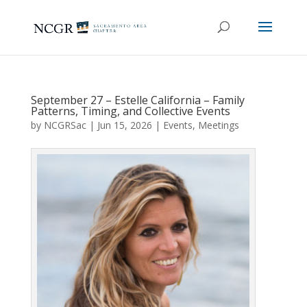
September 27 – Estelle California – Family
Patterns, Timing, and Collective Events
by
NCGRSac
|
Jun 15, 2026
|
Events
,
Meetings