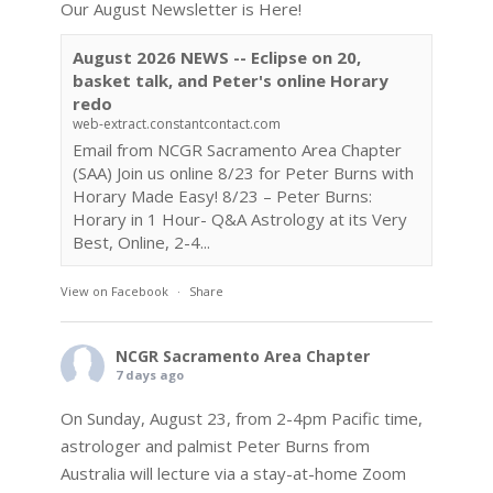
Our August Newsletter is Here!
August 2026 NEWS -- Eclipse on 20,
basket talk, and Peter's online Horary
redo
web-extract.constantcontact.com
Email from NCGR Sacramento Area Chapter
(SAA) Join us online 8/23 for Peter Burns with
Horary Made Easy! 8/23 – Peter Burns:
Horary in 1 Hour- Q&A Astrology at its Very
Best, Online, 2-4...
View on Facebook
·
Share
NCGR Sacramento Area Chapter
7 days ago
On Sunday, August 23, from 2-4pm Pacific time,
astrologer and palmist Peter Burns from
Australia will lecture via a stay-at-home Zoom