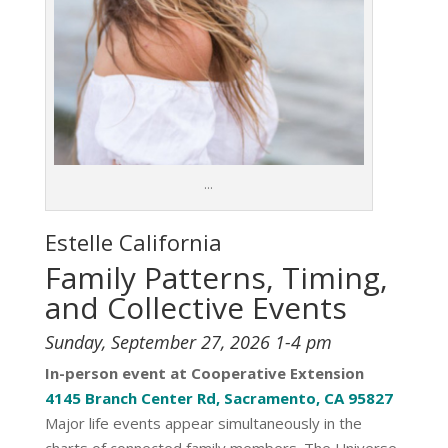
…
Estelle
California
Family Patterns, Timing,
and Collective Events
Sunday, September 27, 2026 1-4 pm
In-person event at Cooperative Extension
4145 Branch Center Rd, Sacramento, CA 95827
Major life events appear simultaneously in the
charts of connected family members. The Universe