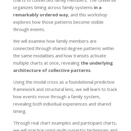
organizes timing across family systems
in a
remarkably ordered way
, and this workshop
explores how those patterns become visible
through events.
We will examine how family members are
connected through shared degree patterns within
the same modalities and how transits activate
multiple charts at once, revealing
the underlying
architecture of collective patterns
.
Using the modal cross as a foundational predictive
framework and structural lens, we will learn to track
how events move through a family system,
revealing both individual experiences and shared
timing.
Through real chart examples and participant charts,
we will practice using multi-synastry techniques and