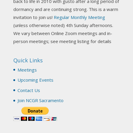
back to life in 2010 with gusto after a long period of
View on Facebook
·
Share
dormancy and are continuing strong. This is a warm
invitation to join us!
Regular Monthly Meeting
NCGR Sacramento Area Chapter
(unless otherwise noted) 4th Sunday afternoons.
3 weeks ago
We vary between Online Zoom meetings and in-
Join us this Sunday for our hands-on astro-tarot
person meetings; see meeting listing for details
workshop!
Quick Links
Tomorrow--Deb Osfeld with Deepening
Your Natal Chart Understanding Through
Meetings
Tarot
web-extract.constantcontact.com
Upcoming Events
Email from NCGR Sacramento Area Chapter
Contact Us
(SAA) Join us in-person 7/19 for our Astrology
and Tarot workshop! 7/19 – Deb Osfeld:
Join NCGR Sacramento
Deepening Natal Chart Understanding
Through Tarot 1-4 pm, Local G...
View on Facebook
·
Share