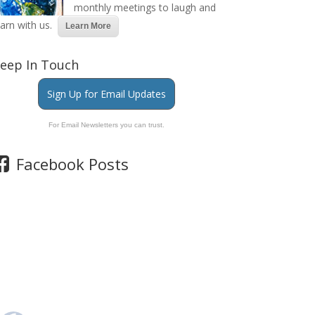
monthly meetings to laugh and
earn with us.
Learn More
eep In Touch
Sign Up for Email Updates
For Email Newsletters you can trust.
Facebook Posts