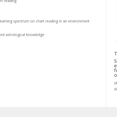
rt reading
 learning spectrum on chart reading in an environment
ooled astrological knowledge
T
S
e
f
o
(
d