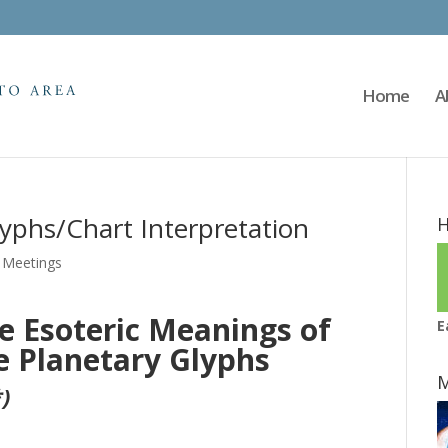
Home
A
lyphs/Chart Interpretation
H
,
Meetings
e Esoteric Meanings of
E
e Planetary Glyphs
M
)