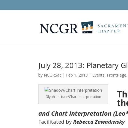
July 28, 2013: Planetary G
by
NCGRSac
|
Feb 1, 2013
|
Events
,
FrontPage
Th
Glyph Lecture/Chart Interpretation
th
and Chart Interpretation (Leo*
Facilitated by
Rebecca Zawadiwsky