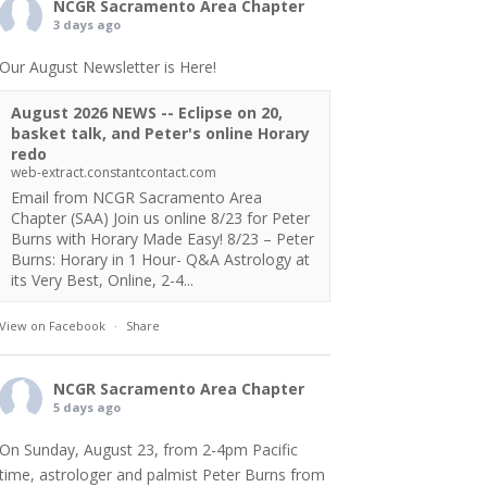
NCGR Sacramento Area Chapter
3 days ago
Our August Newsletter is Here!
August 2026 NEWS -- Eclipse on 20,
basket talk, and Peter's online Horary
redo
web-extract.constantcontact.com
Email from NCGR Sacramento Area
Chapter (SAA) Join us online 8/23 for Peter
Burns with Horary Made Easy! 8/23 – Peter
Burns: Horary in 1 Hour- Q&A Astrology at
its Very Best, Online, 2-4...
View on Facebook
·
Share
NCGR Sacramento Area Chapter
5 days ago
On Sunday, August 23, from 2-4pm Pacific
time, astrologer and palmist Peter Burns from