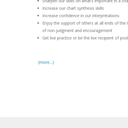
Sharpen our skills on what’s important in a cha
Increase our chart synthesis skills
Increase confidence in our interpretations
Enjoy the support of others at all ends of the
of non-judgment and encouragement
Get live practice or be the live recipient of p
(more…)