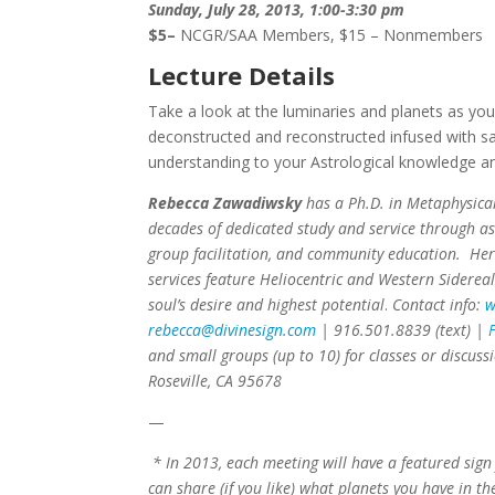
Sunday, July 28, 2013, 1:00-3:30 pm
$5
–
NCGR/SAA Members, $15 – Nonmembers
Lecture Details
Take a look at the luminaries and planets as yo
deconstructed and reconstructed infused with sa
understanding to your Astrological knowledge an
Rebecca Zawadiwsky
has a Ph.D. in Metaphysical
decades of dedicated study and service through as
group facilitation, and community education. Her
services feature Heliocentric and Western Sidereal
soul’s desire and highest potential
.
Contact info:
w
rebecca@divinesign.com
| 916.501.8839 (text) |
F
and small groups (up to 10) for classes or discuss
Roseville, CA 95678
—
* In 2013, each meeting will have a featured sign
can share (if you like) what planets you have in th