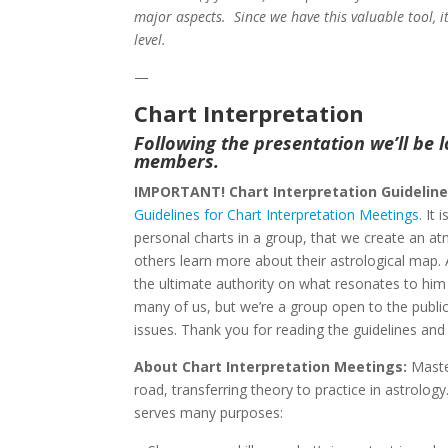
major aspects. Since we have this valuable tool, i
level.
—
Chart Interpretation
Following the presentation we’ll be l
members.
IMPORTANT! Chart Interpretation Guideline
Guidelines for Chart Interpretation Meetings
. It
personal charts in a group, that we create an a
others learn more about their astrological map. 
the ultimate authority on what resonates to him 
many of us, but we’re a group open to the public a
issues. Thank you for reading the guidelines and
About Chart Interpretation Meetings:
Maste
road, transferring theory to practice in astrolo
serves many purposes: