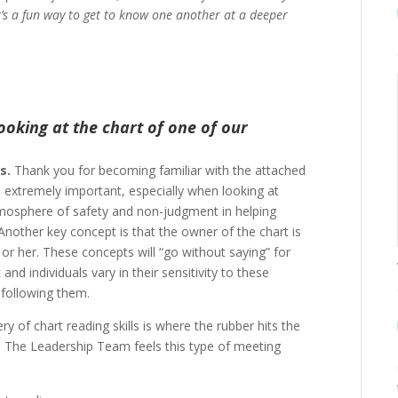
t’s a fun way to get to know one another at a deeper
ooking at the chart of one of our
s.
Thank you for becoming familiar with the attached
 is extremely important, especially when looking at
tmosphere of safety and non-judgment in helping
Another key concept is that the owner of the chart is
or her. These concepts will “go without saying” for
nd individuals vary in their sensitivity to these
 following them.
ry of chart reading skills is where the rubber hits the
gy. The Leadership Team feels this type of meeting