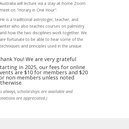
Australia will lecture via a stay-at-home Zoom
meet on "Horary in One Hour".
He is a traditional astrologer, teacher, and
writer who also teaches courses on palmistry
and how the two disciplines work together. We
are fortunate to be able to hear some of the
techniques and principles used in the unique
practic
...
See More
hank You! We are very grateful
Photo
tarting in 2025, our fees for online
vents are $10 for members and $20
View on Facebook
·
Share
or non-members unless noted
therwise.
NCGR Sacramento Area Chapter
As always, scholarships are available and
5 days ago
onations are appreciated.)
Ahh, did you miss our workshop on how to
incorporate Tarot card readings with
Astrology? Darn! Catch us the next time! It was
great!