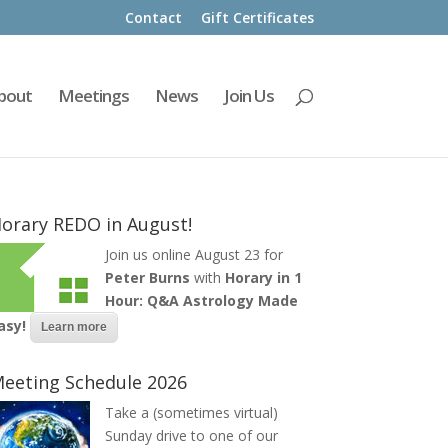
Contact
Gift Certificates
bout
Meetings
News
Join Us
orary REDO in August!
Join us online August 23 for
Peter Burns
with
Horary in 1
Hour: Q&A Astrology Made
asy!
Learn more
eeting Schedule 2026
Take a (sometimes virtual)
Sunday drive to one of our