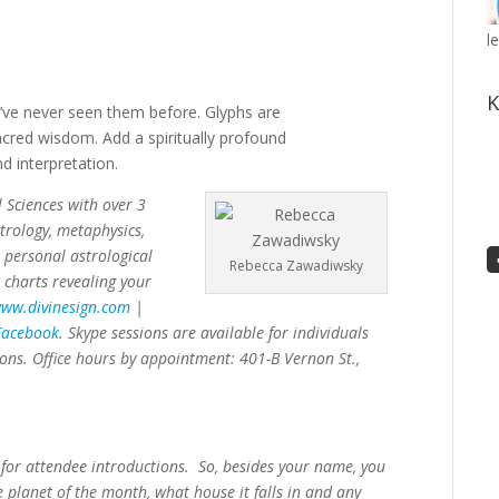
l
K
u’ve never seen them before. Glyphs are
cred wisdom. Add a spiritually profound
d interpretation.
 Sciences with over 3
trology, metaphysics,
 personal astrological
Rebecca Zawadiwsky
 charts revealing your
ww.divinesign.com
|
acebook
. Skype sessions are available for individuals
ions. Office hours by appointment: 401-B Vernon St.,
 for attendee introductions. So, besides your name, you
e planet of the month, what house it falls in and any