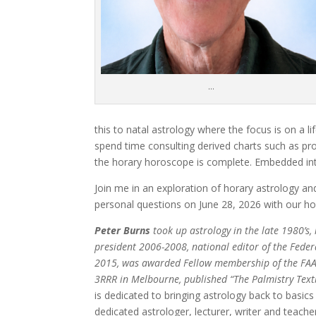
…
this to natal astrology where the focus is on a l
spend time consulting derived charts such as pro
the horary horoscope is complete. Embedded into
Join me in an exploration of horary astrology 
personal questions on June 28, 2026 with our 
Peter Burns
took up astrology in the late 1980’s,
president 2006-2008, national editor of the Feder
2015, was awarded Fellow membership of the FAA
3RRR in Melbourne, published “The Palmistry Text
is dedicated to bringing astrology back to basics
dedicated astrologer, lecturer, writer and teache