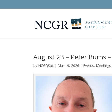
August 23 – Peter Burns –
by
NCGRSac
|
Mar 19, 2026
|
Events
,
Meetings