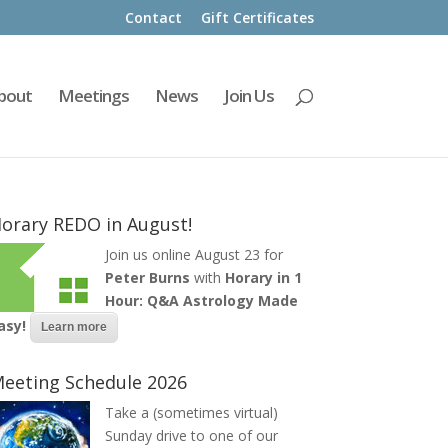
Contact
Gift Certificates
bout
Meetings
News
Join Us
orary REDO in August!
Join us online August 23 for
Peter Burns
with
Horary in 1
Hour: Q&A Astrology Made
asy!
Learn more
eeting Schedule 2026
Take a (sometimes virtual)
Sunday drive to one of our