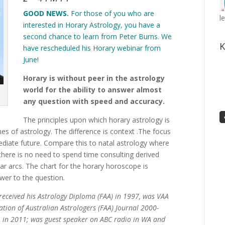
GOOD NEWS.
For those of you who are
l
interested in Horary Astrology, you have a
second chance to learn from Peter Burns. We
K
have rescheduled his Horary webinar from
June!
Horary is without peer in the astrology
world for the ability to answer almost
any question with speed and accuracy.
The principles upon which horary astrology is
hes of astrology. The difference is context .The focus
diate future. Compare this to natal astrology where
 there is no need to spend time consulting derived
ar arcs. The chart for the horary horoscope is
wer to the question.
 received his Astrology Diploma (FAA) in 1997, was VAA
ation of Australian Astrologers (FAA) Journal 2000-
 in 2011; was guest speaker on ABC radio in WA and