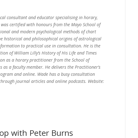
cal consultant and educator specialising in horary,
He was certified with honours from the Mayo School of
tional and modern psychological methods of chart
e historical and philosophical origins of astrological
nformation to practical use in consultation. He is the
ion of William Lilly’s History of His Life and Times
ion as a horary practitioner from the School of
s as a faculty member. He delivers the Practitioner’s
program and online. Wade has a busy consultation
 through journal articles and online podcasts. Website:
op with Peter Burns