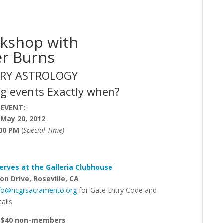
kshop with
er Burns
RY ASTROLOGY
g events Exactly when?
 EVENT:
 May 20, 2012
:00 PM
(
Special Time
)
erves at the Galleria Clubhouse
on Drive, Roseville, CA
nfo@ncgrsacramento.org
for Gate Entry Code and
ails
, $40 non-members