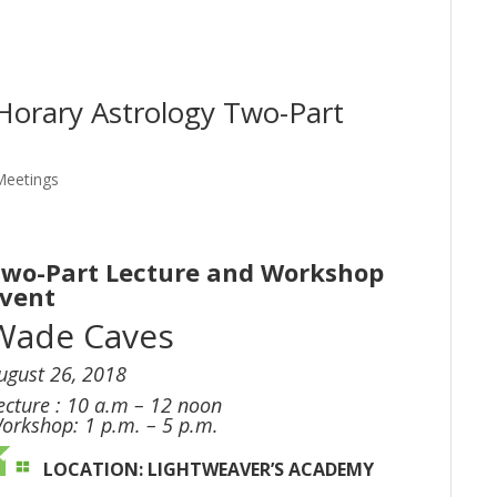
Horary Astrology Two-Part
Meetings
wo-Part Lecture and Workshop
Event
Wade Caves
ugust 26, 2018
ecture : 10 a.m – 12 noon
orkshop: 1 p.m. – 5 p.m.
LOCATION:
LIGHTWEAVER’S ACADEMY