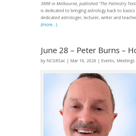
3RRR in Melbourne, published “The Palmistry Text
is dedicated to bringing astrology back to basics
dedicated astrologer, lecturer, writer and teache
(more…)
June 28 – Peter Burns – H
by
NCGRSac
|
Mar 16, 2026
|
Events
,
Meetings