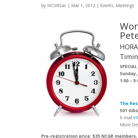
by
NCGRSac
|
Mar 1, 2012
|
Events
,
Meetings
Wor
Pet
HORA
Timin
SPECIAL
Sunday,
1:00 – 5
The Res
501 Gibs
E-mail
i
More Det
Pre-registration price: $35 NCGR members