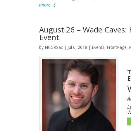
(more…)
August 26 – Wade Caves: 
Event
by
NCGRSac
|
Jul 6, 2018
|
Events
,
FrontPage
,
T
A
L
W