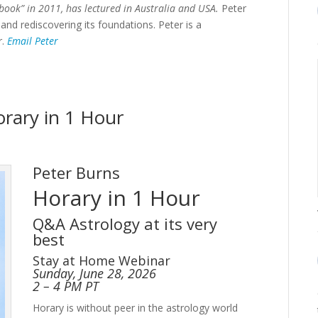
book” in 2011, has lectured in Australia and USA.
Peter
 and rediscovering its foundations. Peter is a
r.
Email Peter
orary in 1 Hour
Peter Burns
Horary in 1 Hour
Q&A Astrology at its very
best
Stay at Home Webinar
Sunday, June 28, 2026
2 – 4 PM PT
Horary is without peer in the astrology world