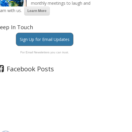
monthly meetings to laugh and
earn with us.
Learn More
eep In Touch
Sign Up for Email Updates
For Email Newsletters you can trust.
Facebook Posts