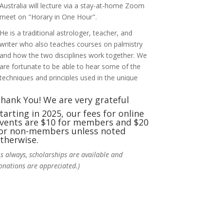
Australia will lecture via a stay-at-home Zoom
meet on "Horary in One Hour".
He is a traditional astrologer, teacher, and
writer who also teaches courses on palmistry
and how the two disciplines work together. We
are fortunate to be able to hear some of the
techniques and principles used in the unique
practic
...
See More
hank You! We are very grateful
Photo
tarting in 2025, our fees for online
vents are $10 for members and $20
View on Facebook
·
Share
or non-members unless noted
therwise.
NCGR Sacramento Area Chapter
As always, scholarships are available and
4 days ago
onations are appreciated.)
Ahh, did you miss our workshop on how to
incorporate Tarot card readings with
Astrology? Darn! Catch us the next time! It was
great!