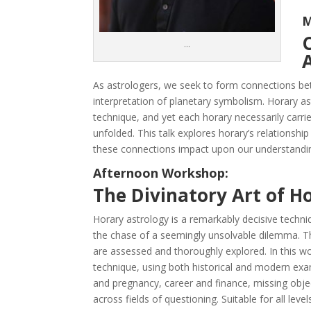
M
…
As astrologers, we seek to form connections 
interpretation of planetary symbolism. Horary a
technique, and yet each horary necessarily carrie
unfolded. This talk explores horary’s relationshi
these connections impact upon our understandin
Afternoon Workshop:
The Divinatory Art of H
Horary astrology is a remarkably decisive techniq
the chase of a seemingly unsolvable dilemma. Thr
are assessed and thoroughly explored. In this wo
technique, using both historical and modern exam
and pregnancy, career and finance, missing obje
across fields of questioning. Suitable for all leve