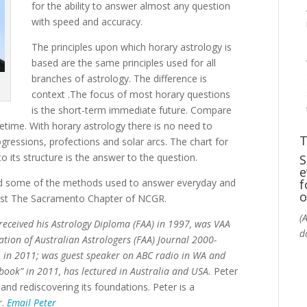
for the ability to answer almost any question
with speed and accuracy.
The principles upon which horary astrology is
based are the same principles used for all
branches of astrology. The difference is
context .The focus of most horary questions
is the short-term immediate future. Compare
ifetime. With horary astrology there is no need to
T
gressions, profections and solar arcs. The chart for
 its structure is the answer to the question.
S
e
and some of the methods used to answer everyday and
f
o
host The Sacramento Chapter of NCGR.
(
 received his Astrology Diploma (FAA) in 1997, was VAA
d
ation of Australian Astrologers (FAA) Journal 2000-
 in 2011; was guest speaker on ABC radio in WA and
book” in 2011, has lectured in Australia and USA.
Peter
 and rediscovering its foundations. Peter is a
r.
Email Peter