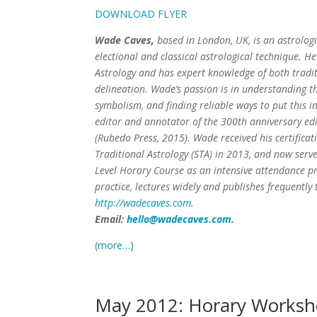
DOWNLOAD FLYER
Wade Caves,
based in London, UK, is an astrologi
electional and classical astrological technique. 
Astrology and has expert knowledge of both tradi
delineation. Wade’s passion is in understanding th
symbolism, and finding reliable ways to put this i
editor and annotator of the 300th anniversary edit
(Rubedo Press, 2015). Wade received his certificat
Traditional Astrology (STA) in 2013, and now serve
Level Horary Course as an intensive attendance 
practice, lectures widely and publishes frequently
http://wadecaves.com
.
Email:
hello@wadecaves.com
.
(more…)
May 2012: Horary Worksh