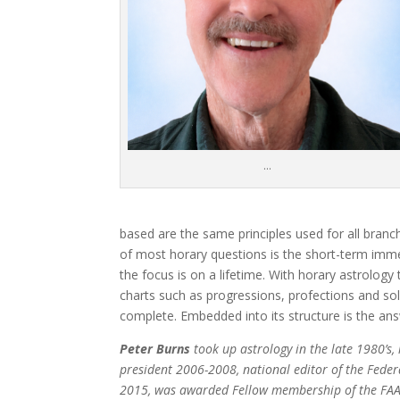
…
based are the same principles used for all branc
of most horary questions is the short-term imme
the focus is on a lifetime. With horary astrology
charts such as progressions, profections and sol
complete. Embedded into its structure is the ans
Peter Burns
took up astrology in the late 1980’s,
president 2006-2008, national editor of the Feder
2015, was awarded Fellow membership of the FAA