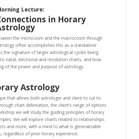
orning Lecture:
Connections in Horary
Astrology
between the microcosm and the macrocosm through
strology often accomplishes this as a standalone
s the signature of larger astrological cycles being
p to natal, electional and resolution charts, and how
g of the power and purpose of astrology.
orary Astrology
ue that allows both astrologer and client to cut to
ough chart delineation, the client’s range of options
rkshop we will study the guiding principles of horary
ples. We will explore charts related to relationships
cts and more, with a mind to what is generalizable
ls, regardless of prior horary experience.