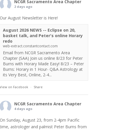
NCGR Sacramento Area Chapter
2 days ago
Our August Newsletter is Here!
August 2026 NEWS -- Eclipse on 20,
basket talk, and Peter's online Horary
redo
web-extract.constantcontact.com
Email from NCGR Sacramento Area
Chapter (SAA) Join us online 8/23 for Peter
Burns with Horary Made Easy! 8/23 – Peter
Burns: Horary in 1 Hour- Q&A Astrology at
its Very Best, Online, 2-4...
View on Facebook
·
Share
NCGR Sacramento Area Chapter
4 days ago
On Sunday, August 23, from 2-4pm Pacific
time, astrologer and palmist Peter Burns from