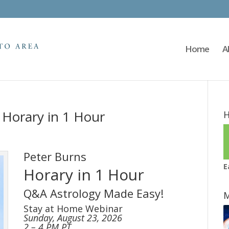
Home
A
 Horary in 1 Hour
H
Peter Burns
E
Horary in 1 Hour
Q&A Astrology Made Easy!
M
Stay at Home Webinar
Sunday, August 23, 2026
2 – 4 PM PT