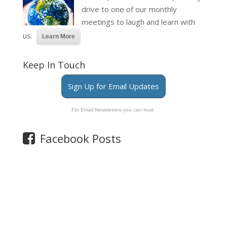
drive to one of our monthly
meetings to laugh and learn with
us.
Learn More
Keep In Touch
Sign Up for Email Updates
For Email Newsletters you can trust.
Facebook Posts