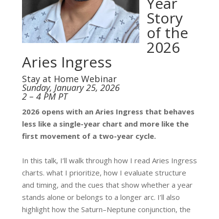
Year
Story
of the
2026
Aries Ingress
Stay at Home Webinar
Sunday, January 25, 2026
2 – 4 PM PT
2026 opens with an Aries Ingress that behaves
less like a single-year chart and more like the
first movement of a two-year cycle.
In this talk, I’ll walk through how I read Aries Ingress
charts. what I prioritize, how I evaluate structure
and timing, and the cues that show whether a year
stands alone or belongs to a longer arc. I’ll also
highlight how the Saturn–Neptune conjunction, the