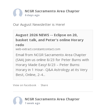
NCGR Sacramento Area Chapter
6 days ago
Our August Newsletter is Here!
August 2026 NEWS -- Eclipse on 20,
basket talk, and Peter's online Horary
redo
web-extract.constantcontact.com
Email from NCGR Sacramento Area Chapter
(SAA) Join us online 8/23 for Peter Burns with
Horary Made Easy! 8/23 – Peter Burns:
Horary in 1 Hour- Q&A Astrology at its Very
Best, Online, 2-4...
View on Facebook
·
Share
NCGR Sacramento Area Chapter
1 week ago