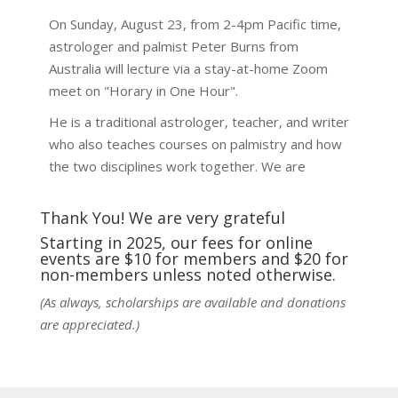
On Sunday, August 23, from 2-4pm Pacific time,
astrologer and palmist Peter Burns from
Australia will lecture via a stay-at-home Zoom
meet on "Horary in One Hour".
He is a traditional astrologer, teacher, and writer
who also teaches courses on palmistry and how
the two disciplines work together. We are
fortunate to be able to hear some of the
techniques and principles used in the unique
Thank You! We are very grateful
practic
...
See More
Starting in 2025, our fees for online
events are $10 for members and $20 for
Photo
non-members unless noted otherwise.
View on Facebook
·
Share
(As always, scholarships are available and donations
are appreciated.)
NCGR Sacramento Area Chapter
1 week ago
Ahh, did you miss our workshop on how to