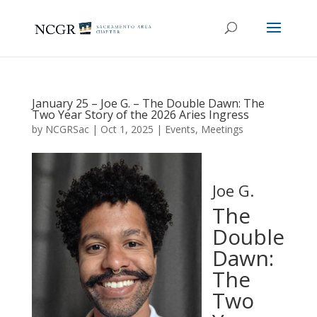
January 25 – Joe G. – The Double Dawn: The
Two Year Story of the 2026 Aries Ingress
by
NCGRSac
|
Oct 1, 2025
|
Events
,
Meetings
Joe G.
The
Double
Dawn:
The
Two