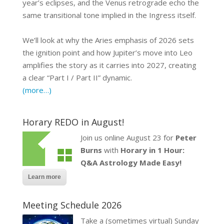
year’s eclipses, and the Venus retrograde echo the
same transitional tone implied in the Ingress itself.
We’ll look at why the Aries emphasis of 2026 sets
the ignition point and how Jupiter’s move into Leo
amplifies the story as it carries into 2027, creating
a clear “Part I / Part II” dynamic.
(more…)
Horary REDO in August!
Join us online August 23 for
Peter
Burns
with
Horary in 1 Hour:
Q&A Astrology Made Easy!
Learn more
Meeting Schedule 2026
Take a (sometimes virtual) Sunday