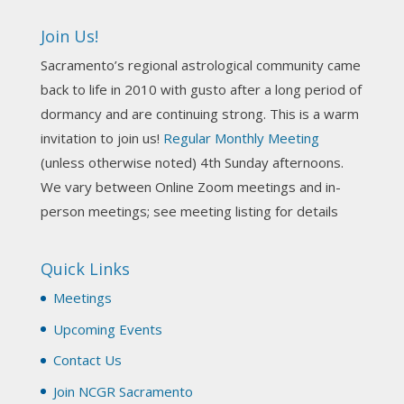
incorporate Tarot card readings with Astrology?
Join Us!
Darn! Catch us the next time! It was great!
Sacramento’s regional astrological community came
Photo
back to life in 2010 with gusto after a long period of
View on Facebook
·
Share
dormancy and are continuing strong. This is a warm
invitation to join us!
Regular Monthly Meeting
NCGR Sacramento Area Chapter
(unless otherwise noted) 4th Sunday afternoons.
3 weeks ago
We vary between Online Zoom meetings and in-
Join us this Sunday for our hands-on astro-tarot
person meetings; see meeting listing for details
workshop!
Quick Links
Tomorrow--Deb Osfeld with Deepening
Your Natal Chart Understanding Through
Meetings
Tarot
web-extract.constantcontact.com
Upcoming Events
Email from NCGR Sacramento Area Chapter
Contact Us
(SAA) Join us in-person 7/19 for our Astrology
and Tarot workshop! 7/19 – Deb Osfeld:
Join NCGR Sacramento
Deepening Natal Chart Understanding