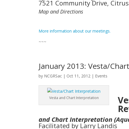
7521 Community Drive, Citrus
Map and Directions
More information about our meetings.
~~~
January 2013: Vesta/Chart
by
NCGRSac
|
Oct 11, 2012
|
Events
Ve
Vesta and Chart Interpretation
Re
and Chart Interpretation (Aqu
Facilitated by Larry Landis