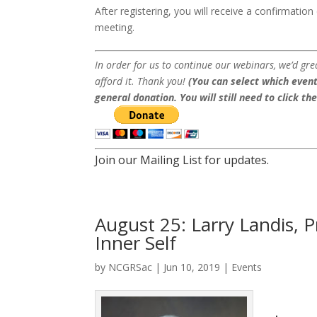
After registering, you will receive a confirmatio
meeting.
In order for us to continue our webinars, we’d gre
afford it. Thank you!
(You can select which event
general donation. You will still need to click th
Join our Mailing List for updates.
August 25: Larry Landis, P
Inner Self
by
NCGRSac
|
Jun 10, 2019
|
Events