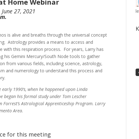
 at Home Webinar
 June 27, 2021
l
p.m.
K
os is alive and breaths through the universal concept
ang. Astrology provides a means to access and
te with this respiration process. For years, Larry has
ng his Gemini Mercury/South Node tools to gather
on from various fields, including science, astrology,
m and numerology to understand this process and
ry.
he early 1990’s, when he happened upon Linda
, he began his formal study under Tom Lescher
n Forrest’s Astrological Apprenticeship Program. Larry
amento Area.
ce for this meeting