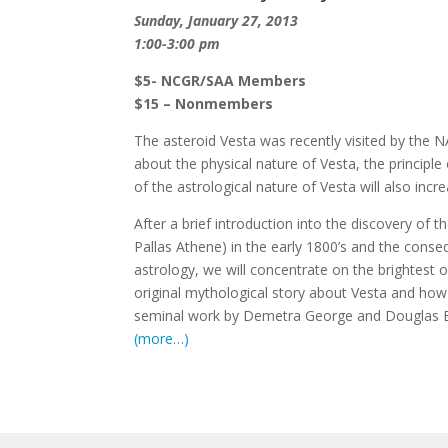
Sunday, January 27, 2013
1:00-3:00 pm
$5- NCGR/SAA Members
$15 – Nonmembers
The asteroid Vesta was recently visited by the 
about the physical nature of Vesta, the principle 
of the astrological nature of Vesta will also incre
After a brief introduction into the discovery of t
Pallas Athene) in the early 1800’s and the conse
astrology, we will concentrate on the brightest o
original mythological story about Vesta and how 
seminal work by Demetra George and Douglas 
(more…)