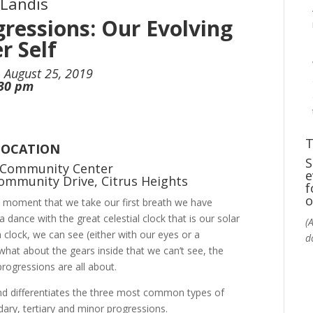
 Landis
gressions: Our Evolving
r Self
 August 25, 2019
:30 pm
T
LOCATION
S
 Community Center
e
ommunity Drive, Citrus Heights
f
o
 moment that we take our first breath we have
 a dance with the great celestial clock that is our solar
(
clock, we can see (either with our eyes or a
d
 what about the gears inside that we can’t see, the
ogressions are all about.
 and differentiates the three most common types of
ary, tertiary and minor progressions.