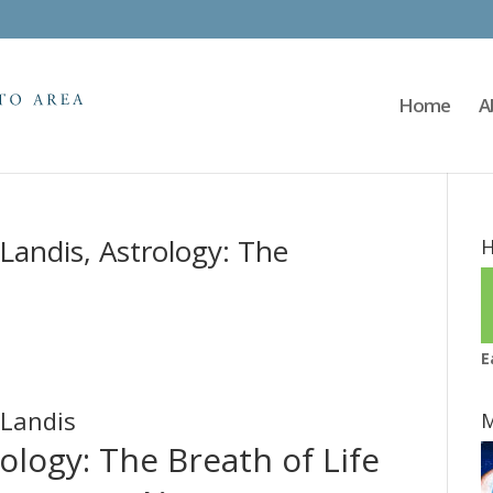
Home
A
Landis, Astrology: The
H
E
 Landis
M
ology: The Breath of Life