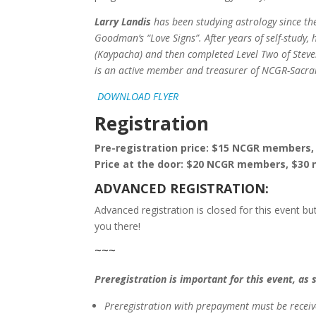
Larry Landis
has been studying astrology since t
Goodman’s “Love Signs”. After years of self-study
(Kaypacha) and then completed Level Two of Steve
is an active member and treasurer of NCGR-Sacr
DOWNLOAD FLYER
Registration
Pre-registration price: $15 NCGR member
Price at the door: $20 NCGR members, $3
ADVANCED REGISTRATION:
Advanced registration is closed for this event but
you there!
~~~
Preregistration is important for this event, as 
Preregistration with prepayment
must be
recei