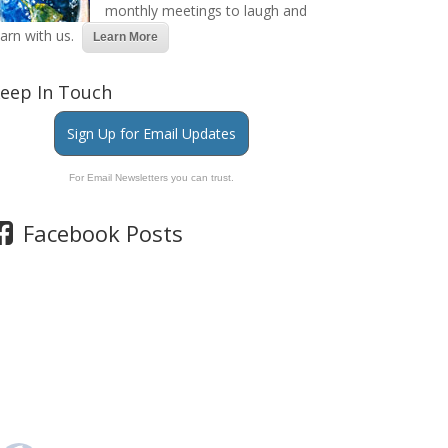
monthly meetings to laugh and
earn with us.
Learn More
eep In Touch
Sign Up for Email Updates
For Email Newsletters you can trust.
Facebook Posts