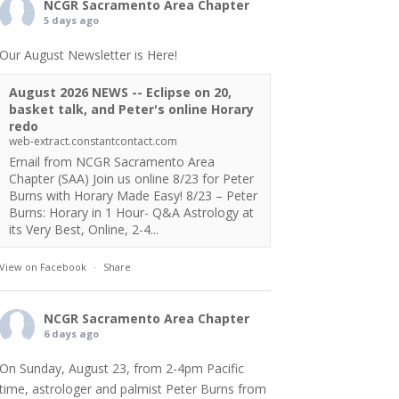
NCGR Sacramento Area Chapter
5 days ago
Our August Newsletter is Here!
August 2026 NEWS -- Eclipse on 20,
basket talk, and Peter's online Horary
redo
web-extract.constantcontact.com
Email from NCGR Sacramento Area
Chapter (SAA) Join us online 8/23 for Peter
Burns with Horary Made Easy! 8/23 – Peter
Burns: Horary in 1 Hour- Q&A Astrology at
its Very Best, Online, 2-4...
View on Facebook
·
Share
NCGR Sacramento Area Chapter
6 days ago
On Sunday, August 23, from 2-4pm Pacific
time, astrologer and palmist Peter Burns from