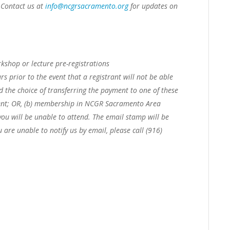
. Contact us at
info@ncgrsacramento.org
for updates on
shop or lecture pre-registrations
rs prior to the event that a registrant will not be able
ed the choice of transferring the payment to one of these
nt; OR,
(b) membership in NCGR Sacramento Area
you will be unable to attend. The email stamp will be
u are unable to notify us by email, please call (916)