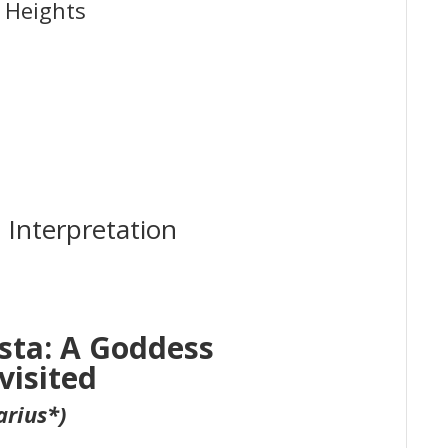
 Heights
 Interpretation
sta: A Goddess
visited
arius*)