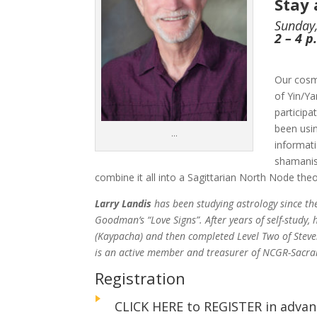
Stay
Sunday,
2 – 4 
Our cosm
of Yin/Y
participa
been usi
…
informati
shamanis
combine it all into a Sagittarian North Node theo
Larry Landis
has been studying astrology since t
Goodman’s “Love Signs”. After years of self-study
(Kaypacha) and then completed Level Two of Steve
is an active member and treasurer of NCGR-Sacr
Registration
CLICK HERE to REGISTER in advan