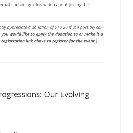
n email containing information about joining the
atly appreciate a donation of $10-20 if you possibly can
 you would like to apply the donation to or make it a
e registration link above to register for the event.)
rogressions: Our Evolving