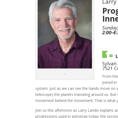
Larry
Pro
Inne
Sunday,
2:00-4
Sylvan
7521 C
…
From the
joined in
system. Just as we can see the hands move on a 
telescope) the planets transiting around us. But
movement behind the movement. That is what pr
Join us this afternoon as Larry Landis explains
progressions used in astrology today; the second