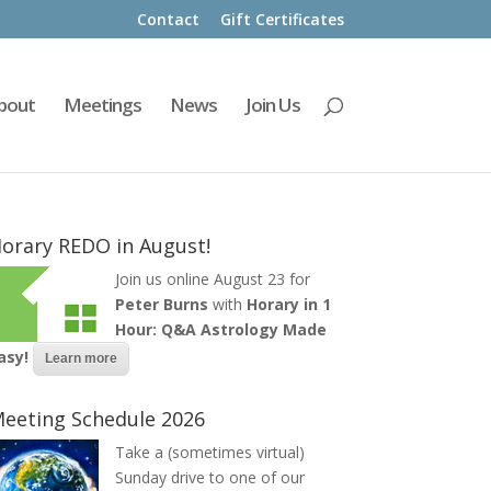
Contact
Gift Certificates
bout
Meetings
News
Join Us
orary REDO in August!
Join us online August 23 for
Peter Burns
with
Horary in 1
Hour: Q&A Astrology Made
asy!
Learn more
eeting Schedule 2026
Take a (sometimes virtual)
Sunday drive to one of our