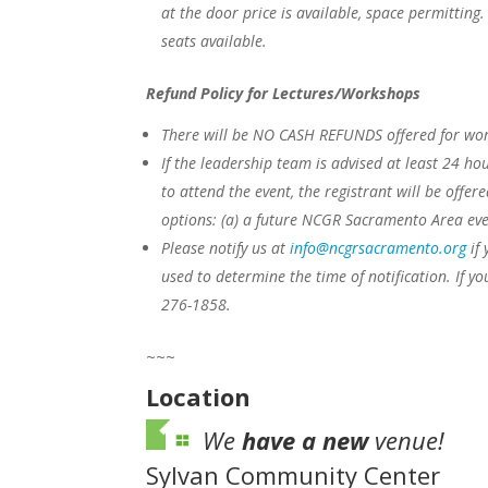
at the door price is available, space permitting
seats available.
Refund Policy for Lectures/Workshops
There will be NO CASH REFUNDS offered for work
If the leadership team is advised at least 24 hou
to attend the event, the registrant will be offer
options:
(a) a future NCGR Sacramento Area eve
Please notify us at
info@ncgrsacramento.org
if 
used to determine the time of notification. If yo
276-1858.
~~~
Location
We
have a new
venue!
Sylvan Community Center