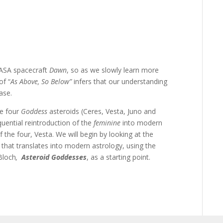
NASA spacecraft
Dawn
, so as we slowly learn more
of “
As Above, So Below”
infers that our understanding
ase.
he four
Goddess
asteroids (Ceres, Vesta, Juno and
quential reintroduction of the
feminine
into modern
f the four, Vesta. We will begin by looking at the
that translates into modern astrology, using the
Bloch
,
Asteroid
Goddesses
, as a starting point.