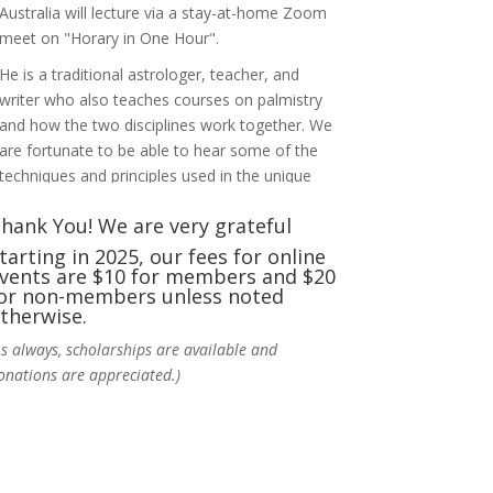
Australia will lecture via a stay-at-home Zoom
meet on "Horary in One Hour".
He is a traditional astrologer, teacher, and
writer who also teaches courses on palmistry
and how the two disciplines work together. We
are fortunate to be able to hear some of the
techniques and principles used in the unique
practic
...
See More
hank You! We are very grateful
Photo
tarting in 2025, our fees for online
vents are $10 for members and $20
View on Facebook
·
Share
or non-members unless noted
therwise.
NCGR Sacramento Area Chapter
As always, scholarships are available and
6 days ago
onations are appreciated.)
Ahh, did you miss our workshop on how to
incorporate Tarot card readings with
Astrology? Darn! Catch us the next time! It was
great!