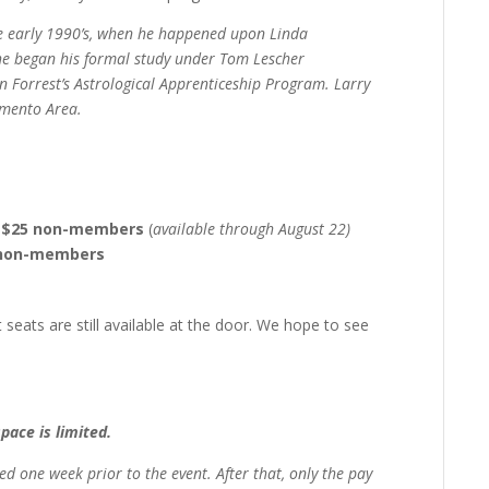
he early 1990’s, when he happened upon Linda
, he began his formal study under Tom Lescher
n Forrest’s Astrological Apprenticeship Program. Larry
amento Area.
s, $25 non-members
(
available through August 22)
0 non-members
 seats are still available at the door. We hope to see
space is limited.
ved
one week prior to the event.
After that, only the pay