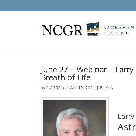
June 27 – Webinar – Larry 
Breath of Life
by
NCGRSac
|
Apr 19, 2021
|
Events
Larry
Astr