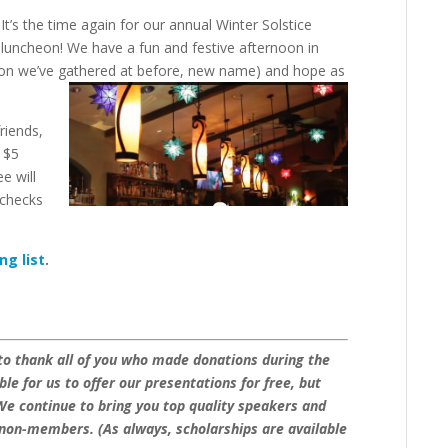
It’s the time again for our annual Winter Solstice
luncheon! We have a fun and festive afternoon in
ation we’ve gathered at before, new name) and hope as
riends,
a $5
e will
 checks
ng list
.
 to thank all of you who made donations during the
e for us to offer our presentations for free, but
We continue to bring you top quality speakers and
non-members. (As always, scholarships are available