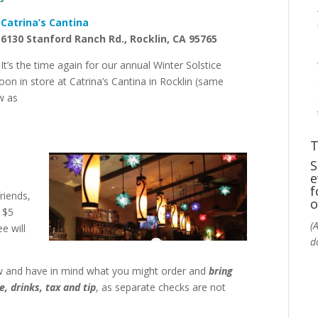
Catrina’s Cantina
6130
Stanford Ranch Rd.,
Rocklin, CA 95765
It’s the time again for our annual Winter Solstice
on in store at Catrina’s Cantina in Rocklin (same
w as
T
S
e
f
riends,
o
a $5
(
e will
d
w and have in mind what you might order and
bring
, drinks, tax and tip
, as separate checks are not