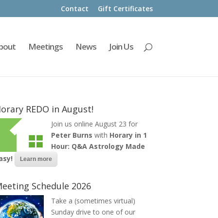
Contact
Gift Certificates
bout
Meetings
News
Join Us
orary REDO in August!
Join us online August 23 for
Peter Burns
with
Horary in 1
Hour: Q&A Astrology Made
asy!
Learn more
eeting Schedule 2026
Take a (sometimes virtual)
Sunday drive to one of our