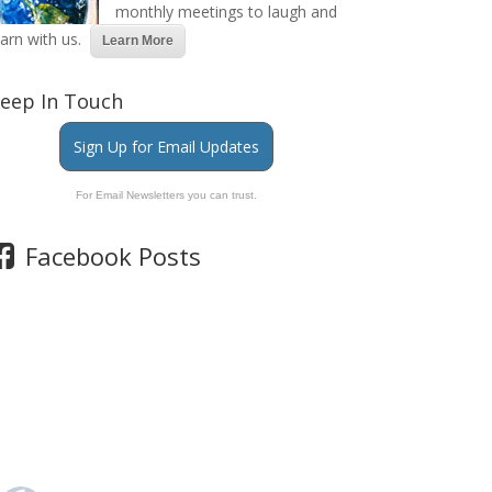
monthly meetings to laugh and
earn with us.
Learn More
eep In Touch
Sign Up for Email Updates
For Email Newsletters you can trust.
Facebook Posts