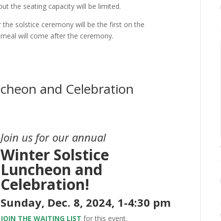
ut the seating capacity will be limited.
r the solstice ceremony will be the first on the
 meal will come after the ceremony.
ncheon and Celebration
Join us for our annual
Winter Solstice
Luncheon and
Celebration!
Sunday, Dec. 8, 2024, 1-4:30 pm
JOIN THE WAITING LIST
for this event.