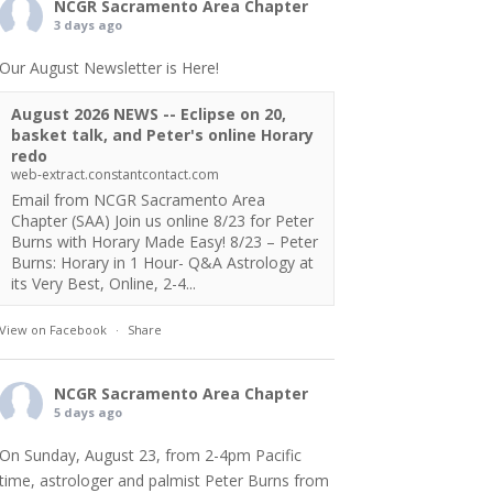
NCGR Sacramento Area Chapter
3 days ago
Our August Newsletter is Here!
August 2026 NEWS -- Eclipse on 20,
basket talk, and Peter's online Horary
redo
web-extract.constantcontact.com
Email from NCGR Sacramento Area
Chapter (SAA) Join us online 8/23 for Peter
Burns with Horary Made Easy! 8/23 – Peter
Burns: Horary in 1 Hour- Q&A Astrology at
its Very Best, Online, 2-4...
View on Facebook
·
Share
NCGR Sacramento Area Chapter
5 days ago
On Sunday, August 23, from 2-4pm Pacific
time, astrologer and palmist Peter Burns from