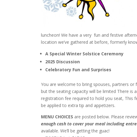
luncheon! We have a very fun and festive afterno
location we’ve gathered at before, formerly kno
A Special Winter Solstice Ceremony
2025 Discussion
Celebratory Fun and Surprises
You are welcome to bring spouses, partners or f
but the seating capacity will be limited There is 
registration fee required to hold you seat, This fe
be applied to extra tip and appetizers.
MENU CHOICES
are posted below. Please revie
enough cash to cover your meal including entree
available. We’ll be getting the guac!