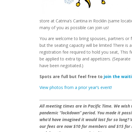
store at Catrina’s Cantina in Rocklin (same loc
many of you as possible can join us!
You are welcome to bring spouses, partners or f
but the seating capacity will be limited There is 
registration fee required to hold you seat, This fe
be applied to extra tip and appetizers. (Separate
have been negotiated.)
Spots are full but feel free to
join the waiti
View photos from a prior year’s event!
All meeting times are in Pacific Time. We wish
pandemic “lockdown” period. You made it possibl
who’d have imagined it would last for so long? 
our fees are now $10 for members and $15 for 