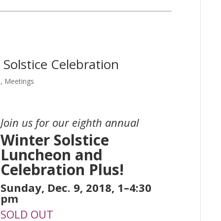
Solstice Celebration
e
,
Meetings
Join us for our eighth annual
Winter Solstice
Luncheon and
Celebration Plus!
Sunday, Dec. 9, 2018, 1–4:30
pm
SOLD OUT