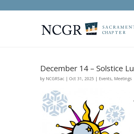
December 14 – Solstice L
by
NCGRSac
|
Oct 31, 2025
|
Events
,
Meetings