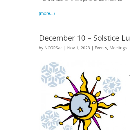
(more…)
December 10 – Solstice L
by
NCGRSac
|
Nov 1, 2023
|
Events
,
Meetings