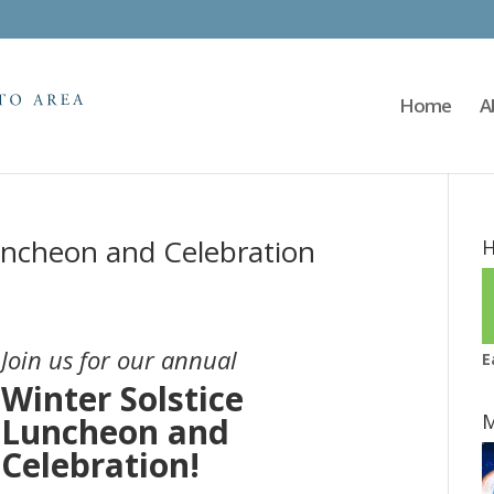
Home
A
uncheon and Celebration
H
Join us for our annual
E
Winter Solstice
M
Luncheon and
Celebration!