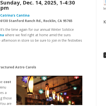
Sunday, Dec. 14, 2025, 1-
4:30
pm
l
Catrina’s Cantina
6130
Stanford Ranch Rd.,
Rocklin, CA 95765
K
It’s the time again for our annual Winter Solstice
ina
where we feel right at home amid the suns
fternoon in store so be sure to join in the festivities
ractured Astro Carols
the
cost
Menu
des a
ing those
 You are