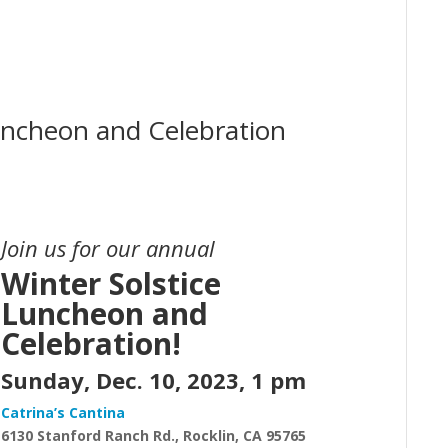
uncheon and Celebration
Join us for our annual
Winter Solstice
Luncheon and
Celebration!
Sunday, Dec. 10, 2023, 1 pm
Catrina’s Cantina
6130
Stanford Ranch Rd.,
Rocklin, CA 95765