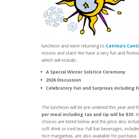
luncheon and were returning to
Catrina’s Cant
moons and stars! We have a very fun and festive a
which will include…
A Special Winter Solstice Ceremony
2026 Discussion
Celebratory Fun and Surprises including F
The luncheon will be pre-ordered this year and 
per meal including tax and tip will be $35
. 
choices are listed below and the price also inclu
soft drink or iced tea. Full bar beverages, includ
nice margaritas, are also available for purchase.