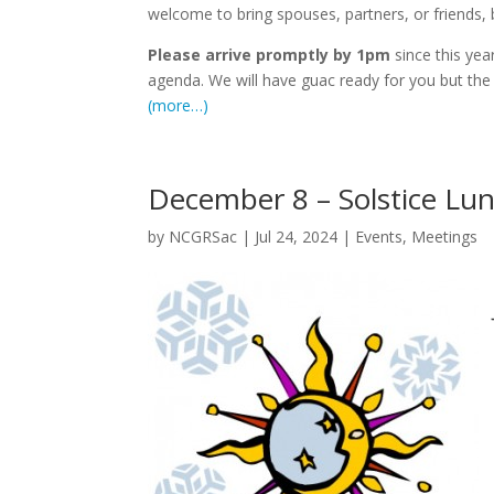
welcome to bring spouses, partners, or friends, b
Please arrive promptly by 1pm
since this yea
agenda. We will have guac ready for you but the
(more…)
December 8 – Solstice Lu
by
NCGRSac
|
Jul 24, 2024
|
Events
,
Meetings