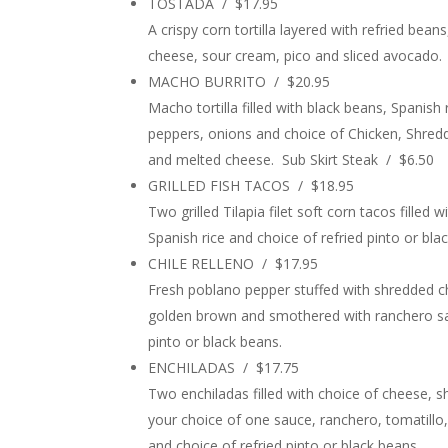
TOSTADA / $17.95
A crispy corn tortilla layered with refried bea
cheese, sour cream, pico and sliced avocado.
MACHO BURRITO / $20.95
Macho tortilla filled with black beans, Spanish
peppers, onions and choice of Chicken, Shred
and melted cheese. Sub Skirt Steak / $6.50
GRILLED FISH TACOS / $18.95
Two grilled Tilapia filet soft corn tacos fille
Spanish rice and choice of refried pinto or bla
CHILE RELLENO / $17.95
Fresh poblano pepper stuffed with shredded ch
golden brown and smothered with ranchero sau
pinto or black beans.
ENCHILADAS / $17.75
Two enchiladas filled with choice of cheese, 
your choice of one sauce, ranchero, tomatillo,
and choice of refried pinto or black beans.