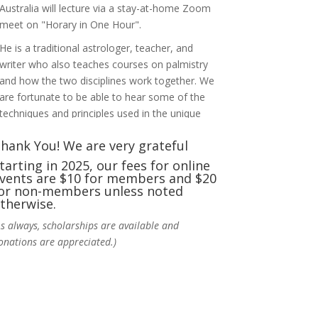
Australia will lecture via a stay-at-home Zoom
meet on "Horary in One Hour".
He is a traditional astrologer, teacher, and
writer who also teaches courses on palmistry
and how the two disciplines work together. We
are fortunate to be able to hear some of the
techniques and principles used in the unique
practic
...
See More
hank You! We are very grateful
Photo
tarting in 2025, our fees for online
vents are $10 for members and $20
View on Facebook
·
Share
or non-members unless noted
therwise.
NCGR Sacramento Area Chapter
As always, scholarships are available and
5 days ago
onations are appreciated.)
Ahh, did you miss our workshop on how to
incorporate Tarot card readings with
Astrology? Darn! Catch us the next time! It was
great!