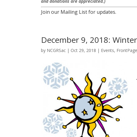
and donations are appreciated.)
Join our Mailing List for updates.
December 9, 2018: Winter 
by
NCGRSac
|
Oct 29, 2018
|
Events
,
FrontPag