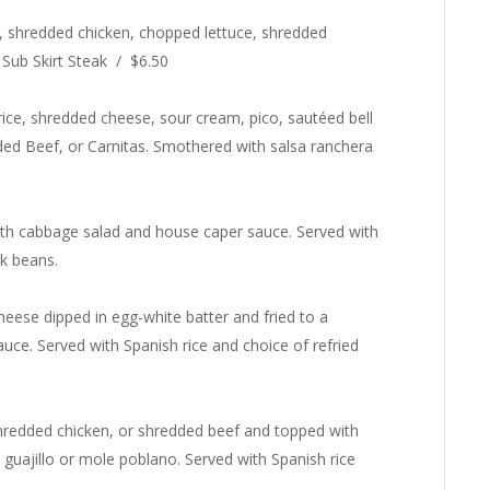
ns, shredded chicken, chopped lettuce, shredded
 Sub Skirt Steak / $6.50
 rice, shredded cheese, sour cream, pico, sautéed bell
ded Beef, or Carnitas. Smothered with salsa ranchera
d with cabbage salad and house caper sauce. Served with
ck beans.
eese dipped in egg-white batter and fried to a
ce. Served with Spanish rice and choice of refried
shredded chicken, or shredded beef and topped with
 guajillo or mole poblano. Served with Spanish rice