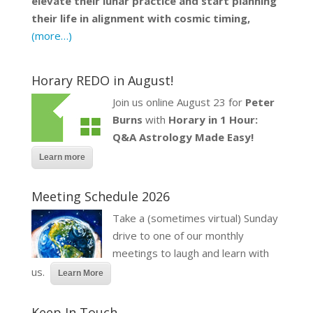
elevate their lunar practice and start planning
their life in alignment with cosmic timing,
(more…)
Horary REDO in August!
Join us online August 23 for
Peter
Burns
with
Horary in 1 Hour:
Q&A Astrology Made Easy!
Learn more
Meeting Schedule 2026
Take a (sometimes virtual) Sunday
drive to one of our monthly
meetings to laugh and learn with
us.
Learn More
Keep In Touch