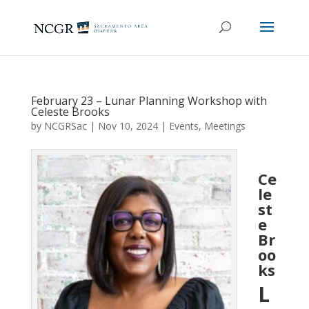
February 23 – Lunar Planning Workshop with
Celeste Brooks
by
NCGRSac
|
Nov 10, 2024
|
Events
,
Meetings
Ce
le
st
e
Br
oo
ks
L