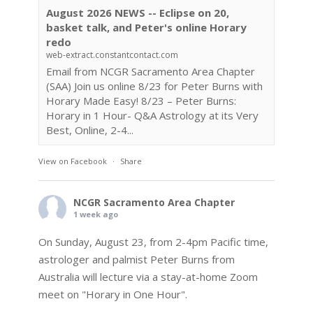
August 2026 NEWS -- Eclipse on 20,
basket talk, and Peter's online Horary
redo
web-extract.constantcontact.com
Email from NCGR Sacramento Area Chapter
(SAA) Join us online 8/23 for Peter Burns with
Horary Made Easy! 8/23 – Peter Burns:
Horary in 1 Hour- Q&A Astrology at its Very
Best, Online, 2-4...
View on Facebook
·
Share
NCGR Sacramento Area Chapter
1 week ago
On Sunday, August 23, from 2-4pm Pacific time,
astrologer and palmist Peter Burns from
Australia will lecture via a stay-at-home Zoom
meet on "Horary in One Hour".