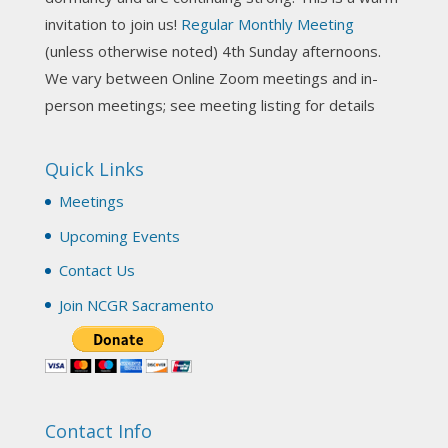
invitation to join us!
Regular Monthly Meeting
NCGR Sacramento Area Chapter
(unless otherwise noted) 4th Sunday afternoons.
3 weeks ago
We vary between Online Zoom meetings and in-
Join us this Sunday for our hands-on astro-tarot
person meetings; see meeting listing for details
workshop!
Quick Links
Tomorrow--Deb Osfeld with Deepening
Your Natal Chart Understanding Through
Meetings
Tarot
web-extract.constantcontact.com
Upcoming Events
Email from NCGR Sacramento Area Chapter
Contact Us
(SAA) Join us in-person 7/19 for our Astrology
and Tarot workshop! 7/19 – Deb Osfeld:
Join NCGR Sacramento
Deepening Natal Chart Understanding
Through Tarot 1-4 pm, Local G...
View on Facebook
·
Share
Contact Info
NCGR Sacramento Area Chapter