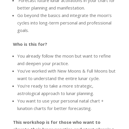
Forecast future lunar activations in your chart for
better planning and manifestation.
Go beyond the basics and integrate the moon’s
cycles into long-term personal and professional
goals.
Who is this for?
You already follow the moon but want to refine
and deepen your practice.
You’ve worked with New Moons & Full Moons but
want to understand the entire lunar cycle.
You’re ready to take a more strategic,
astrological approach to lunar planning.
You want to use your personal natal chart +
lunation charts for better forecasting.
This workshop is for those who want to