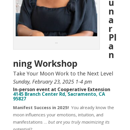
u
n
a
r
Pl
…
a
n
ning Workshop
Take Your Moon Work to the Next Level
Sunday, February 23, 2025 1-4 pm
In-person event at Cooperative Extension
4145 Branch Center Rd, Sacramento, CA
95827
Manifest Success in 2025!
You already know the
moon influences your emotions, intuition, and
manifestations …
but are you truly maximizing its
potential?