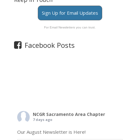
Sign Up for Email Updates
For Email Newsletters you can trust.
Facebook Posts
NCGR Sacramento Area Chapter
7 days ago
Our August Newsletter is Here!