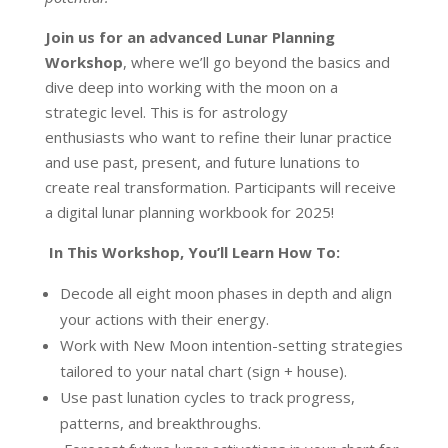
Join us for an advanced Lunar Planning
Workshop
, where we’ll go beyond the basics and
dive deep into working with the moon on a
strategic level. This is for astrology
enthusiasts who want to refine their lunar practice
and use past, present, and future lunations to
create real transformation. Participants will receive
a digital lunar planning workbook for 2025!
In This Workshop, You’ll Learn How To:
Decode all eight moon phases in depth and align
your actions with their energy.
Work with New Moon intention-setting strategies
tailored to your natal chart (sign + house).
Use past lunation cycles to track progress,
patterns, and breakthroughs.