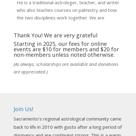
He is a traditional astrologer, teacher, and writer
who also teaches courses on palmistry and how
the two disciplines work together. We are
fortunate to be able to hear some of the
techniques and principles used in the unique
Thank You! We are very grateful
practic
...
See More
Starting in 2025, our fees for online
events are $10 for members and $20 for
Photo
non-members unless noted otherwise.
View on Facebook
·
Share
(As always, scholarships are available and donations
are appreciated.)
NCGR Sacramento Area Chapter
1 week ago
Ahh, did you miss our workshop on how to
incorporate Tarot card readings with Astrology?
Join Us!
Darn! Catch us the next time! It was great!
Sacramento’s regional astrological community came
Photo
back to life in 2010 with gusto after a long period of
View on Facebook
·
Share
dormancy and are continuing strong. This is a warm