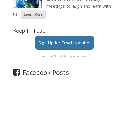
meetings to laugh and learn with
us.
Learn More
Keep In Touch
Sign Up for Email Updates
For Email Newsletters you can trust.
Facebook Posts