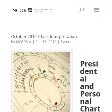
October 2012: Chart Interpretation
by
NCGRSac
|
Sep 15, 2012
|
Events
Presi
dent
al
and
Perso
nal
Chart