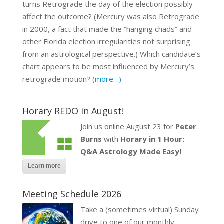
turns Retrograde the day of the election possibly
affect the outcome? (Mercury was also Retrograde
in 2000, a fact that made the “hanging chads” and
other Florida election irregularities not surprising
from an astrological perspective.) Which candidate’s
chart appears to be most influenced by Mercury’s
retrograde motion?
(more…)
Horary REDO in August!
Join us online August 23 for
Peter
Burns
with
Horary in 1 Hour:
Q&A Astrology Made Easy!
Learn more
Meeting Schedule 2026
Take a (sometimes virtual) Sunday
drive to one of our monthly