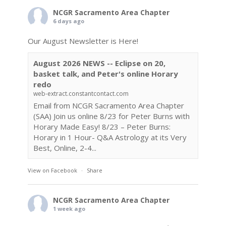
NCGR Sacramento Area Chapter
6 days ago
Our August Newsletter is Here!
August 2026 NEWS -- Eclipse on 20,
basket talk, and Peter's online Horary
redo
web-extract.constantcontact.com
Email from NCGR Sacramento Area Chapter
(SAA) Join us online 8/23 for Peter Burns with
Horary Made Easy! 8/23 – Peter Burns:
Horary in 1 Hour- Q&A Astrology at its Very
Best, Online, 2-4...
View on Facebook
·
Share
NCGR Sacramento Area Chapter
1 week ago