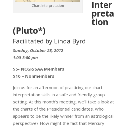
Inter
Chart Interpretation
preta
tion
(Pluto*)
Facilitated by Linda Byrd
Sunday, October 28, 2012
1:00-3:00 pm
$5- NCGR/SAA Members
$10 – Nonmembers
Join us for an afternoon of practicing our chart
interpretation skills in a safe and friendly group
setting. At this month’s meeting, we’ll take a look at
the charts of the Presidential candidates. Who
appears to be the likely winner from an astrological
perspective? How might the fact that Mercury