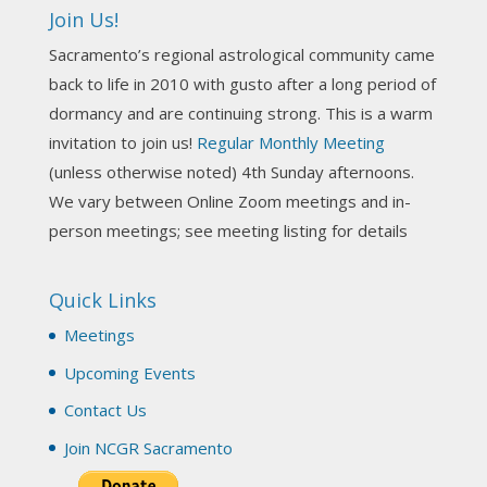
incorporate Tarot card readings with Astrology?
Join Us!
Darn! Catch us the next time! It was great!
Sacramento’s regional astrological community came
Photo
back to life in 2010 with gusto after a long period of
View on Facebook
·
Share
dormancy and are continuing strong. This is a warm
invitation to join us!
Regular Monthly Meeting
NCGR Sacramento Area Chapter
(unless otherwise noted) 4th Sunday afternoons.
3 weeks ago
We vary between Online Zoom meetings and in-
Join us this Sunday for our hands-on astro-tarot
person meetings; see meeting listing for details
workshop!
Quick Links
Tomorrow--Deb Osfeld with Deepening
Your Natal Chart Understanding Through
Meetings
Tarot
web-extract.constantcontact.com
Upcoming Events
Email from NCGR Sacramento Area Chapter
Contact Us
(SAA) Join us in-person 7/19 for our Astrology
and Tarot workshop! 7/19 – Deb Osfeld:
Join NCGR Sacramento
Deepening Natal Chart Understanding
Through Tarot 1-4 pm, Local G...