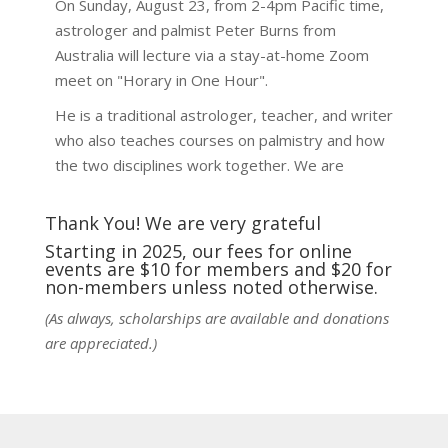
On Sunday, August 23, from 2-4pm Pacific time,
astrologer and palmist Peter Burns from
Australia will lecture via a stay-at-home Zoom
meet on "Horary in One Hour".
He is a traditional astrologer, teacher, and writer
who also teaches courses on palmistry and how
the two disciplines work together. We are
fortunate to be able to hear some of the
techniques and principles used in the unique
Thank You! We are very grateful
practic
...
See More
Starting in 2025, our fees for online
events are $10 for members and $20 for
Photo
non-members unless noted otherwise.
View on Facebook
·
Share
(As always, scholarships are available and donations
are appreciated.)
NCGR Sacramento Area Chapter
1 week ago
Ahh, did you miss our workshop on how to