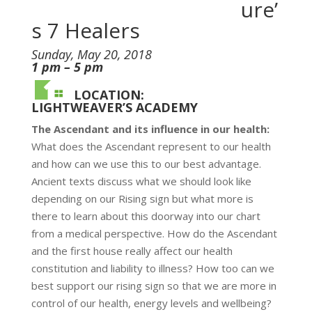
ure’
s 7 Healers
Sunday, May 20, 2018
1 pm – 5 pm
LOCATION:
LIGHTWEAVER’S ACADEMY
The Ascendant and its influence in our health:
What does the Ascendant represent to our health
and how can we use this to our best advantage.
Ancient texts discuss what we should look like
depending on our Rising sign but what more is
there to learn about this doorway into our chart
from a medical perspective. How do the Ascendant
and the first house really affect our health
constitution and liability to illness? How too can we
best support our rising sign so that we are more in
control of our health, energy levels and wellbeing?