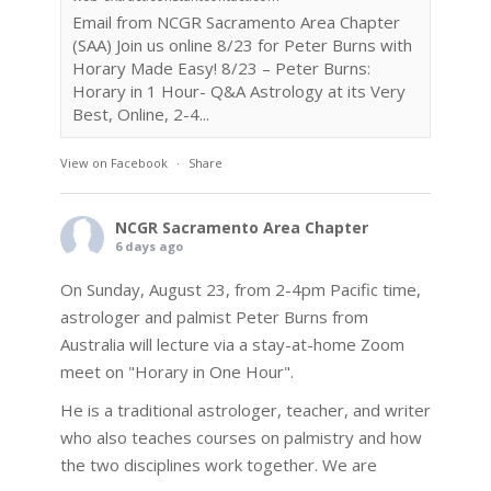
Email from NCGR Sacramento Area Chapter
(SAA) Join us online 8/23 for Peter Burns with
Horary Made Easy! 8/23 – Peter Burns:
Horary in 1 Hour- Q&A Astrology at its Very
Best, Online, 2-4...
View on Facebook
·
Share
NCGR Sacramento Area Chapter
6 days ago
On Sunday, August 23, from 2-4pm Pacific time,
astrologer and palmist Peter Burns from
Australia will lecture via a stay-at-home Zoom
meet on "Horary in One Hour".
He is a traditional astrologer, teacher, and writer
who also teaches courses on palmistry and how
the two disciplines work together. We are