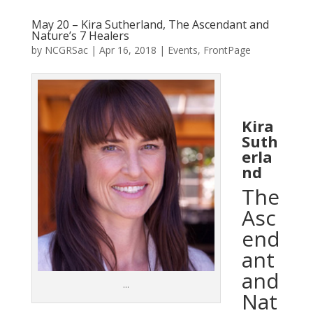
May 20 – Kira Sutherland, The Ascendant and
Nature’s 7 Healers
by
NCGRSac
|
Apr 16, 2018
|
Events
,
FrontPage
Kira
Suth
erla
nd
The
Asc
end
ant
and
…
Nat