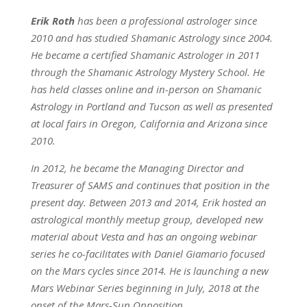
Erik Roth
has been a professional astrologer since
2010 and has studied Shamanic Astrology since 2004.
He became a certified Shamanic Astrologer in 2011
through the Shamanic Astrology Mystery School. He
has held classes online and in-person on Shamanic
Astrology in Portland and Tucson as well as presented
at local fairs in Oregon, California and Arizona since
2010.
In 2012, he became the Managing Director and
Treasurer of SAMS and continues that position in the
present day. Between 2013 and 2014, Erik hosted an
astrological monthly meetup group, developed new
material about Vesta and has an ongoing webinar
series he co-facilitates with Daniel Giamario focused
on the Mars cycles since 2014. He is launching a new
Mars Webinar Series beginning in July, 2018 at the
onset of the Mars-Sun Opposition.