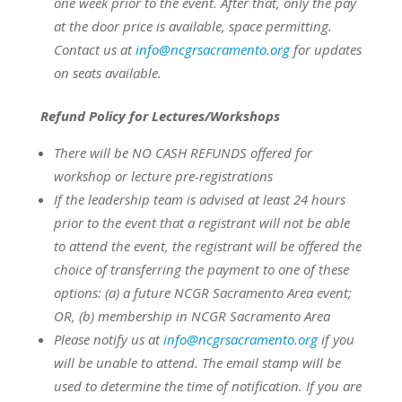
one week prior to the event.
After that, only the pay
at the door price is available, space permitting.
Contact us at
info@ncgrsacramento.org
for updates
on seats available.
Refund Policy for Lectures/Workshops
There will be NO CASH REFUNDS offered for
workshop or lecture pre-registrations
If the leadership team is advised at least 24 hours
prior to the event that a registrant will not be able
to attend the event, the registrant will be offered the
choice of transferring the payment to one of these
options:
(a) a future NCGR Sacramento Area event;
OR,
(b) membership in NCGR Sacramento Area
Please notify us at
info@ncgrsacramento.org
if you
will be unable to attend. The email stamp will be
used to determine the time of notification. If you are