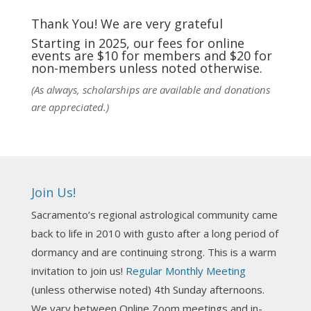
fortunate to be able to hear some of the
techniques and principles used in the unique
Thank You! We are very grateful
practic
...
See More
Starting in 2025, our fees for online
events are $10 for members and $20 for
Photo
non-members unless noted otherwise.
View on Facebook
·
Share
(As always, scholarships are available and donations
are appreciated.)
NCGR Sacramento Area Chapter
6 days ago
Ahh, did you miss our workshop on how to
incorporate Tarot card readings with Astrology?
Join Us!
Darn! Catch us the next time! It was great!
Sacramento’s regional astrological community came
Photo
back to life in 2010 with gusto after a long period of
View on Facebook
·
Share
dormancy and are continuing strong. This is a warm
invitation to join us!
Regular Monthly Meeting
NCGR Sacramento Area Chapter
(unless otherwise noted) 4th Sunday afternoons.
3 weeks ago
We vary between Online Zoom meetings and in-