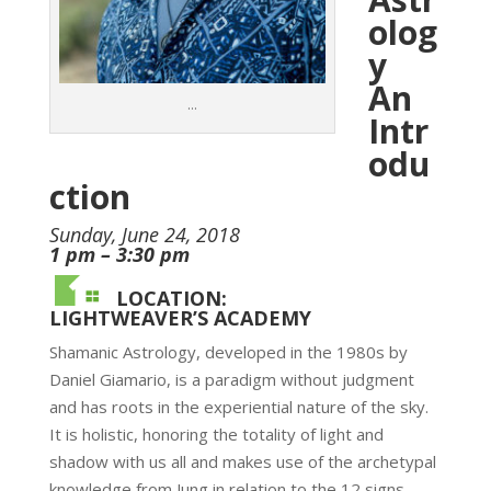
olog
y
An
…
Intr
odu
ction
Sunday, June 24, 2018
1 pm – 3:30 pm
LOCATION:
LIGHTWEAVER’S ACADEMY
Shamanic Astrology, developed in the 1980s by
Daniel Giamario, is a paradigm without judgment
and has roots in the experiential nature of the sky.
It is holistic, honoring the totality of light and
shadow with us all and makes use of the archetypal
knowledge from Jung in relation to the 12 signs.