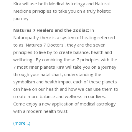
Kira will use both Medical Astrology and Natural
Medicine principles to take you on a truly holistic
journey.
Natures 7 Healers and the Zodiac:
In
Naturopathy there is a system of healing referred
to as ‘Natures 7 Doctors’, they are the seven
principles to live by to create balance, health and
wellbeing. By combining these 7 principles with the
7 most inner planets Kira will take you on a journey
through your natal chart, understanding the
symbolism and health impact each of these planets
can have on our health and how we can use them to
create more balance and wellness in our lives.
Come enjoy a new application of medical astrology
with a modern health twist.
(more…)