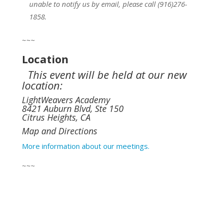
unable to notify us by email, please call (916)276-
1858.
~~~
Location
This event will be held at our new
location:
LightWeavers Academy
8421 Auburn Blvd, Ste 150
Citrus Heights, CA
Map and Directions
More information about our meetings.
~~~