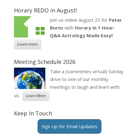
Horary REDO in August!
Join us online August 23 for
Peter
Burns
with
Horary in 1 Hour:
Q&A Astrology Made Easy!
Learn more
Meeting Schedule 2026
Take a (sometimes virtual) Sunday
drive to one of our monthly
meetings to laugh and learn with
us.
Learn More
Keep In Touch
Sign Up for Email Updates