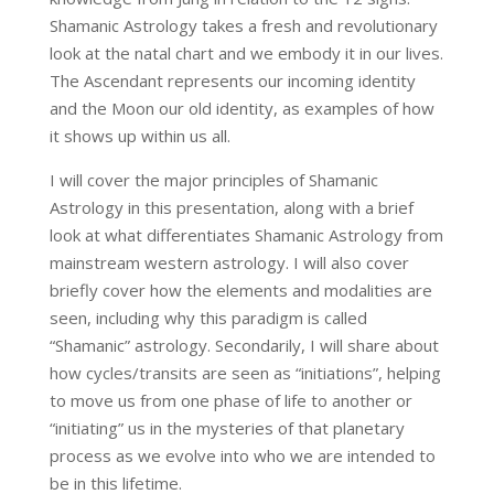
Shamanic Astrology takes a fresh and revolutionary
look at the natal chart and we embody it in our lives.
The Ascendant represents our incoming identity
and the Moon our old identity, as examples of how
it shows up within us all.
I will cover the major principles of Shamanic
Astrology in this presentation, along with a brief
look at what differentiates Shamanic Astrology from
mainstream western astrology. I will also cover
briefly cover how the elements and modalities are
seen, including why this paradigm is called
“Shamanic” astrology. Secondarily, I will share about
how cycles/transits are seen as “initiations”, helping
to move us from one phase of life to another or
“initiating” us in the mysteries of that planetary
process as we evolve into who we are intended to
be in this lifetime.