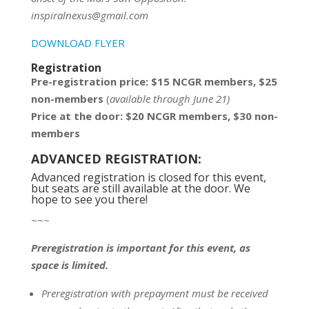
inspiralnexus@gmail.com
DOWNLOAD FLYER
Registration
Pre-registration price: $15 NCGR members, $25
non-members
(
available through June 21)
Price at the door: $20 NCGR members, $30 non-
members
ADVANCED REGISTRATION:
Advanced registration is closed for this event,
but seats are still available at the door. We
hope to see you there!
~~~
Preregistration is important for this event, as
space is limited.
Preregistration with prepayment
must be
received