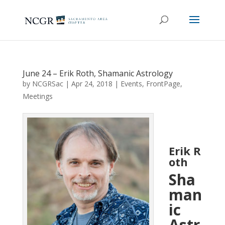
June 24 – Erik Roth, Shamanic Astrology
by
NCGRSac
|
Apr 24, 2018
|
Events
,
FrontPage
,
Meetings
Erik R
oth
Sha
man
ic
Astr