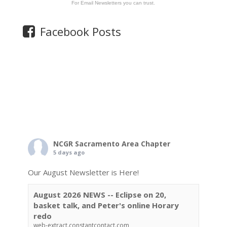
For Email Newsletters you can trust.
Facebook Posts
NCGR Sacramento Area Chapter
5 days ago
Our August Newsletter is Here!
August 2026 NEWS -- Eclipse on 20,
basket talk, and Peter's online Horary
redo
web-extract.constantcontact.com