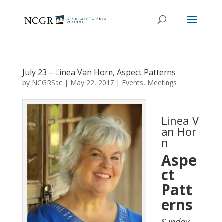
July 23 – Linea Van Horn, Aspect Patterns
by
NCGRSac
|
May 22, 2017
|
Events
,
Meetings
Linea V
an Hor
n
Aspe
ct
Patt
erns
Sunday,