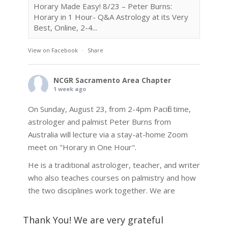
Horary Made Easy! 8/23 – Peter Burns:
Horary in 1 Hour- Q&A Astrology at its Very
Best, Online, 2-4...
View on Facebook
·
Share
NCGR Sacramento Area Chapter
1 week ago
On Sunday, August 23, from 2-4pm Pacific time,
astrologer and palmist Peter Burns from
Australia will lecture via a stay-at-home Zoom
meet on "Horary in One Hour".
He is a traditional astrologer, teacher, and writer
who also teaches courses on palmistry and how
the two disciplines work together. We are
fortunate to be able to hear some of the
techniques and principles used in the unique
Thank You! We are very grateful