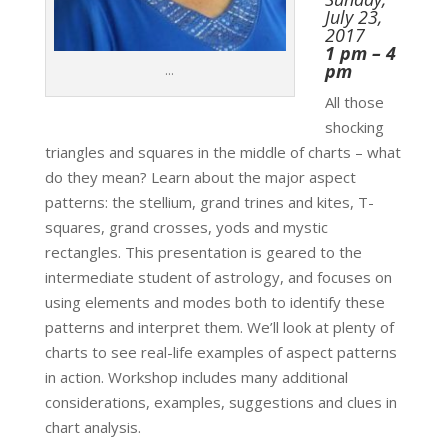
July 23,
2017
1 pm – 4
pm
…
All those
shocking
triangles and squares in the middle of charts – what
do they mean? Learn about the major aspect
patterns: the stellium, grand trines and kites, T-
squares, grand crosses, yods and mystic
rectangles. This presentation is geared to the
intermediate student of astrology, and focuses on
using elements and modes both to identify these
patterns and interpret them. We’ll look at plenty of
charts to see real-life examples of aspect patterns
in action. Workshop includes many additional
considerations, examples, suggestions and clues in
chart analysis.