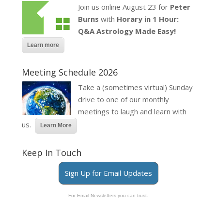
Join us online August 23 for
Peter
Burns
with
Horary in 1 Hour:
Q&A Astrology Made Easy!
Learn more
Meeting Schedule 2026
Take a (sometimes virtual) Sunday
drive to one of our monthly
meetings to laugh and learn with
us.
Learn More
Keep In Touch
Sign Up for Email Updates
For Email Newsletters you can trust.