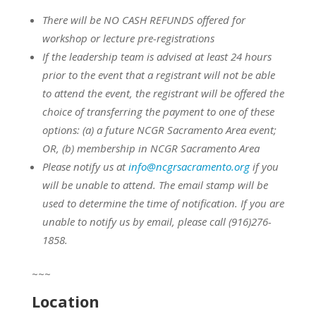
There will be NO CASH REFUNDS offered for
workshop or lecture pre-registrations
If the leadership team is advised at least 24 hours
prior to the event that a registrant will not be able
to attend the event, the registrant will be offered the
choice of transferring the payment to one of these
options:
(a) a future NCGR Sacramento Area event;
OR,
(b) membership in NCGR Sacramento Area
Please notify us at
info@ncgrsacramento.org
if you
will be unable to attend. The email stamp will be
used to determine the time of notification. If you are
unable to notify us by email, please call (916)276-
1858.
~~~
Location