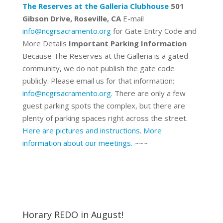
The Reserves at the Galleria Clubhouse
501
Gibson Drive, Roseville, CA
E-mail
info@ncgrsacramento.org
for Gate Entry Code and
More Details
Important Parking Information
Because The Reserves at the Galleria is a gated
community, we do not publish the gate code
publicly. Please email us for that information:
info@ncgrsacramento.org
. There are only a few
guest parking spots the complex, but there are
plenty of parking spaces right across the street.
Here are pictures and instructions
.
More
information about our meetings.
~~~
Horary REDO in August!