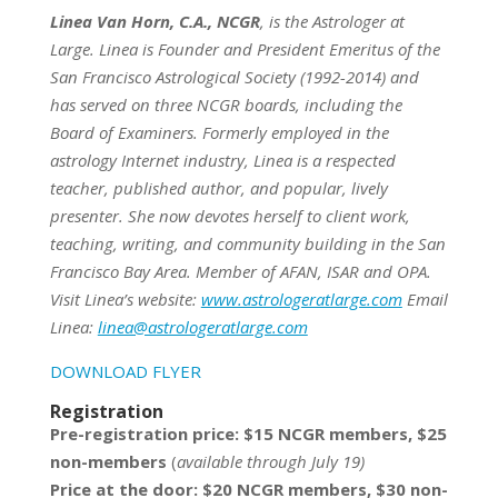
Linea Van Horn, C.A., NCGR
, is the Astrologer at
Large. Linea is Founder and President Emeritus of the
San Francisco Astrological Society (1992-2014) and
has served on three NCGR boards, including the
Board of Examiners. Formerly employed in the
astrology Internet industry, Linea is a respected
teacher, published author, and popular, lively
presenter. She now devotes herself to client work,
teaching, writing, and community building in the San
Francisco Bay Area. Member of AFAN, ISAR and OPA.
Visit Linea’s website:
www.astrologeratlarge.com
Email
Linea:
linea@astrologeratlarge.com
DOWNLOAD FLYER
Registration
Pre-registration price: $15 NCGR members, $25
non-members
(
available through July 19)
Price at the door: $20 NCGR members, $30 non-