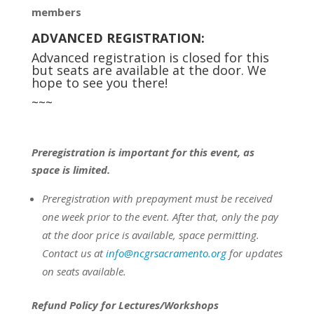
members
ADVANCED REGISTRATION:
Advanced registration is closed for this
but seats are available at the door. We
hope to see you there!
~~~
Preregistration is important for this event, as
space is limited.
Preregistration with prepayment
must be
received
one week prior to the event.
After that, only the pay
at the door price is available, space permitting.
Contact us at
info@ncgrsacramento.org
for updates
on seats available.
Refund Policy for Lectures/Workshops