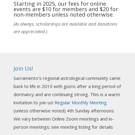
practic
...
See More
Starting in 2025, our fees for online
events are $10 for members and $20 for
Photo
non-members unless noted otherwise.
View on Facebook
·
Share
(As always, scholarships are available and donations
are appreciated.)
NCGR Sacramento Area Chapter
1 week ago
Ahh, did you miss our workshop on how to
incorporate Tarot card readings with Astrology?
Join Us!
Darn! Catch us the next time! It was great!
Sacramento’s regional astrological community came
Photo
back to life in 2010 with gusto after a long period of
View on Facebook
·
Share
dormancy and are continuing strong. This is a warm
invitation to join us!
Regular Monthly Meeting
NCGR Sacramento Area Chapter
(unless otherwise noted) 4th Sunday afternoons.
3 weeks ago
We vary between Online Zoom meetings and in-
Join us this Sunday for our hands-on astro-tarot
person meetings; see meeting listing for details
workshop!