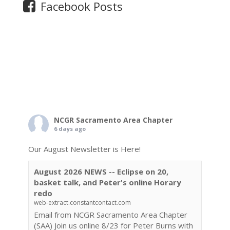
Facebook Posts
NCGR Sacramento Area Chapter
6 days ago
Our August Newsletter is Here!
August 2026 NEWS -- Eclipse on 20,
basket talk, and Peter's online Horary
redo
web-extract.constantcontact.com
Email from NCGR Sacramento Area Chapter
(SAA) Join us online 8/23 for Peter Burns with