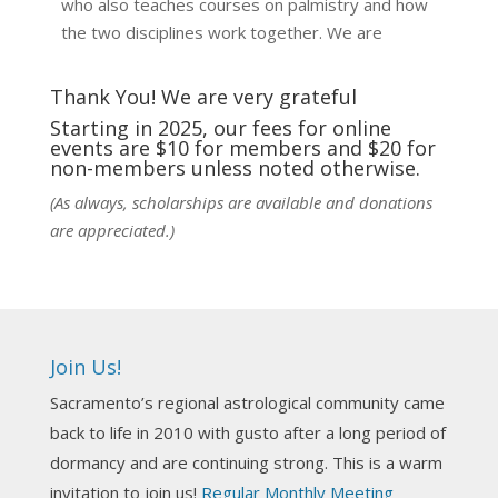
who also teaches courses on palmistry and how
the two disciplines work together. We are
fortunate to be able to hear some of the
techniques and principles used in the unique
Thank You! We are very grateful
practic
...
See More
Starting in 2025, our fees for online
events are $10 for members and $20 for
Photo
non-members unless noted otherwise.
View on Facebook
·
Share
(As always, scholarships are available and donations
are appreciated.)
NCGR Sacramento Area Chapter
4 days ago
Ahh, did you miss our workshop on how to
incorporate Tarot card readings with Astrology?
Join Us!
Darn! Catch us the next time! It was great!
Sacramento’s regional astrological community came
Photo
back to life in 2010 with gusto after a long period of
View on Facebook
·
Share
dormancy and are continuing strong. This is a warm
invitation to join us!
Regular Monthly Meeting