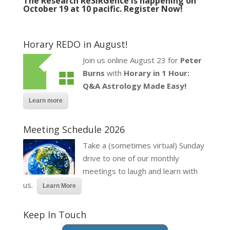
The Research ReSIRGence is happening on
October 19 at 10 pacific.
Register Now!
Horary REDO in August!
Join us online August 23 for
Peter
Burns
with
Horary in 1 Hour:
Q&A Astrology Made Easy!
Learn more
Meeting Schedule 2026
Take a (sometimes virtual) Sunday
drive to one of our monthly
meetings to laugh and learn with
us.
Learn More
Keep In Touch