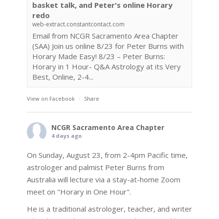
basket talk, and Peter's online Horary
redo
web-extract.constantcontact.com
Email from NCGR Sacramento Area Chapter
(SAA) Join us online 8/23 for Peter Burns with
Horary Made Easy! 8/23 – Peter Burns:
Horary in 1 Hour- Q&A Astrology at its Very
Best, Online, 2-4...
View on Facebook
·
Share
NCGR Sacramento Area Chapter
4 days ago
On Sunday, August 23, from 2-4pm Pacific time,
astrologer and palmist Peter Burns from
Australia will lecture via a stay-at-home Zoom
meet on "Horary in One Hour".
He is a traditional astrologer, teacher, and writer