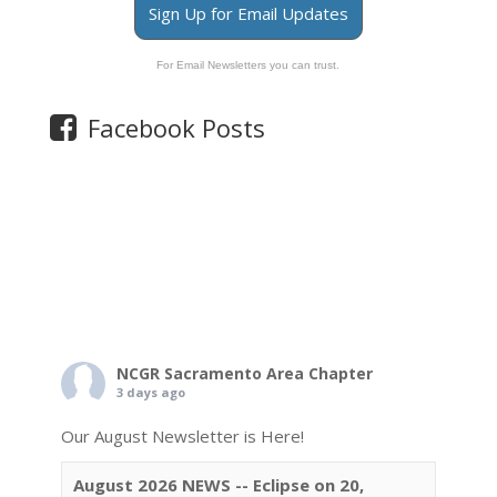
Sign Up for Email Updates
For Email Newsletters you can trust.
Facebook Posts
NCGR Sacramento Area Chapter
3 days ago
Our August Newsletter is Here!
August 2026 NEWS -- Eclipse on 20,