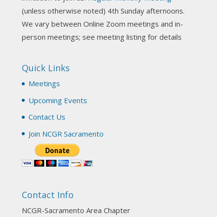
NCGR Sacramento Area Chapter
(unless otherwise noted) 4th Sunday afternoons.
3 weeks ago
We vary between Online Zoom meetings and in-
Join us this Sunday for our hands-on astro-tarot
person meetings; see meeting listing for details
workshop!
Quick Links
Tomorrow--Deb Osfeld with Deepening
Your Natal Chart Understanding Through
Meetings
Tarot
web-extract.constantcontact.com
Upcoming Events
Email from NCGR Sacramento Area Chapter
Contact Us
(SAA) Join us in-person 7/19 for our Astrology
and Tarot workshop! 7/19 – Deb Osfeld:
Join NCGR Sacramento
Deepening Natal Chart Understanding
Through Tarot 1-4 pm, Local G...
View on Facebook
·
Share
Contact Info
NCGR Sacramento Area Chapter
1 month ago
NCGR-Sacramento Area Chapter