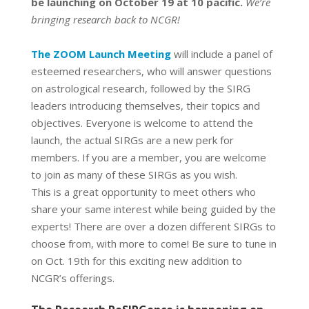
be launching on October 19 at 10 pacific.
We’re
bringing research back to NCGR!
The ZOOM Launch Meeting
will include a panel of
esteemed researchers, who will answer questions
on astrological research, followed by the SIRG
leaders introducing themselves, their topics and
objectives. Everyone is welcome to attend the
launch, the actual SIRGs are a new perk for
members. If you are a member, you are welcome
to join as many of these SIRGs as you wish.
This is a great opportunity to meet others who
share your same interest while being guided by the
experts! There are over a dozen different SIRGs to
choose from, with more to come! Be sure to tune in
on Oct. 19th for this exciting new addition to
NCGR’s offerings.