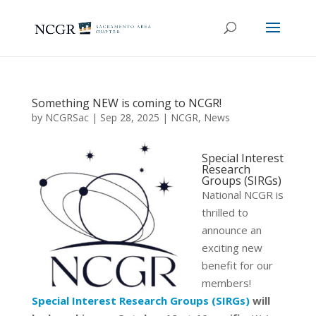
Something NEW is coming to NCGR!
by
NCGRSac
|
Sep 28, 2025
|
NCGR
,
News
Special Interest
Research
Groups (SIRGs)
National NCGR is
thrilled to
announce an
exciting new
benefit for our
members!
Special Interest Research Groups (SIRGs
)
will