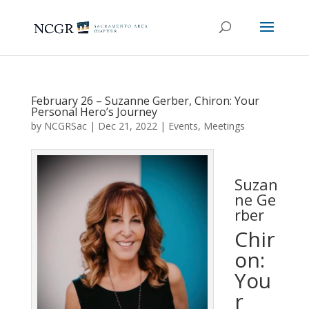
February 26 – Suzanne Gerber, Chiron: Your
Personal Hero’s Journey
by
NCGRSac
|
Dec 21, 2022
|
Events
,
Meetings
Suzan
ne Ge
rber
Chir
on:
You
r