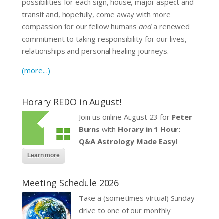
possibilities for each sign, house, major aspect and
transit and, hopefully, come away with more
compassion for our fellow humans
and
a renewed
commitment to taking responsibility for our lives,
relationships and personal healing journeys.
(more…)
Horary REDO in August!
Join us online August 23 for
Peter
Burns
with
Horary in 1 Hour:
Q&A Astrology Made Easy!
Learn more
Meeting Schedule 2026
Take a (sometimes virtual) Sunday
drive to one of our monthly