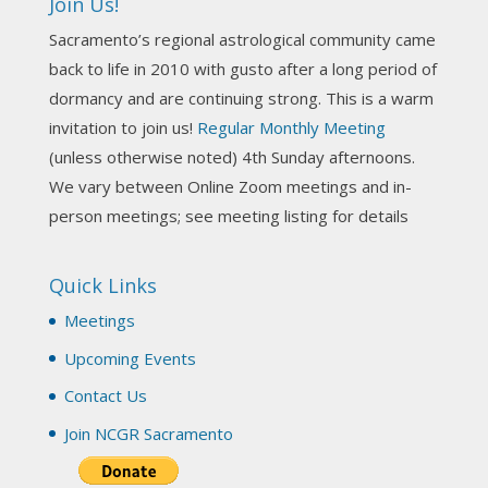
Join Us!
Darn! Catch us the next time! It was great!
Sacramento’s regional astrological community came
Photo
back to life in 2010 with gusto after a long period of
View on Facebook
·
Share
dormancy and are continuing strong. This is a warm
invitation to join us!
Regular Monthly Meeting
NCGR Sacramento Area Chapter
(unless otherwise noted) 4th Sunday afternoons.
3 weeks ago
We vary between Online Zoom meetings and in-
Join us this Sunday for our hands-on astro-tarot
person meetings; see meeting listing for details
workshop!
Quick Links
Tomorrow--Deb Osfeld with Deepening
Your Natal Chart Understanding Through
Meetings
Tarot
web-extract.constantcontact.com
Upcoming Events
Email from NCGR Sacramento Area Chapter
Contact Us
(SAA) Join us in-person 7/19 for our Astrology
and Tarot workshop! 7/19 – Deb Osfeld:
Join NCGR Sacramento
Deepening Natal Chart Understanding
Through Tarot 1-4 pm, Local G...