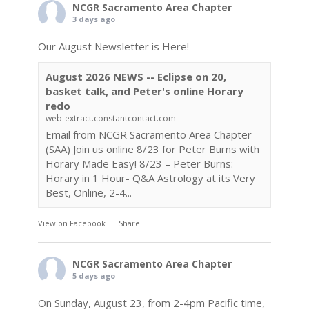
NCGR Sacramento Area Chapter
3 days ago
Our August Newsletter is Here!
August 2026 NEWS -- Eclipse on 20,
basket talk, and Peter's online Horary
redo
web-extract.constantcontact.com
Email from NCGR Sacramento Area Chapter
(SAA) Join us online 8/23 for Peter Burns with
Horary Made Easy! 8/23 – Peter Burns:
Horary in 1 Hour- Q&A Astrology at its Very
Best, Online, 2-4...
View on Facebook
·
Share
NCGR Sacramento Area Chapter
5 days ago
On Sunday, August 23, from 2-4pm Pacific time,