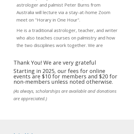
astrologer and palmist Peter Burns from
Australia will lecture via a stay-at-home Zoom
meet on "Horary in One Hour".
He is a traditional astrologer, teacher, and writer
who also teaches courses on palmistry and how
the two disciplines work together. We are
fortunate to be able to hear some of the
techniques and principles used in the unique
Thank You! We are very grateful
practic
...
See More
Starting in 2025, our fees for online
events are $10 for members and $20 for
Photo
non-members unless noted otherwise.
View on Facebook
·
Share
(As always, scholarships are available and donations
are appreciated.)
NCGR Sacramento Area Chapter
5 days ago
Ahh, did you miss our workshop on how to
incorporate Tarot card readings with Astrology?