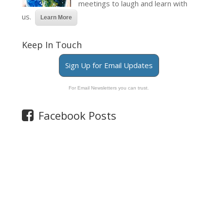
meetings to laugh and learn with
us.
Learn More
Keep In Touch
Sign Up for Email Updates
For Email Newsletters you can trust.
Facebook Posts