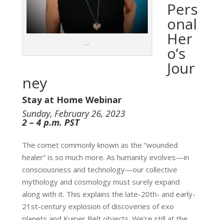
Pers
onal
Her
…
o’s
Jour
ney
Stay at Home Webinar
Sunday, February 26, 2023
2 – 4 p.m. PST
The comet commonly known as the “wounded
healer” is so much more. As humanity evolves—in
consciousness and technology—our collective
mythology and cosmology must surely expand
along with it. This explains the late-20th- and early-
21st-century explosion of discoveries of exo
planets and Kuiper Belt objects. We’re still at the