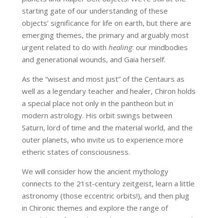
starting gate of our understanding of these
objects’ significance for life on earth, but there are
emerging themes, the primary and arguably most
urgent related to do with
healing
: our mindbodies
and generational wounds, and Gaia herself.
As the “wisest and most just” of the Centaurs as
well as a legendary teacher and healer, Chiron holds
a special place not only in the pantheon but in
modern astrology. His orbit swings between
Saturn, lord of time and the material world, and the
outer planets, who invite us to experience more
etheric states of consciousness.
We will consider how the ancient mythology
connects to the 21st-century zeitgeist, learn a little
astronomy (those eccentric orbits!), and then plug
in Chironic themes and explore the range of