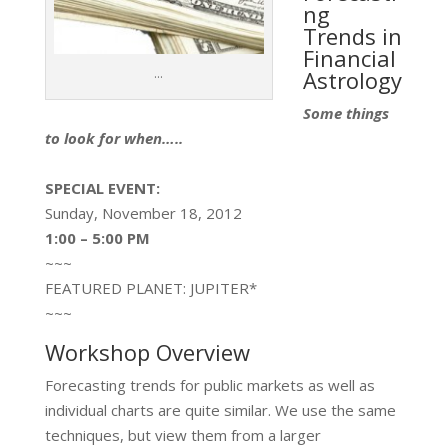
ng
Trends in
Financial
...
Astrology
Some things
to look for when…..
SPECIAL EVENT:
Sunday, November 18, 2012
1:00 – 5:00 PM
~~~
FEATURED PLANET: JUPITER*
~~~
Workshop Overview
Forecasting trends for public markets as well as
individual charts are quite similar. We use the same
techniques, but view them from a larger