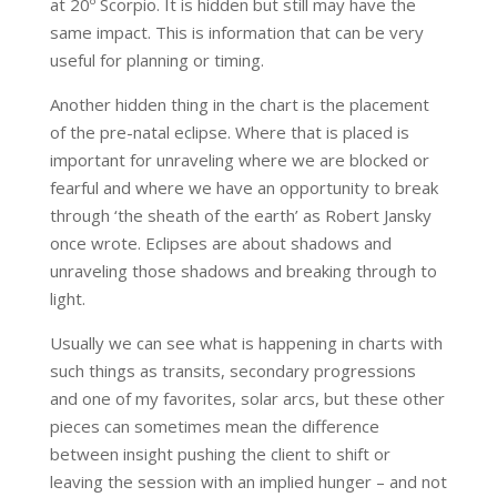
at 20º Scorpio. It is hidden but still may have the
same impact. This is information that can be very
useful for planning or timing.
Another hidden thing in the chart is the placement
of the pre-natal eclipse. Where that is placed is
important for unraveling where we are blocked or
fearful and where we have an opportunity to break
through ‘the sheath of the earth’ as Robert Jansky
once wrote. Eclipses are about shadows and
unraveling those shadows and breaking through to
light.
Usually we can see what is happening in charts with
such things as transits, secondary progressions
and one of my favorites, solar arcs, but these other
pieces can sometimes mean the difference
between insight pushing the client to shift or
leaving the session with an implied hunger – and not