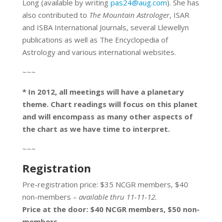
Long (available by writing
pas24@aug.com
). She has
also contributed to
The Mountain Astrologer
, ISAR
and ISBA International Journals, several Llewellyn
publications as well as The Encyclopedia of
Astrology and various international websites.
~~~
* In 2012, all meetings will have a planetary
theme. Chart readings will focus on this planet
and will encompass as many other aspects of
the chart as we have time to interpret.
~~~
Registration
Pre-registration price: $35 NCGR members, $40
non-members –
available thru 11-11-12.
Price at the door: $40 NCGR members, $50 non-
members