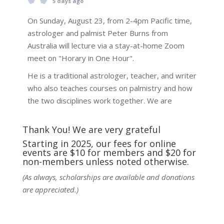
5 days ago
On Sunday, August 23, from 2-4pm Pacific time,
astrologer and palmist Peter Burns from
Australia will lecture via a stay-at-home Zoom
meet on "Horary in One Hour".
He is a traditional astrologer, teacher, and writer
who also teaches courses on palmistry and how
the two disciplines work together. We are
fortunate to be able to hear some of the
techniques and principles used in the unique
Thank You! We are very grateful
practic
...
See More
Starting in 2025, our fees for online
events are $10 for members and $20 for
Photo
non-members unless noted otherwise.
View on Facebook
·
Share
(As always, scholarships are available and donations
are appreciated.)
NCGR Sacramento Area Chapter
5 days ago