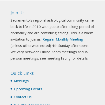
Ahh, did you miss our workshop on how to
incorporate Tarot card readings with Astrology?
Join Us!
Darn! Catch us the next time! It was great!
Sacramento’s regional astrological community came
Photo
back to life in 2010 with gusto after a long period of
View on Facebook
·
Share
dormancy and are continuing strong. This is a warm
invitation to join us!
Regular Monthly Meeting
NCGR Sacramento Area Chapter
(unless otherwise noted) 4th Sunday afternoons.
3 weeks ago
We vary between Online Zoom meetings and in-
Join us this Sunday for our hands-on astro-tarot
person meetings; see meeting listing for details
workshop!
Quick Links
Tomorrow--Deb Osfeld with Deepening
Your Natal Chart Understanding Through
Meetings
Tarot
web-extract.constantcontact.com
Upcoming Events
Email from NCGR Sacramento Area Chapter
Contact Us
(SAA) Join us in-person 7/19 for our Astrology
and Tarot workshop! 7/19 – Deb Osfeld:
Join NCGR Sacramento