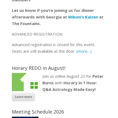
Let us know if you’re joining us for dinner
afterwards with Georgia at
Mikuni’s Kaizen
at
The Fountains.
ADVANCED REGISTRATION
Advanced registration is closed for this event.
Seats are still available at the door.
(more…)
Horary REDO in August!
Join us online August 23 for
Peter
Burns
with
Horary in 1 Hour:
Q&A Astrology Made Easy!
Learn more
Meeting Schedule 2026