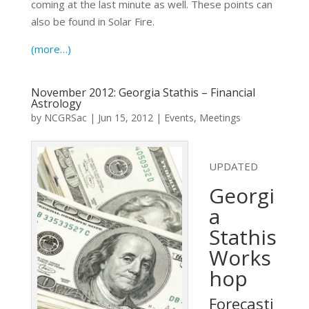
coming at the last minute as well. These points can
also be found in Solar Fire.
(more…)
November 2012: Georgia Stathis – Financial
Astrology
by
NCGRSac
|
Jun 15, 2012
|
Events
,
Meetings
UPDATED
Georgi
a
Stathis
Works
hop
Forecasti