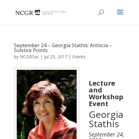
September 24 – Georgia Stathis: Antiscia –
Solstice Points
by
NCGRSac
|
Jul 25, 2017
|
Events
Lecture
and
Workshop
Event
Georgia
Stathis
September 24,