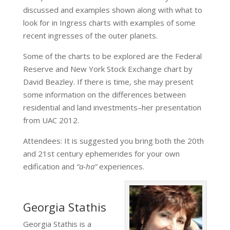
discussed and examples shown along with what to
look for in Ingress charts with examples of some
recent ingresses of the outer planets.
Some of the charts to be explored are the Federal
Reserve and New York Stock Exchange chart by
David Beazley. If there is time, she may present
some information on the differences between
residential and land investments–her presentation
from UAC 2012.
Attendees: It is suggested you bring both the 20th
and 21st century ephemerides for your own
edification and
“a-ha”
experiences.
Georgia Stathis
Georgia Stathis is a