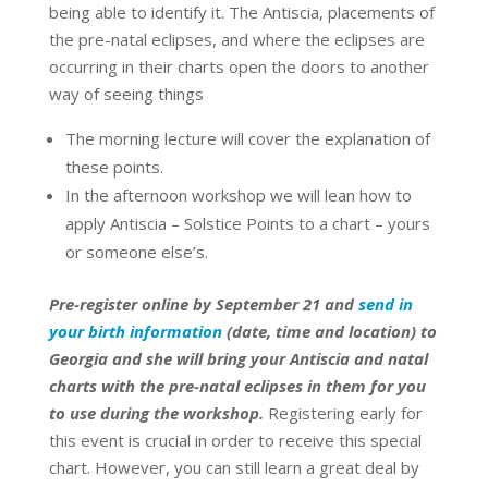
being able to identify it. The Antiscia, placements of
the pre-natal eclipses, and where the eclipses are
occurring in their charts open the doors to another
way of seeing things
The morning lecture will cover the explanation of
these points.
In the afternoon workshop we will lean how to
apply Antiscia – Solstice Points to a chart – yours
or someone else’s.
Pre-register online by September 21 and
send in
your birth information
(date, time and location) to
Georgia and she will bring your Antiscia and natal
charts with the pre-natal eclipses in them for you
to use during the workshop.
Registering early for
this event is crucial in order to receive this special
chart. However, you can still learn a great deal by