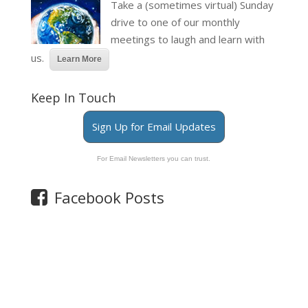
Take a (sometimes virtual) Sunday
drive to one of our monthly
meetings to laugh and learn with
us.
Learn More
Keep In Touch
Sign Up for Email Updates
For Email Newsletters you can trust.
Facebook Posts