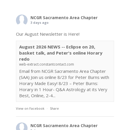
NCGR Sacramento Area Chapter
3 days ago
Our August Newsletter is Here!
August 2026 NEWS -- Eclipse on 20,
basket talk, and Peter's online Horary
redo
web-extract.constantcontact.com
Email from NCGR Sacramento Area Chapter
(SAA) Join us online 8/23 for Peter Burns with
Horary Made Easy! 8/23 – Peter Burns:
Horary in 1 Hour- Q&A Astrology at its Very
Best, Online, 2-4...
View on Facebook
·
Share
NCGR Sacramento Area Chapter