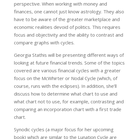
perspective. When working with money and
finances, one cannot just know astrology. They also
have to be aware of the greater marketplace and
economic realities devoid of politics. This requires
focus and objectivity and the ability to contrast and
compare graphs with cycles.
Georgia Stathis will be presenting different ways of
looking at future financial trends. Some of the topics
covered are various financial cycles with a greater
focus on the McWhirter or Nodal Cycle (which, of
course, runs with the eclipses). In addition, she’ll
discuss how to determine what chart to use and
what chart not to use, for example, contrasting and
comparing an incorporation chart with a first trade
chart.
Synodic cycles (a major focus for her upcoming
book) which are similar to the Lunation Cycle are