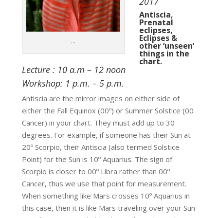
2017
Antiscia,
Prenatal
eclipses,
Eclipses &
…
other ‘unseen’
things in the
chart.
Lecture : 10 a.m – 12 noon
Workshop: 1 p.m. – 5 p.m.
Antiscia are the mirror images on either side of
either the Fall Equinox (00º) or Summer Solstice (00
Cancer) in your chart. They must add up to 30
degrees. For example, if someone has their Sun at
20º Scorpio, their Antiscia (also termed Solstice
Point) for the Sun is 10º Aquarius. The sign of
Scorpio is closer to 00º Libra rather than 00º
Cancer, thus we use that point for measurement.
When something like Mars crosses 10º Aquarius in
this case, then it is like Mars traveling over your Sun