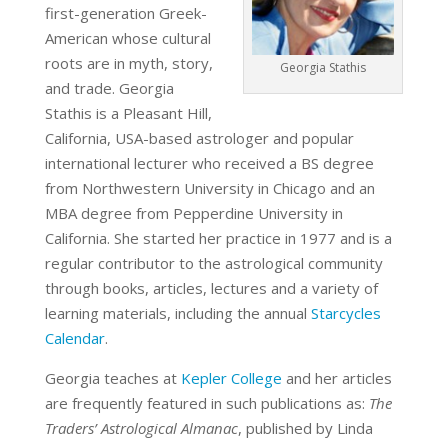
first-generation Greek-
American whose cultural
roots are in myth, story,
Georgia Stathis
and trade. Georgia
Stathis is a Pleasant Hill,
California, USA-based astrologer and popular
international lecturer who received a BS degree
from Northwestern University in Chicago and an
MBA degree from Pepperdine University in
California. She started her practice in 1977 and is a
regular contributor to the astrological community
through books, articles, lectures and a variety of
learning materials, including the annual
Starcycles
Calendar
.
Georgia teaches at
Kepler College
and her articles
are frequently featured in such publications as:
The
Traders’ Astrological Almanac
, published by Linda