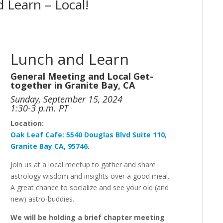
 Learn – Local!
Lunch and Learn
General Meeting and Local Get-
together in Granite Bay, CA
Sunday, September 15, 2024
1:30-3 p.m. PT
Location:
Oak
Leaf
Cafe:
5540 Douglas Blvd Suite 110,
Granite Bay CA, 95746
.
Join us at a local meetup to gather and share
astrology wisdom and insights over a good meal.
A great chance to socialize and see your old (and
new) astro-buddies.
We will be holding a brief chapter meeting