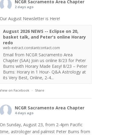
NCGR Sacramento Area Chapter
2 days ago
Our August Newsletter is Here!
August 2026 NEWS -- Eclipse on 20,
basket talk, and Peter's online Horary
redo
web-extract.constantcontact.com
Email from NCGR Sacramento Area
Chapter (SAA) Join us online 8/23 for Peter
Burns with Horary Made Easy! 8/23 – Peter
Burns: Horary in 1 Hour- Q&A Astrology at
its Very Best, Online, 2-4...
View on Facebook
·
Share
NCGR Sacramento Area Chapter
4 days ago
On Sunday, August 23, from 2-4pm Pacific
time, astrologer and palmist Peter Burns from