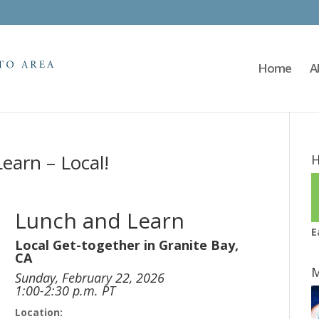
Home
A
earn – Local!
H
Lunch and Learn
E
Local Get-together in Granite Bay,
CA
M
Sunday, February 22, 2026
1:00-2:30 p.m. PT
Location: