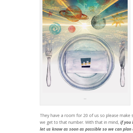
…
T
hey have a room for 20 of us so please make sur
we get to that number. With that in mind,
if you
let us know as soon as possible so we can plan 