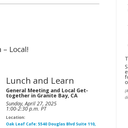
 – Local!
T
S
e
f
Lunch and Learn
o
General Meeting and Local Get-
(
together in Granite Bay, CA
d
Sunday, April 27, 2025
1:00-2:30 p.m. PT
Location:
Oak
Leaf
Cafe:
5540 Douglas Blvd Suite 110,