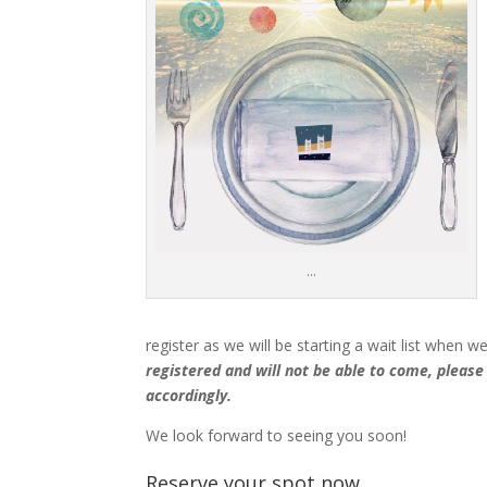
…
register as we will be starting a wait list when w
registered and will not be able to come, please
accordingly.
We look forward to seeing you soon!
Reserve your spot now ….