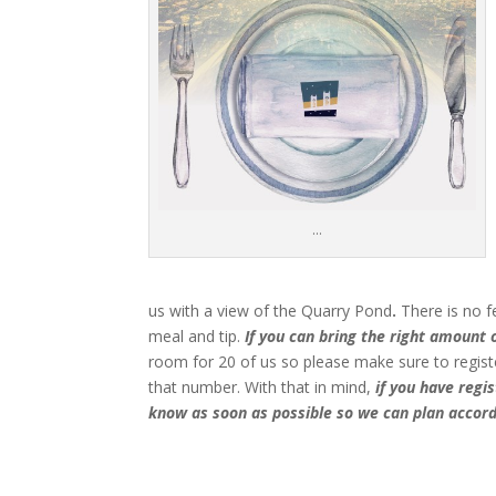
…
us with a view of the Quarry Pond
.
There is no f
meal and tip.
If you can bring the right amount of
room for 20 of us so please make sure to registe
that number. With that in mind,
if you have regi
know as soon as possible so we can plan accord