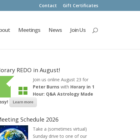
Contact
Gift Certificates
bout
Meetings
News
Join Us
orary REDO in August!
Join us online August 23 for
Peter Burns
with
Horary in 1
Hour: Q&A Astrology Made
asy!
Learn more
eeting Schedule 2026
Take a (sometimes virtual)
Sunday drive to one of our