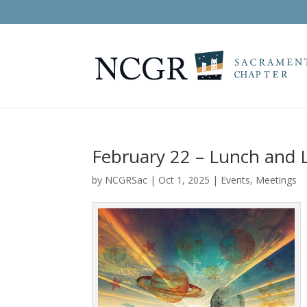
February 22 – Lunch and L
by
NCGRSac
|
Oct 1, 2025
|
Events
,
Meetings