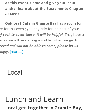
at this event. Come and give your input
and/or learn about the Sacramento Chapter
of NCGR.
Oak Leaf Cafe in Granite Bay
has a room for
ee for this event;
you pay only for the cost of your
 cash to cover those, it will be helpful.
T
hey have a
r as we will be starting a wait list when we get to
stered and will not be able to come, please let us
ingly.
(more…)
– Local!
Lunch and Learn
Local get-together in Granite Bay,