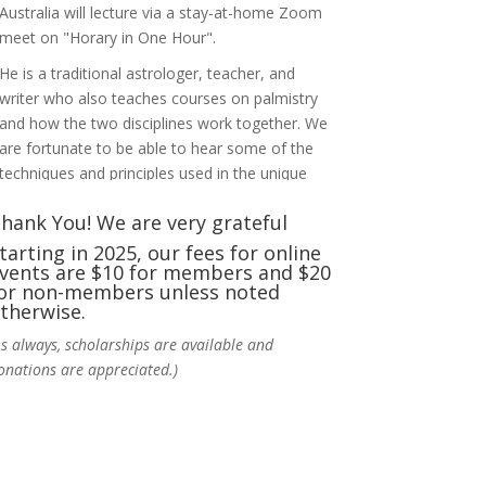
Australia will lecture via a stay-at-home Zoom
meet on "Horary in One Hour".
He is a traditional astrologer, teacher, and
writer who also teaches courses on palmistry
and how the two disciplines work together. We
are fortunate to be able to hear some of the
techniques and principles used in the unique
practic
...
See More
hank You! We are very grateful
Photo
tarting in 2025, our fees for online
vents are $10 for members and $20
View on Facebook
·
Share
or non-members unless noted
therwise.
NCGR Sacramento Area Chapter
As always, scholarships are available and
4 days ago
onations are appreciated.)
Ahh, did you miss our workshop on how to
incorporate Tarot card readings with
Astrology? Darn! Catch us the next time! It was
great!