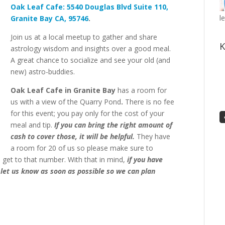
Oak
Leaf
Cafe:
5540 Douglas Blvd Suite 110,
l
Granite Bay CA, 95746
.
Join us at a local meetup to gather and share
K
astrology wisdom and insights over a good meal.
A great chance to socialize and see your old (and
new) astro-buddies.
Oak Leaf Cafe in Granite Bay
has a room for
us with a view of the Quarry Pond
.
There is no fee
for this event;
you pay only for the cost of your
meal and tip.
If you can bring the right amount of
cash to cover those, it will be helpful.
T
hey have
a room for 20 of us so please make sure to
e get to that number. With that in mind,
if you have
 let us know as soon as possible so we can plan