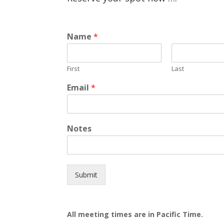
Name
*
First
Last
Email
*
Notes
Submit
All meeting times are in Pacific Time.