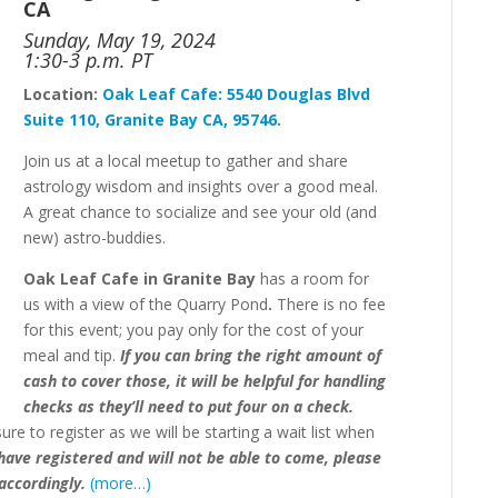
CA
Sunday, May 19, 2024
1:30-3 p.m. PT
Location:
Oak
Leaf
Cafe:
5540 Douglas Blvd
Suite 110, Granite Bay CA, 95746
.
Join us at a local meetup to gather and share
astrology wisdom and insights over a good meal.
A great chance to socialize and see your old (and
new) astro-buddies.
Oak Leaf Cafe in Granite Bay
has a room for
us with a view of the Quarry Pond
.
There is no fee
for this event;
you pay only for the cost of your
meal and tip.
If you can bring the right amount of
cash to cover those, it will be helpful for handling
checks as they’ll need to put four on a check.
e to register as we will be starting a wait list when
 have registered and will not be able to come, please
accordingly.
(more…)