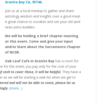
Granite Bay CA, 95746
.
Join us at a local meetup to gather and share
astrology wisdom and insights over a good meal.
A great chance to socialize and see your old (and
new) astro-buddies.
We will be holding a brief chapter meeting
at this event. Come and give your input
and/or learn about the Sacramento Chapter
of NCGR.
Oak Leaf Cafe in Granite Bay
has a room for
ee for this event;
you pay only for the cost of your
 cash to cover those, it will be helpful.
T
hey have a
r as we will be starting a wait list when we get to
stered and will not be able to come, please let us
ingly.
(more…)