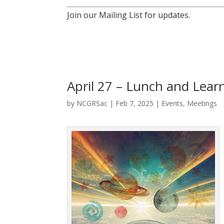
Join our Mailing List for updates.
April 27 – Lunch and Learn
by
NCGRSac
|
Feb 7, 2025
|
Events
,
Meetings