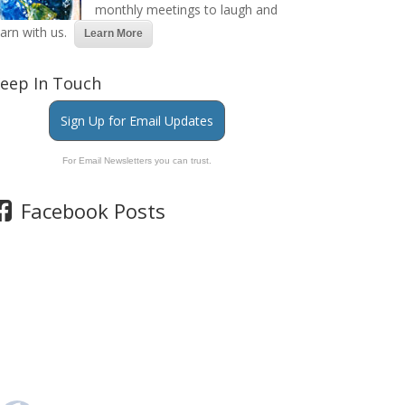
monthly meetings to laugh and
earn with us.
Learn More
eep In Touch
Sign Up for Email Updates
For Email Newsletters you can trust.
Facebook Posts