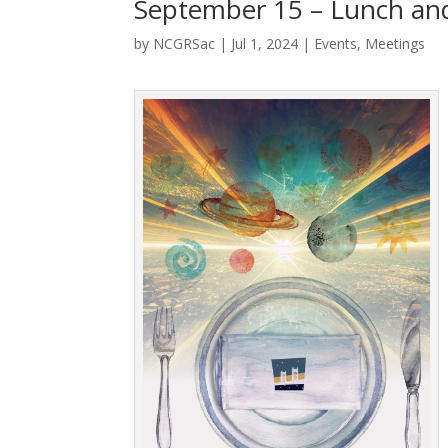
September 15 – Lunch and
by
NCGRSac
|
Jul 1, 2024
|
Events
,
Meetings