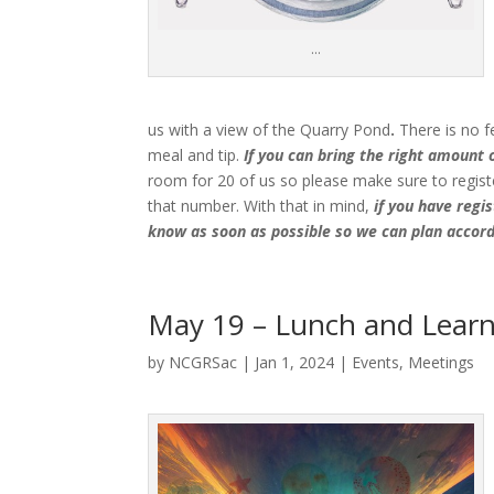
…
us with a view of the Quarry Pond
.
There is no f
meal and tip.
If you can bring the right amount of
room for 20 of us so please make sure to registe
that number. With that in mind,
if you have regi
know as soon as possible so we can plan accord
May 19 – Lunch and Learn 
by
NCGRSac
|
Jan 1, 2024
|
Events
,
Meetings