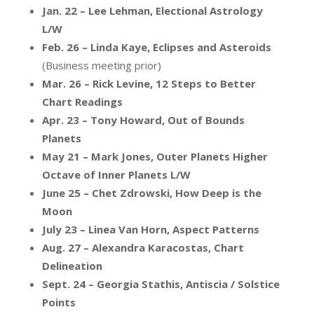
Jan. 22 – Lee Lehman, Electional Astrology
L/W
Feb. 26 – Linda Kaye, Eclipses and Asteroids
(Business meeting prior)
Mar. 26 – Rick Levine, 12 Steps to Better
Chart Readings
Apr. 23 – Tony Howard, Out of Bounds
Planets
May 21 – Mark Jones, Outer Planets Higher
Octave of Inner Planets L/W
June 25 – Chet Zdrowski, How Deep is the
Moon
July 23 – Linea Van Horn, Aspect Patterns
Aug. 27 – Alexandra Karacostas, Chart
Delineation
Sept. 24 – Georgia Stathis, Antiscia / Solstice
Points