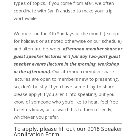
types of topics.
If you come from afar, we often
coordinate with San Francisco to make your trip
worthwhile.
We meet on the 4th Sundays of the month (except
for holidays or as noted otherwise on our schedule)
and alternate between
afternoon member share or
guest speaker lectures
and
full day two-part guest
speaker events (lecture in the morning, workshop
in the afternoon)
.
Our afternoon member share
lectures are open to members new to presenting,
so, don’t be shy. If you have something to share,
please apply! If you aren’t into speaking, but you
know of someone who you’d like to hear, feel free
to let us know, or forward this to them directly,
whichever you prefer.
To apply, please fill out our
2018 Speaker
Application Form
.