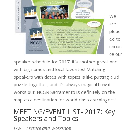
We
are
pleas
ed to
nnoun
ce our
speaker schedule for 2017; it’s another great one
with big names and local favorites! Matching
speakers with dates with topics is like putting a 3d
puzzle together, and it’s always magical how it
works out. NCGR Sacramento is definitely on the
map as a destination for world class astrologers!
MEETING/EVENT LIST- 2017: Key
Speakers and Topics
L/W = Lecture and Workshop