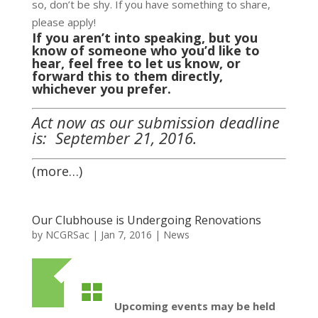
so, don’t be shy. If you have something to share,
please apply!
If you aren’t into speaking, but you
know of someone who you’d like to
hear, feel free to let us know, or
forward this to them directly,
whichever you prefer.
Act now as our submission deadline
is: September 21, 2016.
(more…)
Our Clubhouse is Undergoing Renovations
by
NCGRSac
|
Jan 7, 2016
|
News
Upcoming events may be held