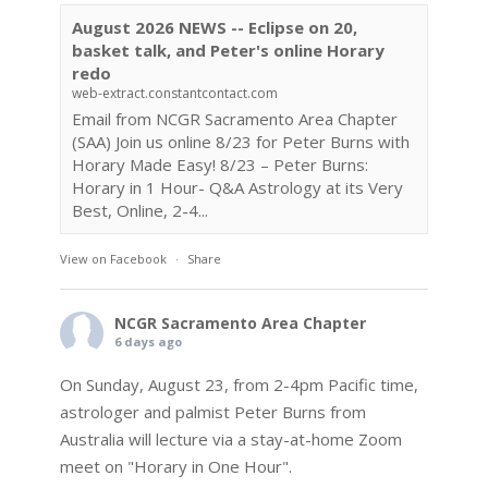
August 2026 NEWS -- Eclipse on 20,
basket talk, and Peter's online Horary
redo
web-extract.constantcontact.com
Email from NCGR Sacramento Area Chapter
(SAA) Join us online 8/23 for Peter Burns with
Horary Made Easy! 8/23 – Peter Burns:
Horary in 1 Hour- Q&A Astrology at its Very
Best, Online, 2-4...
View on Facebook
·
Share
NCGR Sacramento Area Chapter
6 days ago
On Sunday, August 23, from 2-4pm Pacific time,
astrologer and palmist Peter Burns from
Australia will lecture via a stay-at-home Zoom
meet on "Horary in One Hour".