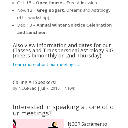
Oct. 15 –
Open House –
Free Admission
Nov. 12 –
Greg Bogart
, Dreams and Astrology
(4 hr. workshop)
Dec. 10 –
Annual Winter Solstice Celebration
and Luncheon
Also view information and dates for our
Classes
and
Transpersonal Astrology SIG
(meets bimonthly on 2nd Thursday)
Learn more about our meetings…
Calling All Speakers!
by
NCGRSac
|
Jul 7, 2016
|
News
Interested in speaking at one of o
ur meetings?
NCGR Sacramento