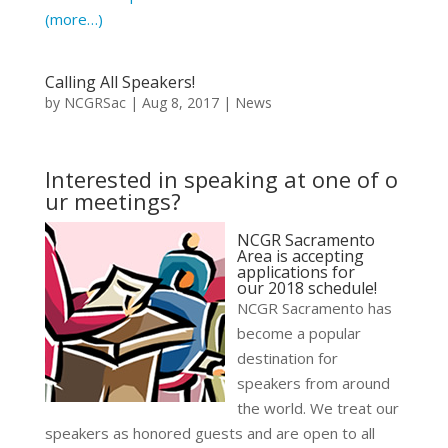
(more…)
Calling All Speakers!
by
NCGRSac
|
Aug 8, 2017
|
News
Interested in speaking at one of o
ur meetings?
NCGR Sacramento
Area is accepting
applications for
our 2018 schedule!
NCGR Sacramento has
become a popular
destination for
speakers from around
the world.
We treat our
speakers as honored guests and are open to all