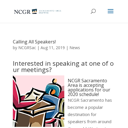
Calling All Speakers!
by
NCGRSac
|
Aug 11, 2019
|
News
Interested in speaking at one of o
ur meetings?
NCGR Sacramento
Area is accepting
applications for our
2020 schedule!
NCGR Sacramento has
become a popular
destination for
speakers from around