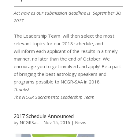
Act now as our submission deadline is September 30,
2017.
The Leadership Team will then select the most
relevant topics for our 2018 schedule, and
will inform each applicant of the results in a timely
manner, no later than the end of October. We
encourage you to get involved and apply! Be a part
of bringing the best astrology speakers and
programs possible to NCGR-SAA in 2018.
Thanks!
The NCGR Sacramento Leadership Team
2017 Schedule Announced
by
NCGRSac
|
Nov 15, 2016
|
News