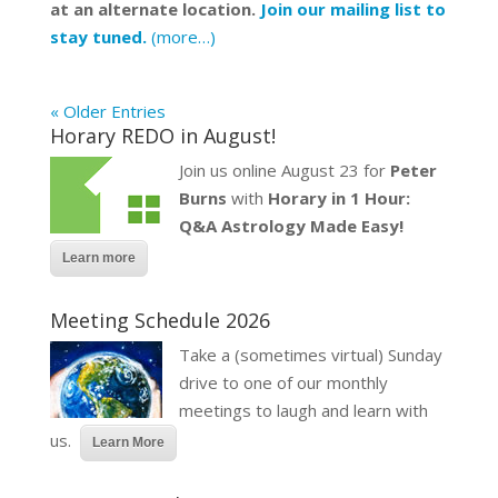
at an alternate location.
Join our mailing list to
stay tuned.
(more…)
« Older Entries
Horary REDO in August!
Join us online August 23 for
Peter
Burns
with
Horary in 1 Hour:
Q&A Astrology Made Easy!
Learn more
Meeting Schedule 2026
Take a (sometimes virtual) Sunday
drive to one of our monthly
meetings to laugh and learn with
us.
Learn More