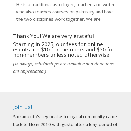
He is a traditional astrologer, teacher, and writer
who also teaches courses on palmistry and how
the two disciplines work together. We are
fortunate to be able to hear some of the
techniques and principles used in the unique
Thank You! We are very grateful
practic
...
See More
Starting in 2025, our fees for online
events are $10 for members and $20 for
Photo
non-members unless noted otherwise.
View on Facebook
·
Share
(As always, scholarships are available and donations
are appreciated.)
NCGR Sacramento Area Chapter
6 days ago
Ahh, did you miss our workshop on how to
incorporate Tarot card readings with Astrology?
Join Us!
Darn! Catch us the next time! It was great!
Sacramento’s regional astrological community came
Photo
back to life in 2010 with gusto after a long period of
View on Facebook
·
Share