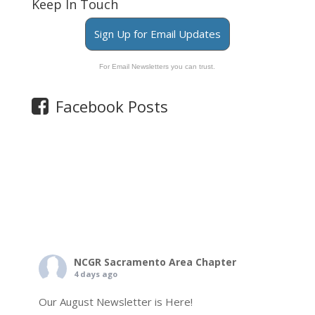
Keep In Touch
Sign Up for Email Updates
For Email Newsletters you can trust.
Facebook Posts
NCGR Sacramento Area Chapter
4 days ago
Our August Newsletter is Here!