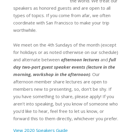
the world.
We treat our
speakers as honored guests and are open to all
types of topics.
If you come from afar, we often
coordinate with San Francisco to make your trip
worthwhile.
We meet on the 4th Sundays of the month (except
for holidays or as noted otherwise on our schedule)
and alternate between
afternoon lectures
and
full
day two-part guest speaker events (lecture in the
morning, workshop in the afternoon)
.
Our
afternoon member share lectures are open to
members new to presenting, so, don’t be shy. If
you have something to share, please apply! If you
aren’t into speaking, but you know of someone who
you’d like to hear, feel free to let us know, or
forward this to them directly, whichever you prefer.
View 2020 Speakers Guide