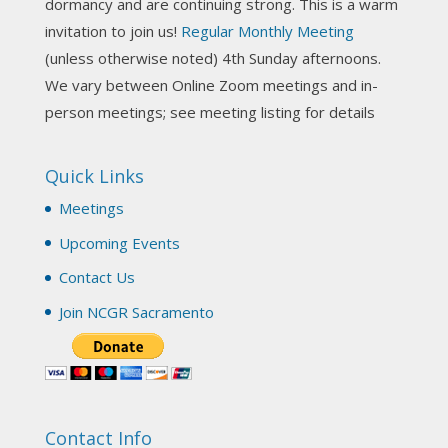
dormancy and are continuing strong. This is a warm
invitation to join us!
Regular Monthly Meeting
NCGR Sacramento Area Chapter
(unless otherwise noted) 4th Sunday afternoons.
3 weeks ago
We vary between Online Zoom meetings and in-
Join us this Sunday for our hands-on astro-tarot
person meetings; see meeting listing for details
workshop!
Quick Links
Tomorrow--Deb Osfeld with Deepening
Your Natal Chart Understanding Through
Meetings
Tarot
web-extract.constantcontact.com
Upcoming Events
Email from NCGR Sacramento Area Chapter
Contact Us
(SAA) Join us in-person 7/19 for our Astrology
and Tarot workshop! 7/19 – Deb Osfeld:
Join NCGR Sacramento
Deepening Natal Chart Understanding
Through Tarot 1-4 pm, Local G...
View on Facebook
·
Share
Contact Info