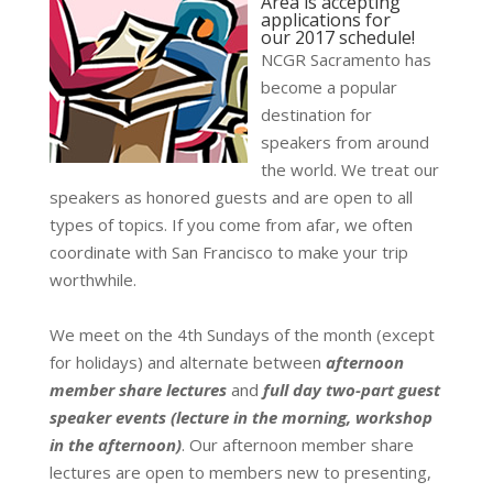
Area is accepting
applications for
our 2017 schedule!
NCGR Sacramento has
become a popular
destination for
speakers from around
the world.
We treat our
speakers as honored guests and are open to all
types of topics.
If you come from afar, we often
coordinate with San Francisco to make your trip
worthwhile.
We meet on the 4th Sundays of the month (except
for holidays) and alternate between
afternoon
member share lectures
and
full day two-part guest
speaker events (lecture in the morning, workshop
in the afternoon)
.
Our afternoon member share
lectures are open to members new to presenting,