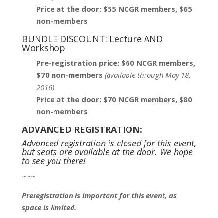
Price at the door: $55 NCGR members, $65
non-members
BUNDLE DISCOUNT: Lecture AND
Workshop
Pre-registration price: $60 NCGR members,
$70 non-members
(
available through May 18,
2016)
Price at the door: $70 NCGR members, $80
non-members
ADVANCED REGISTRATION:
Advanced registration is closed for this event,
but seats are available at the door. We hope
to see you there!
~~~
Preregistration is important for this event, as
space is limited.