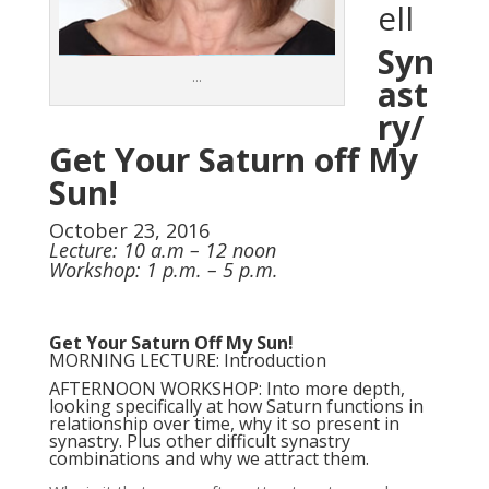
ell
Syn
…
ast
ry/
Get Your Saturn off My
Sun!
October 23, 2016
Lecture: 10 a.m – 12 noon
Workshop: 1 p.m. – 5 p.m.
Get Your Saturn Off My Sun!
MORNING LECTURE: Introduction
AFTERNOON WORKSHOP: Into more depth,
looking specifically at how Saturn functions in
relationship over time, why it so present in
synastry. Plus other difficult synastry
combinations and why we attract them.