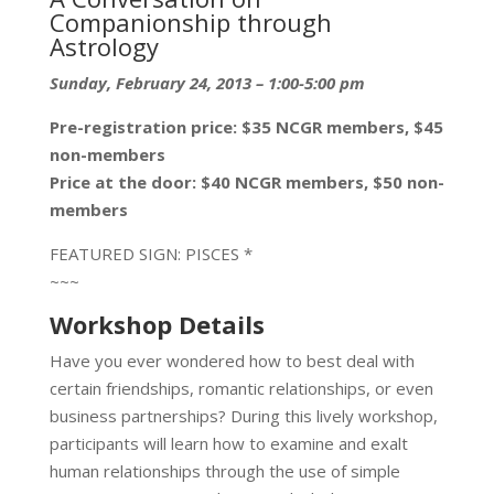
Companionship through
Astrology
Sunday, February 24, 2013 – 1:00-5:00 pm
Pre-registration price: $35 NCGR members, $45
non-members
Price at the door: $40 NCGR members, $50 non-
members
FEATURED SIGN: PISCES *
~~~
Workshop Details
Have you ever wondered how to best deal with
certain friendships, romantic relationships, or even
business partnerships? During this lively workshop,
participants will learn how to examine and exalt
human relationships through the use of simple