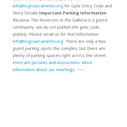
info@ncgrsacramento.org
for Gate Entry Code and
More Details
Important Parking Information
Because The Reserves at the Galleria is a gated
community, we do not publish the gate code
publicly. Please email us for that information:
info@ncgrsacramento.org
. There are only a few
guest parking spots the complex, but there are
plenty of parking spaces right across the street.
Here are pictures and instructions
.
More
information about our meetings.
~~~