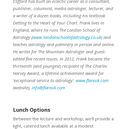
Clifford has built an eclectic career as a consultant,
publisher, columnist, media astrologer, lecturer, and
a writer of a dozen books, including his textbook
Getting to the Heart of Your Chart. Frank lives in
England, where he runs The London School of
Astrology (
www.londonschoolofastrology.co.uk
) and
teaches astrology and palmistry in person and online.
He writes for The Mountain Astrologer and guest-
edited five recent issues. In 2012, Frank became the
thirteenth (and youngest) recipient of The Charles
Harvey Award, a lifetime achievement award for
‘exceptional service to astrology’.
www.flareuk.com
(website),
info@flareuk.com
Lunch Options
Between the lecture and workshop, we’ll provide a
light, catered lunch available at a modest