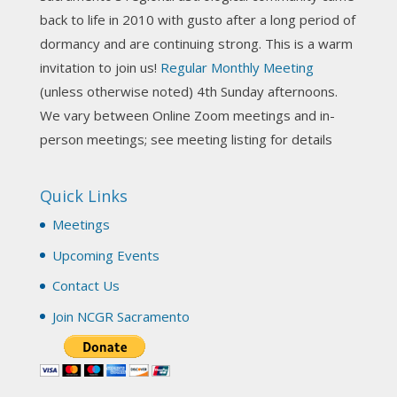
Photo
back to life in 2010 with gusto after a long period of
View on Facebook
·
Share
dormancy and are continuing strong. This is a warm
invitation to join us!
Regular Monthly Meeting
NCGR Sacramento Area Chapter
(unless otherwise noted) 4th Sunday afternoons.
3 weeks ago
We vary between Online Zoom meetings and in-
Join us this Sunday for our hands-on astro-tarot
person meetings; see meeting listing for details
workshop!
Quick Links
Tomorrow--Deb Osfeld with Deepening
Your Natal Chart Understanding Through
Meetings
Tarot
web-extract.constantcontact.com
Upcoming Events
Email from NCGR Sacramento Area Chapter
Contact Us
(SAA) Join us in-person 7/19 for our Astrology
and Tarot workshop! 7/19 – Deb Osfeld:
Join NCGR Sacramento
Deepening Natal Chart Understanding
Through Tarot 1-4 pm, Local G...
View on Facebook
·
Share