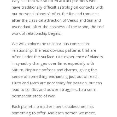
Why is it that we so often attract partners who
have traditionally difficult astrological contacts with
our personal planets? After the fun and romance,
after the classical attraction of Venus and Sun and
Ascendant, after the cosiness of the Moon, the real
work of relationship begins.
We will explore the unconscious contract in
relationship, the less obvious patterns that are
often under the surface. Our experience of planets
in synastry changes over time, especially with
Saturn. Neptune softens and charms, giving the
sense of something enchanting just out of reach.
Pluto and Mars are necessary for passion, but can
lead to conflict and power struggles, to a semi-
permanent state of war.
Each planet, no matter how troublesome, has
something to offer. And each person we meet,