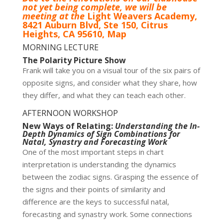
not yet being complete, we will be
meeting at the
Light Weavers Academy,
8421 Auburn Blvd, Ste 150, Citrus
Heights, CA 95610,
Map
MORNING LECTURE
The Polarity Picture Show
Frank will take you on a visual tour of the six pairs of
opposite signs, and consider what they share, how
they differ, and what they can teach each other.
AFTERNOON WORKSHOP
New Ways of Relating:
Understanding the In-
Depth Dynamics of Sign Combinations for
Natal, Synastry and Forecasting Work
One of the most important steps in chart
interpretation is understanding the dynamics
between the zodiac signs. Grasping the essence of
the signs and their points of similarity and
difference are the keys to successful natal,
forecasting and synastry work. Some connections