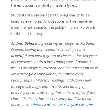
life emotional, spiritually, materially, etc.
Students are encouraged to bring charts to be
used as examples. All questions will be rendered
from the “personal to the public” in order to teach
to the entire group!
Andrea Gehrz
is a practicing astrologer in Portland,
Oregon, having done countless readings for a
delightful and varied group of clients in her ten years
of experience. Andrea loves doing consultations as
well as astrological research, and her current interests
are astrological remediation, the astrology of
relationships, children’s readings, addiction relief
through astrology, and the intricate timing of
everyday life in order to optimize the energies of the
chart. Ms. Gehrz has most recently published two
books,
A Wonderbook of True Astrological Case Files