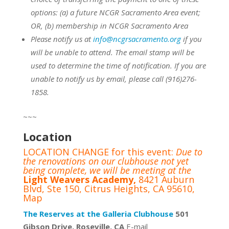
options:
(a) a future NCGR Sacramento Area event;
OR,
(b) membership in NCGR Sacramento Area
Please notify us at
info@ncgrsacramento.org
if you
will be unable to attend. The email stamp will be
used to determine the time of notification. If you are
unable to notify us by email, please call (916)276-
1858.
~~~
Location
LOCATION CHANGE for this event:
Due to
the renovations on our clubhouse not yet
being complete, we will be meeting at the
Light Weavers Academy,
8421 Auburn
Blvd, Ste 150, Citrus Heights, CA 95610,
Map
The Reserves at the Galleria Clubhouse
501
Gibson Drive, Roseville, CA
E-mail