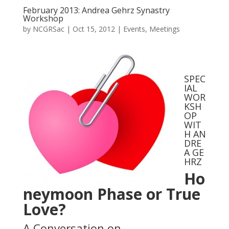
February 2013: Andrea Gehrz Synastry
Workshop
by
NCGRSac
|
Oct 15, 2012
|
Events
,
Meetings
SPEC
IAL
WOR
KSH
OP
WIT
H AN
DRE
A GE
HRZ
Ho
neymoon Phase or True
Love?
A Conversation on