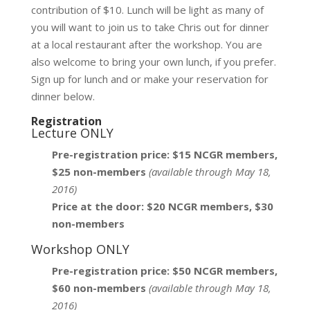
contribution of $10. Lunch will be light as many of
you will want to join us to take Chris out for dinner
at a local restaurant after the workshop. You are
also welcome to bring your own lunch, if you prefer.
Sign up for lunch and or make your reservation for
dinner below.
Registration
Lecture ONLY
Pre-registration price: $15 NCGR members,
$25 non-members
(available through May 18,
2016)
Price at the door: $20 NCGR members, $30
non-members
Workshop ONLY
Pre-registration price: $50 NCGR members,
$60 non-members
(available through May 18,
2016)