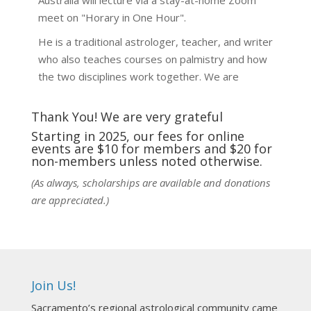
Australia will lecture via a stay-at-home Zoom
meet on "Horary in One Hour".
He is a traditional astrologer, teacher, and writer
who also teaches courses on palmistry and how
the two disciplines work together. We are
fortunate to be able to hear some of the
techniques and principles used in the unique
Thank You! We are very grateful
practic
...
See More
Starting in 2025, our fees for online
events are $10 for members and $20 for
Photo
non-members unless noted otherwise.
View on Facebook
·
Share
(As always, scholarships are available and donations
are appreciated.)
NCGR Sacramento Area Chapter
1 week ago
Ahh, did you miss our workshop on how to
incorporate Tarot card readings with Astrology?
Join Us!
Darn! Catch us the next time! It was great!
Sacramento’s regional astrological community came