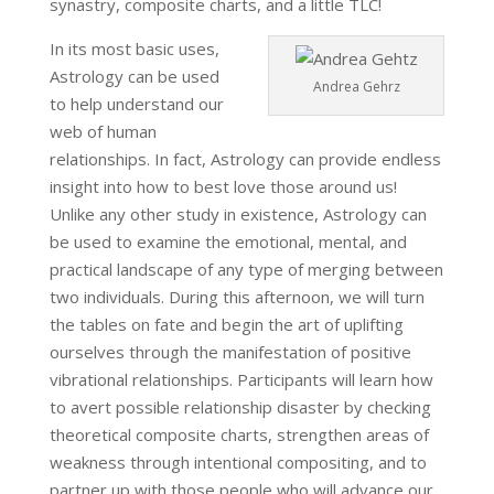
synastry, composite charts, and a little TLC!
In its most basic uses,
Astrology can be used
Andrea Gehrz
to help understand our
web of human
relationships. In fact, Astrology can provide endless
insight into how to best love those around us!
Unlike any other study in existence, Astrology can
be used to examine the emotional, mental, and
practical landscape of any type of merging between
two individuals. During this afternoon, we will turn
the tables on fate and begin the art of uplifting
ourselves through the manifestation of positive
vibrational relationships. Participants will learn how
to avert possible relationship disaster by checking
theoretical composite charts, strengthen areas of
weakness through intentional compositing, and to
partner up with those people who will advance our