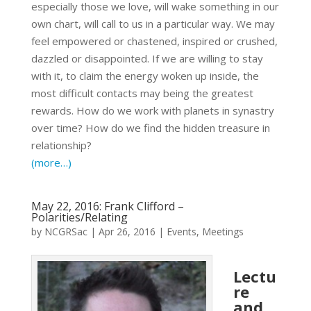
especially those we love, will wake something in our
own chart, will call to us in a particular way. We may
feel empowered or chastened, inspired or crushed,
dazzled or disappointed. If we are willing to stay
with it, to claim the energy woken up inside, the
most difficult contacts may being the greatest
rewards. How do we work with planets in synastry
over time? How do we find the hidden treasure in
relationship?
(more…)
May 22, 2016: Frank Clifford –
Polarities/Relating
by
NCGRSac
|
Apr 26, 2016
|
Events
,
Meetings
Lectu
re
and