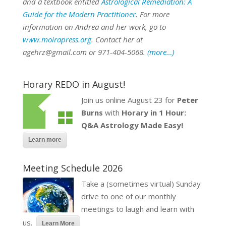
and a textbook entitled
Astrological Remediation: A
Guide for the Modern Practitioner
. For more
information on Andrea and her work, go to
www.moirapress.org
. Contact her at
agehrz@gmail.com or 971-404-5068.
(more…)
Horary REDO in August!
Join us online August 23 for
Peter
Burns
with
Horary in 1 Hour:
Q&A Astrology Made Easy!
Learn more
Meeting Schedule 2026
Take a (sometimes virtual) Sunday
drive to one of our monthly
meetings to laugh and learn with
us.
Learn More