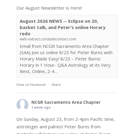
Our August Newsletter is Here!
August 2026 NEWS -- Eclipse on 20,
basket talk, and Peter's online Horary
redo
web-extract.constantcontact.com
Email from NCGR Sacramento Area Chapter
(SAA) Join us online 8/23 for Peter Burns with
Horary Made Easy! 8/23 – Peter Burns:
Horary in 1 Hour- Q&A Astrology at its Very
Best, Online, 2-4...
View on Facebook
·
Share
NCGR Sacramento Area Chapter
1 week ago
On Sunday, August 23, from 2-4pm Pacific time,
astrologer and palmist Peter Burns from