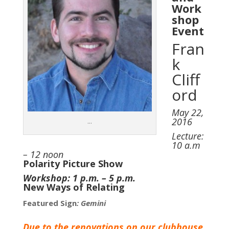
Work
shop
Event
Fran
k
Cliff
ord
May 22,
2016
…
Lecture:
10 a.m
– 12 noon
Polarity Picture Show
Workshop: 1 p.m. – 5 p.m.
New Ways of Relating
Featured Sign
: Gemini
Due to the renovations on our clubhouse