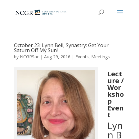
October 23: Lynn Bell, Synastry: Get Your
Saturn Off My Sun!
by
NCGRSac
|
Aug 29, 2016
|
Events
,
Meetings
Lect
ure /
Wor
ksho
p
Even
t
Lyn
n B