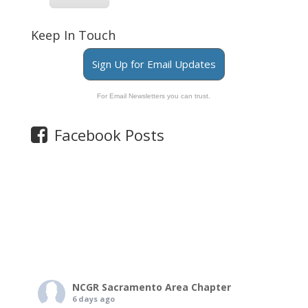
Keep In Touch
Sign Up for Email Updates
For Email Newsletters you can trust.
Facebook Posts
NCGR Sacramento Area Chapter
6 days ago