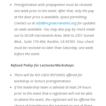
Preregistration with prepayment
must be
received
one week prior to the event.
After that, only the pay
at the door price is available, space permitting.
Contact us at
info@ncgrsacramento.org
for updates
on seats available.
You may also pay by check made
out to NCGR-Sacramento Area. Mail to 2351 Sunset
Blvd., Suite 170-404, Rocklin, CA 95765. Your check
must be received no later than Saturday, one week
before the event.
Refund Policy for Lectures/Workshops
There will be NO CASH REFUNDS offered for
workshop or lecture preregistrations
If the leadership team is advised at least 24 hours
prior to the event that a registrant will not be able
to attend the event, the registrant will be offered the
choice of transferring the payment to one of these