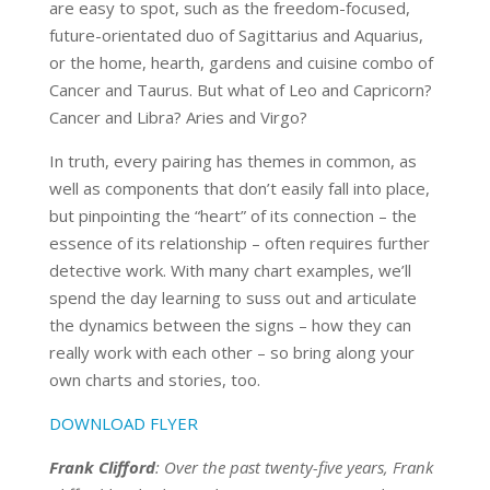
are easy to spot, such as the freedom-focused,
future-orientated duo of Sagittarius and Aquarius,
or the home, hearth, gardens and cuisine combo of
Cancer and Taurus. But what of Leo and Capricorn?
Cancer and Libra? Aries and Virgo?
In truth, every pairing has themes in common, as
well as components that don’t easily fall into place,
but pinpointing the “heart” of its connection – the
essence of its relationship – often requires further
detective work. With many chart examples, we’ll
spend the day learning to suss out and articulate
the dynamics between the signs – how they can
really work with each other – so bring along your
own charts and stories, too.
DOWNLOAD FLYER
Frank Clifford
: Over the past twenty-five years, Frank