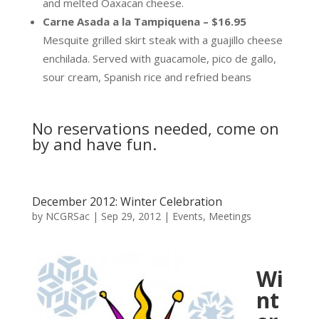
and melted Oaxacan cheese.
Carne Asada a la Tampiquena – $16.95
Mesquite grilled skirt steak with a guajillo cheese
enchilada. Served with guacamole, pico de gallo,
sour cream, Spanish rice and refried beans
No reservations needed, come on
by and have fun.
December 2012: Winter Celebration
by
NCGRSac
|
Sep 29, 2012
|
Events
,
Meetings
Wi
nt