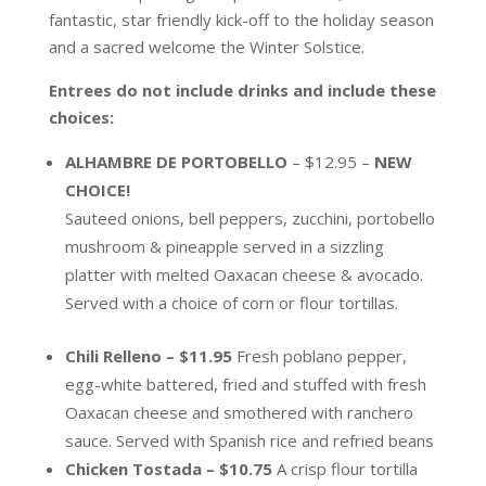
fantastic, star friendly kick-off to the holiday season
and a sacred welcome the Winter Solstice.
Entrees do not include drinks and include these
choices:
ALHAMBRE DE PORTOBELLO
– $12.95 –
NEW
CHOICE!
Sauteed onions, bell peppers, zucchini, portobello
mushroom & pineapple served in a sizzling
platter with melted Oaxacan cheese & avocado.
Served with a choice of corn or flour tortillas.
Chili Relleno – $11.95
Fresh poblano pepper,
egg-white battered, fried and stuffed with fresh
Oaxacan cheese and smothered with ranchero
sauce. Served with Spanish rice and refried beans
Chicken Tostada – $10.75
A crisp flour tortilla