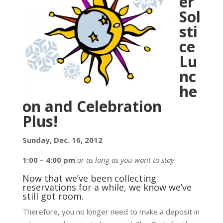
er
Sol
sti
ce
Lu
nc
he
on and Celebration
Plus!
Sunday, Dec. 16, 2012
1:00 – 4:00 pm
or as long as you want to stay
Now that we’ve been collecting
reservations for a while, we know we’ve
still got room.
Therefore, you no longer need to make a deposit in