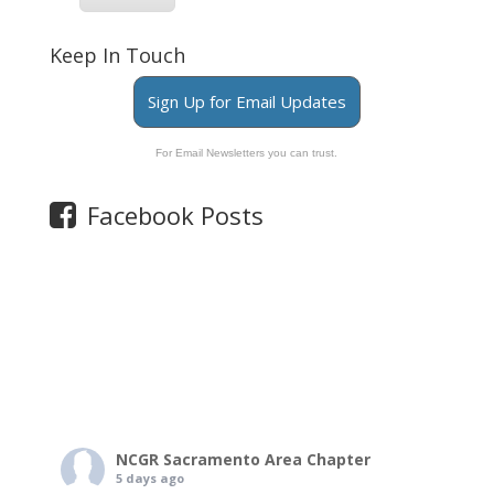
Keep In Touch
Sign Up for Email Updates
For Email Newsletters you can trust.
Facebook Posts
NCGR Sacramento Area Chapter
5 days ago