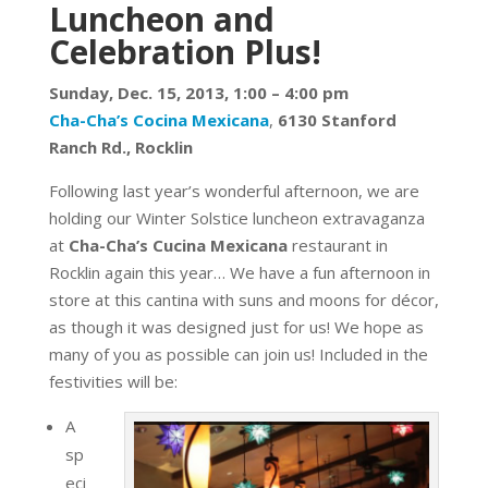
Luncheon and
Celebration Plus!
Sunday, Dec. 15, 2013,
1:00 – 4:00 pm
Cha-Cha’s Cocina Mexicana
,
6130 Stanford
Ranch Rd., Rocklin
Following last year’s wonderful afternoon, we are
holding our Winter Solstice luncheon extravaganza
at
Cha-Cha’s Cucina Mexicana
restaurant in
Rocklin again this year… We have a fun afternoon in
store at this cantina with suns and moons for décor,
as though it was designed just for us! We hope as
many of you as possible can join us! Included in the
festivities will be:
A
sp
eci