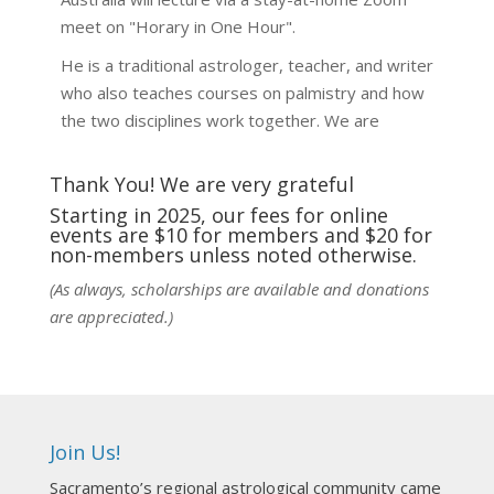
meet on "Horary in One Hour".
He is a traditional astrologer, teacher, and writer
who also teaches courses on palmistry and how
the two disciplines work together. We are
fortunate to be able to hear some of the
techniques and principles used in the unique
Thank You! We are very grateful
practic
...
See More
Starting in 2025, our fees for online
events are $10 for members and $20 for
Photo
non-members unless noted otherwise.
View on Facebook
·
Share
(As always, scholarships are available and donations
are appreciated.)
NCGR Sacramento Area Chapter
7 days ago
Ahh, did you miss our workshop on how to
incorporate Tarot card readings with Astrology?
Join Us!
Darn! Catch us the next time! It was great!
Sacramento’s regional astrological community came