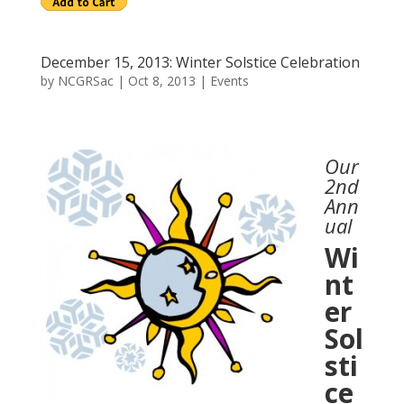
December 15, 2013: Winter Solstice Celebration
by
NCGRSac
|
Oct 8, 2013
|
Events
Our
2nd
Ann
ual
Wi
nt
er
Sol
sti
ce