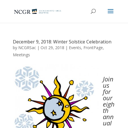
December 9, 2018: Winter Solstice Celebration
by
NCGRSac
|
Oct 29, 2018
|
Events
,
FrontPage
,
Meetings
Join
us
for
our
eigh
th
ann
ual