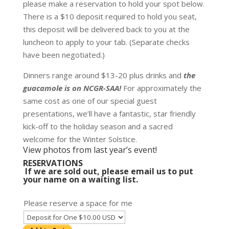
please make a reservation to hold your spot below.
There is a $10 deposit required to hold you seat,
this deposit will be delivered back to you at the
luncheon to apply to your tab. (Separate checks
have been negotiated.)
Dinners range around $13-20 plus drinks and
the
guacamole is on NCGR-SAA!
For approximately the
same cost as one of our special guest
presentations, we’ll have a fantastic, star friendly
kick-off to the holiday season and a sacred
welcome for the Winter Solstice.
View photos from last year’s event!
RESERVATIONS
If we are sold out, please
email us to put
your name on a waiting list
.
Please reserve a space for me