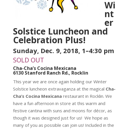
Wi
nt
er
Solstice Luncheon and
Celebration Plus!
Sunday, Dec. 9, 2018, 1–4:30 pm
SOLD OUT
Cha-Cha’s Cocina Mexicana
6130 Stanford Ranch Rd., Rocklin
This year we are once again holding our Winter
Solstice luncheon extravaganza at the magical
Cha-
Cha’s Cocina Mexicana
restaurant in Rocklin. We
have a fun afternoon in store at this warm and
festive cantina with suns and moons for décor, as
though it was designed just for us! We hope as
many of you as possible can join us! Included in the