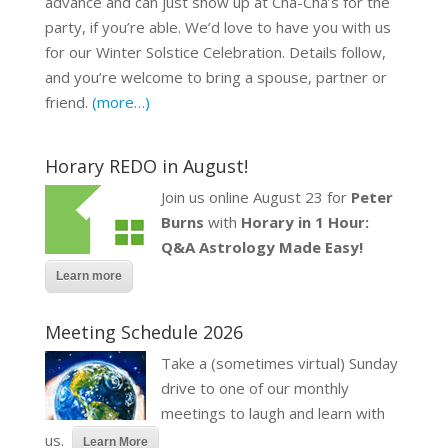
advance and can just show up at Cha-Cha’s for the
party, if you’re able. We’d love to have you with us
for our Winter Solstice Celebration. Details follow,
and you’re welcome to bring a spouse, partner or
friend.
(more…)
Horary REDO in August!
Join us online August 23 for
Peter
Burns
with
Horary in 1 Hour:
Q&A Astrology Made Easy!
Learn more
Meeting Schedule 2026
Take a (sometimes virtual) Sunday
drive to one of our monthly
meetings to laugh and learn with
us.
Learn More