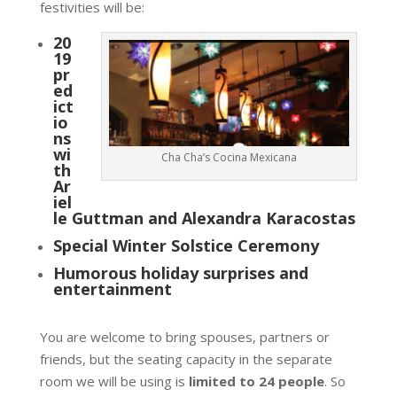
festivities will be:
20
19
pr
ed
ict
io
ns
wi
Cha Cha’s Cocina Mexicana
th
Ar
iel
le Guttman and Alexandra Karacostas
Special Winter Solstice Ceremony
Humorous holiday surprises and
entertainment
You are welcome to bring spouses, partners or
friends, but the seating capacity in the separate
room we will be using is
limited to 24 people
. So