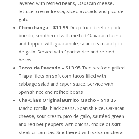
layered with refried beans, Oaxacan cheese,
lettuce, crema fresca, sliced avocado and pico de
gallo
Chimichanga – $11.95
Deep fried beef or pork
burrito, smothered with melted Oaxacan cheese
and topped with guacamole, sour cream and pico
de gallo. Served with Spanish rice and refried
beans.
Tacos de Pescado – $13.95
Two seafood grilled
Tilapia filets on soft corn tacos filled with
cabbage salad and caper sauce. Service with
Spanish rice and refried beans
Cha-Cha’s Original Burrito Macho – $10.25
Macho tortilla, black beans, Spanish Rice, Oaxacan
cheese, sour cream, pico de gallo, sautéed green
and red bell peppers with onions, choice of skirt
steak or carnitas. Smothered with salsa ranchera