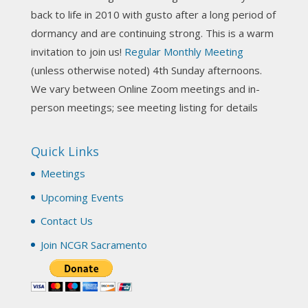
Photo
back to life in 2010 with gusto after a long period of
View on Facebook
·
Share
dormancy and are continuing strong. This is a warm
invitation to join us!
Regular Monthly Meeting
NCGR Sacramento Area Chapter
(unless otherwise noted) 4th Sunday afternoons.
3 weeks ago
We vary between Online Zoom meetings and in-
Join us this Sunday for our hands-on astro-tarot
person meetings; see meeting listing for details
workshop!
Quick Links
Tomorrow--Deb Osfeld with Deepening
Your Natal Chart Understanding Through
Meetings
Tarot
web-extract.constantcontact.com
Upcoming Events
Email from NCGR Sacramento Area Chapter
Contact Us
(SAA) Join us in-person 7/19 for our Astrology
and Tarot workshop! 7/19 – Deb Osfeld:
Join NCGR Sacramento
Deepening Natal Chart Understanding
Through Tarot 1-4 pm, Local G...
View on Facebook
·
Share