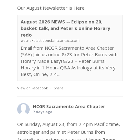
Our August Newsletter is Here!
August 2026 NEWS -- Eclipse on 20,
basket talk, and Peter's online Horary
redo
web-extract.constantcontact.com
Email from NCGR Sacramento Area Chapter
(SAA) Join us online 8/23 for Peter Burns with
Horary Made Easy! 8/23 – Peter Burns:
Horary in 1 Hour- Q&A Astrology at its Very
Best, Online, 2-4...
View on Facebook
·
Share
NCGR Sacramento Area Chapter
7 days ago
On Sunday, August 23, from 2-4pm Pacific time,
astrologer and palmist Peter Burns from
Australia will lecture via a stay-at-home Zoom