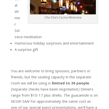
al
Wi
nte
Cha Cha’s Cucina Mexicana
r
Sol
stice meditation
Humorous holiday surprises and entertainment
A surprise gift
You are welcome to bring spouses, partners or
friends, but the seating capacity in the separate
room we will be using is
limited to 30 people
.
(Separate checks have been negotiated.) Dinners
range from $10-17 plus drinks. The guacamole is on
NCGR-SAA! For approximately the same cost as
one of our special guest presentations, we’ll have a